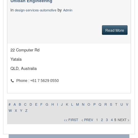
Unidan Engineering
in
by
design-services-automotive
Admin
Read More
22 Computer Rd
Yatala
QLD, Australia
Phone : +61 7 5629 0550
#
A
B
C
D
E
F
G
H
I
J
K
L
M
N
O
P
Q
R
S
T
U
V
W
X
Y
Z
<< FIRST
< PREV
1
2
3
4
5
NEXT >