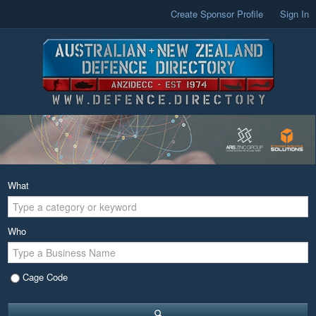
Create Sponsor Profile
Sign In
What
Who
Cage Code