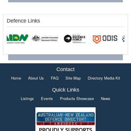
Defence Links
Contact
Home
About Us
FAQ
Site Map
Directory Media Kit
Quick Links
Listings
Events
Products Showcase
News