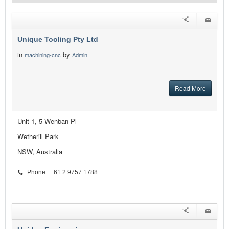
Unique Tooling Pty Ltd
in
by
machining-cnc
Admin
Read More
Unit 1, 5 Wenban Pl
Wetherill Park
NSW, Australia
Phone : +61 2 9757 1788