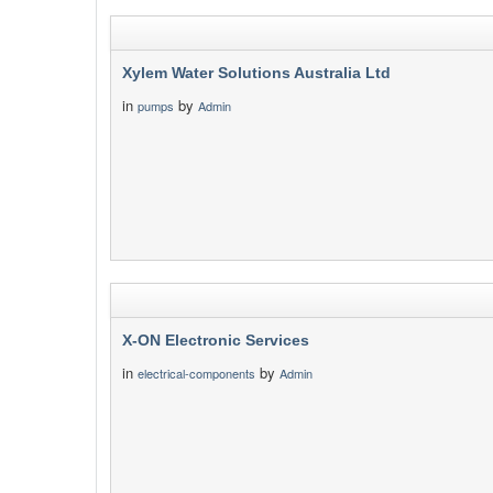
Xylem Water Solutions Australia Ltd
in
by
pumps
Admin
X-ON Electronic Services
in
by
electrical-components
Admin