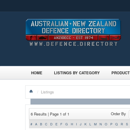
HOME
LISTINGS BY CATEGORY
PRODUCT
/
Listings
Order By
6 Results | Page 1 of 1
#
A
B
C
D
E
F
G
H
I
J
K
L
M
N
O
P
Q
R
S