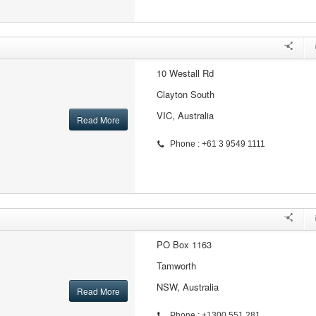
10 Westall Rd
Clayton South
VIC, Australia
Read More
Phone : +61 3 9549 1111
PO Box 1163
Tamworth
NSW, Australia
Read More
Phone : +1300 551 281