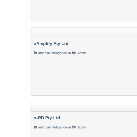
xAmplify Pty Ltd
in
by
artificial-intelligence-ai
Admin
x-RD Pty Ltd
in
by
artificial-intelligence-ai
Admin