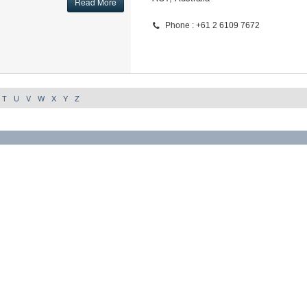
Read More
Phone : +61 2 6109 7672
T
U
V
W
X
Y
Z