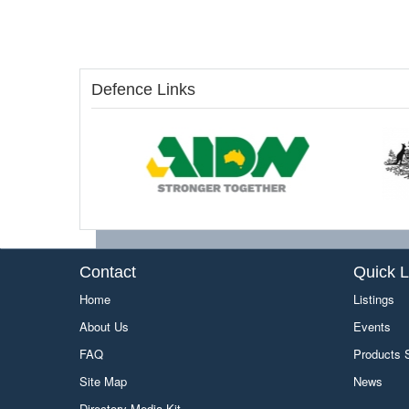
Defence Links
Contact
Quick L
Home
Listings
About Us
Events
FAQ
Products
Site Map
News
Directory Media Kit