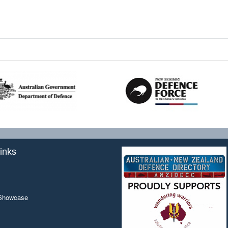
inks
 Showcase