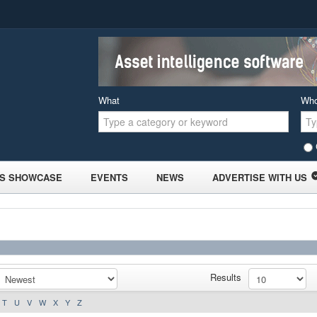
What
Wh
S SHOWCASE
EVENTS
NEWS
ADVERTISE WITH US
Results
T
U
V
W
X
Y
Z