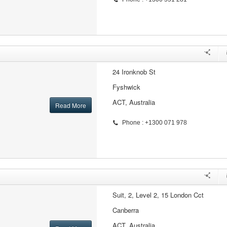
24 Ironknob St
Fyshwick
ACT, Australia
Read More
Phone : +1300 071 978
Suit, 2, Level 2, 15 London Cct
Canberra
ACT, Australia