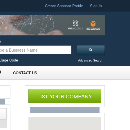
Create Sponsor Profile
Sign In
o
Cage Code
Advanced Search
CONTACT US
LIST YOUR COMPANY