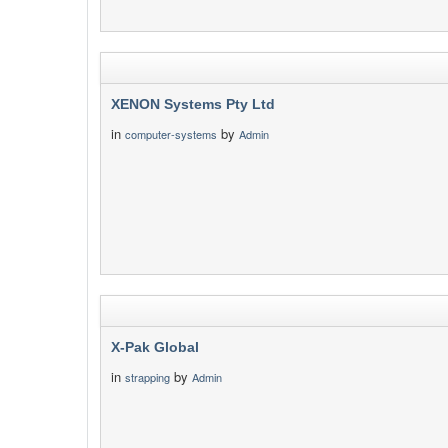
XENON Systems Pty Ltd
in
by
computer-systems
Admin
X-Pak Global
in
by
strapping
Admin