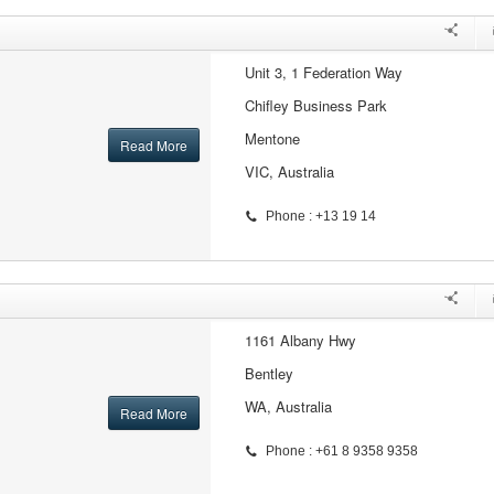
Unit 3, 1 Federation Way
Chifley Business Park
Mentone
Read More
VIC, Australia
Phone : +13 19 14
1161 Albany Hwy
Bentley
WA, Australia
Read More
Phone : +61 8 9358 9358