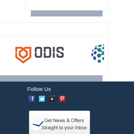
Follow Us