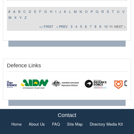
#
A
B
C
D
E
F
G
H
I
J
K
L
M
N
O
P
Q
R
S
T
U
V
W
X
Y
Z
<< FIRST
< PREV
3
4
5
6
7
8
9
10
11
NEXT >
Defence Links
Contact
Home
About Us
FAQ
Site Map
Directory Media Kit