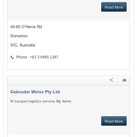
Read More
45-65 O’Herns Rd
Somerton
VIC, Australia
Phone : +61 3 9465 1287
Gebruder Weiss Pty Ltd
in
by
transport-logistics-services
Admin
Read More