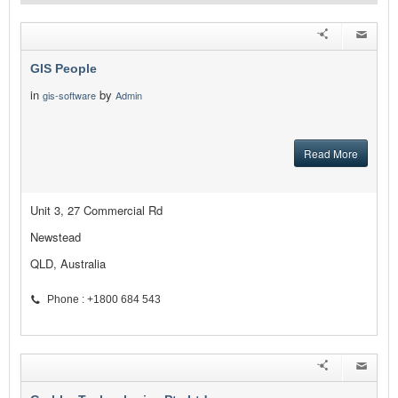
GIS People
in
by
gis-software
Admin
Read More
Unit 3, 27 Commercial Rd
Newstead
QLD, Australia
Phone : +1800 684 543