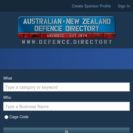
Create Sponsor Profile
Sign In
What
Who
Cage Code