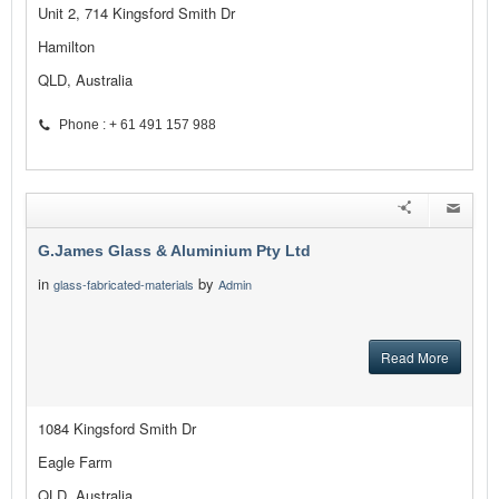
Unit 2, 714 Kingsford Smith Dr
Hamilton
QLD, Australia
Phone : + 61 491 157 988
G.James Glass & Aluminium Pty Ltd
in
by
glass-fabricated-materials
Admin
Read More
1084 Kingsford Smith Dr
Eagle Farm
QLD, Australia