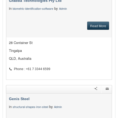
Grabba Technologies Pty Ltd
in
by
biometric-identification-software
Admin
Read More
28 Container St
Tingalpa
QLD, Australia
Phone : +61 7 3344 6599
Genis Steel
in
by
structural-shapes-iron-steel
Admin