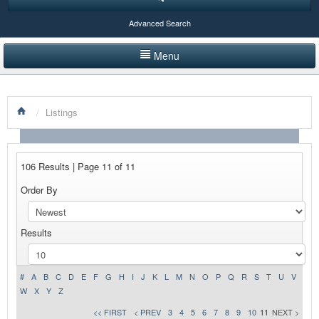
Advanced Search
Menu
HOME
/
Listings
LISTINGS BY CATEGORY
PRODUCTS SHOWCASE
106 Results | Page 11 of 11
EVENTS
Order By
NEWS
Results
ADVERTISE WITH US
CONTACT US
#
A
B
C
D
E
F
G
H
I
J
K
L
M
N
O
P
Q
R
S
T
U
V
W
X
Y
Z
<< FIRST
< PREV
3
4
5
6
7
8
9
10
11
NEXT >