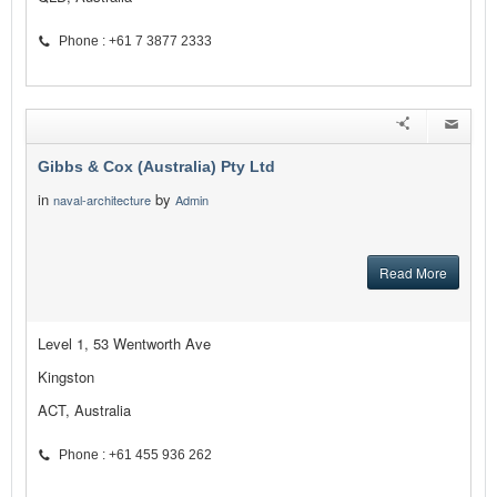
Phone : +61 7 3877 2333
Gibbs & Cox (Australia) Pty Ltd
in
by
naval-architecture
Admin
Read More
Level 1, 53 Wentworth Ave
Kingston
ACT, Australia
Phone : +61 455 936 262