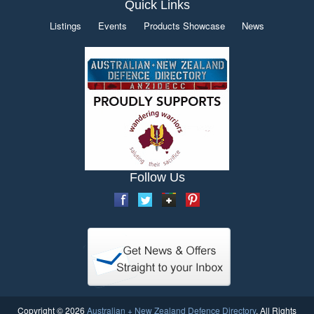
Quick Links
Listings
Events
Products Showcase
News
Follow Us
Copyright © 2026
Australian + New Zealand Defence Directory
. All Rights