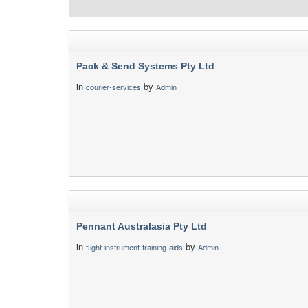
Pack & Send Systems Pty Ltd
in
by
courier-services
Admin
Pennant Australasia Pty Ltd
in
by
flight-instrument-training-aids
Admin