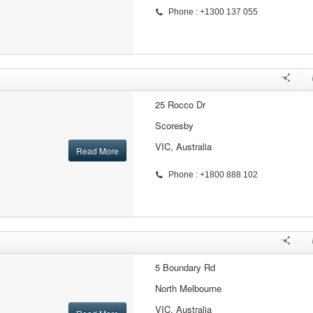
Phone : +1300 137 055
25 Rocco Dr
Scoresby
VIC, Australia
Read More
Phone : +1800 888 102
5 Boundary Rd
North Melbourne
VIC, Australia