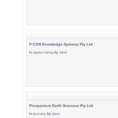
P-CON Knowledge Systems Pty Ltd
in
by
logistics-training
Admin
Prospectors Earth Sciences Pty Ltd
in
by
binoculars
Admin