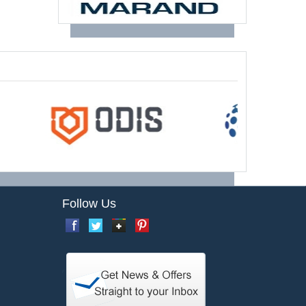
Follow Us