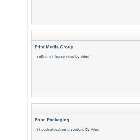
Print Media Group
in
by
offset-printing-services
Admin
Pope Packaging
in
by
industrial-packaging-solutions
Admin