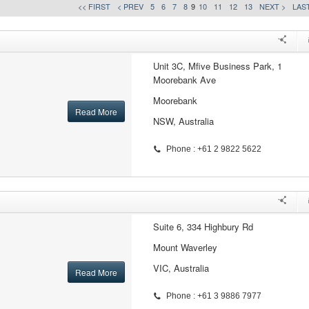
<< FIRST
< PREV
5
6
7
8
9
10
11
12
13
NEXT >
LAST
Unit 3C, Mfive Business Park, 1
Moorebank Ave
Moorebank
Read More
NSW, Australia
Phone : +61 2 9822 5622
Suite 6, 334 Highbury Rd
Mount Waverley
VIC, Australia
Read More
Phone : +61 3 9886 7977