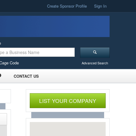
Create Sponsor Profile
Sign In
o
Cage Code
Advanced Search
CONTACT US
LIST YOUR COMPANY