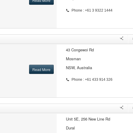
Read More
Phone : +61 3 9322 1444
43 Congewoi Rd
Mosman
NSW, Australia
Read More
Phone : +61 433 914 326
Unit 5E, 256 New Line Rd
Dural