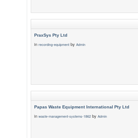
PraxSys Pty Ltd
in
by
recording-equipment
Admin
Papas Waste Equipment International Pty Ltd
in
by
waste-management-systems-1862
Admin