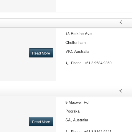
18 Erskine Ave
Cheltenham
VIC, Australia
Read More
Phone : +61 3 9584 9360
9 Maxwell Rd
Pooraka
SA, Australia
Read More
Phone : +61 8 8162 9241