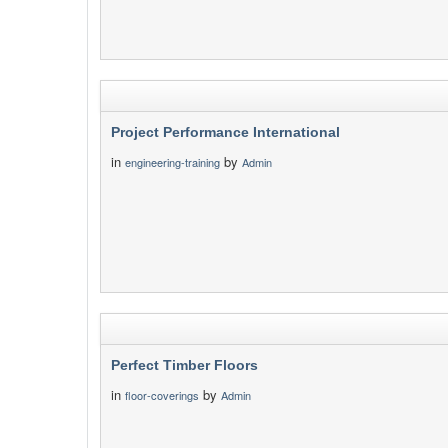
Project Performance International
in
by
engineering-training
Admin
Perfect Timber Floors
in
by
floor-coverings
Admin