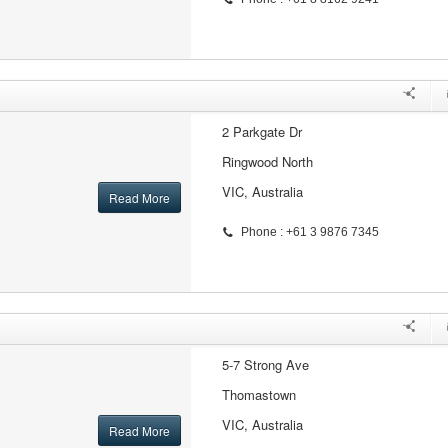
2 Parkgate Dr
Ringwood North
VIC, Australia
Read More
Phone : +61 3 9876 7345
5-7 Strong Ave
Thomastown
VIC, Australia
Read More