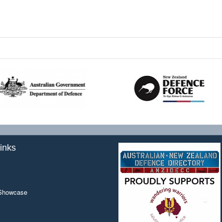
inks
 Showcase