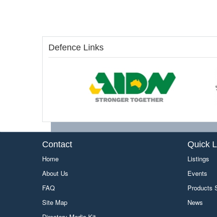
Defence Links
Contact
Quick L
Home
Listings
About Us
Events
FAQ
Products
Site Map
News
Directory Media Kit