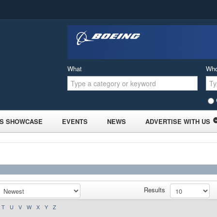
What
Wh
S SHOWCASE
EVENTS
NEWS
ADVERTISE WITH US
Results
T
U
V
W
X
Y
Z