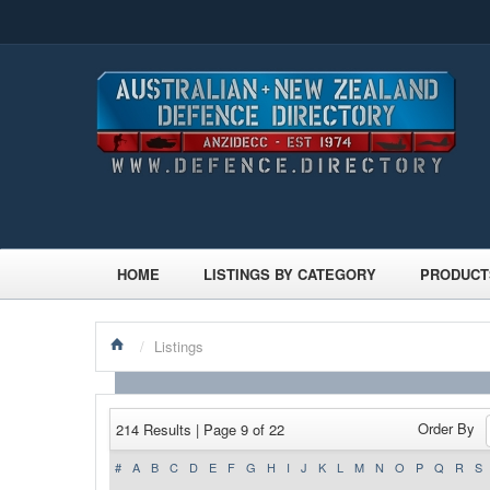
HOME
LISTINGS BY CATEGORY
PRODUCT
/
Listings
Order By
214 Results | Page 9 of 22
#
A
B
C
D
E
F
G
H
I
J
K
L
M
N
O
P
Q
R
S