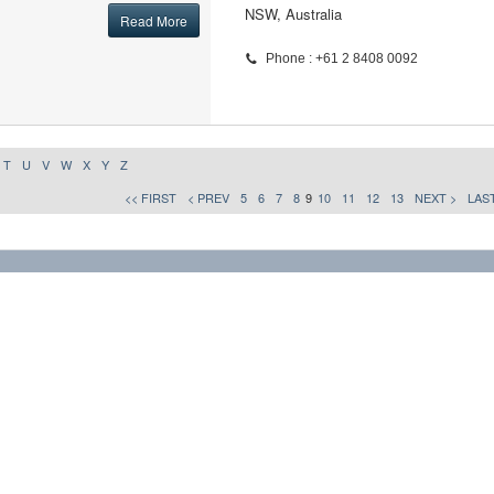
NSW, Australia
Read More
Phone : +61 2 8408 0092
T
U
V
W
X
Y
Z
<< FIRST
< PREV
5
6
7
8
9
10
11
12
13
NEXT >
LAST