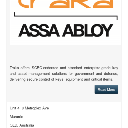
Traka offers SCEC-endorsed and standard enterprise-grade key
and asset management solutions for government and defence,
delivering secure control of keys, equipment and critical items.
Read More
Unit 4, 8 Metroplex Ave
Murarrie
QLD, Australia