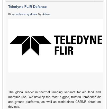
Teledyne FLIR Defense
in
by
surveillance-systems
Admin
The global leader in thermal imaging sensors for air, land and
maritime use. We develop the most rugged, trusted unmanned air
and ground platforms, as well as world-class CBRNE detection
devices.