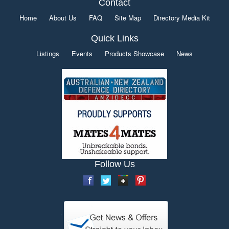
Contact
Home
About Us
FAQ
Site Map
Directory Media Kit
Quick Links
Listings
Events
Products Showcase
News
Follow Us