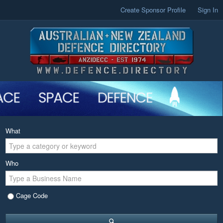
Create Sponsor Profile
Sign In
What
Who
Cage Code