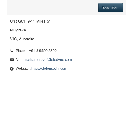
Read More
Unit G01, 9-11 Miles St
Mulgrave
VIC, Australia
Phone : +61 3 9550 2800
Mail :
nathan.grove@teledyne.com
Website :
https://defense.flir.com