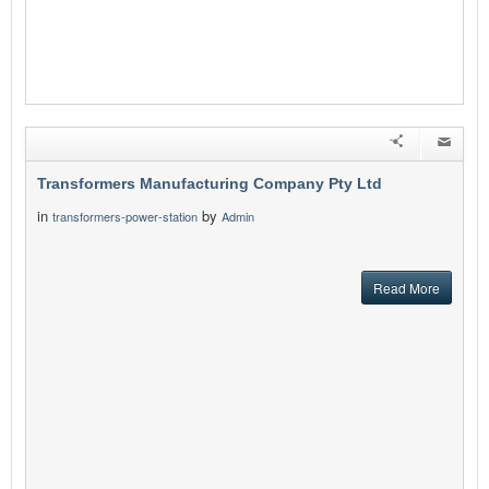
Transformers Manufacturing Company Pty Ltd
in
by
transformers-power-station
Admin
Read More