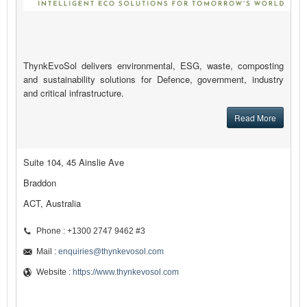
ThynkEvoSol delivers environmental, ESG, waste, composting
and sustainability solutions for Defence, government, industry
and critical infrastructure.
Read More
Suite 104, 45 Ainslie Ave
Braddon
ACT, Australia
Phone : +1300 2747 9462 #3
Mail :
enquiries@thynkevosol.com
Website :
https://www.thynkevosol.com