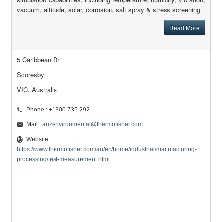
vacuum, altitude, solar, corrosion, salt spray & stress screening.
Read More
5 Caribbean Dr
Scoresby
VIC, Australia
Phone : +1300 735 292
Mail :
anzenvironmental@thermofisher.com
Website :
https://www.thermofisher.com/au/en/home/industrial/manufacturing-
processing/test-measurement.html