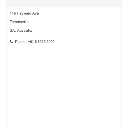
119 Hayward Ave
Torrensville
SA, Australia
Phone : +61 8 8215 5000