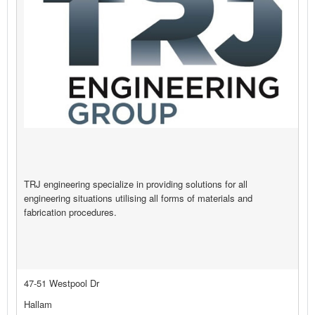
TRJ engineering specialize in providing solutions for all
engineering situations utilising all forms of materials and
fabrication procedures.
47-51 Westpool Dr
Hallam