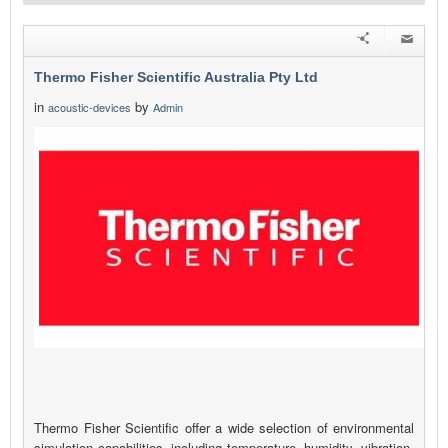
Thermo Fisher Scientific Australia Pty Ltd
in
by
acoustic-devices
Admin
Thermo Fisher Scientific offer a wide selection of environmental
simulation capabilities, including temperature, humidity, vibration,