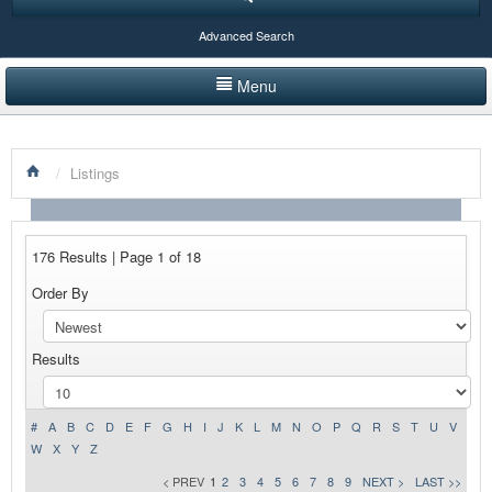
Advanced Search
Menu
HOME
/
Listings
LISTINGS BY CATEGORY
PRODUCTS SHOWCASE
176 Results | Page 1 of 18
EVENTS
Order By
NEWS
Results
ADVERTISE WITH US
CONTACT US
#
A
B
C
D
E
F
G
H
I
J
K
L
M
N
O
P
Q
R
S
T
U
V
W
X
Y
Z
< PREV
1
2
3
4
5
6
7
8
9
NEXT >
LAST >>