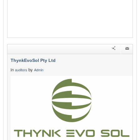
ThynkEvoSol Pty Ltd
in
by
auditors
Admin