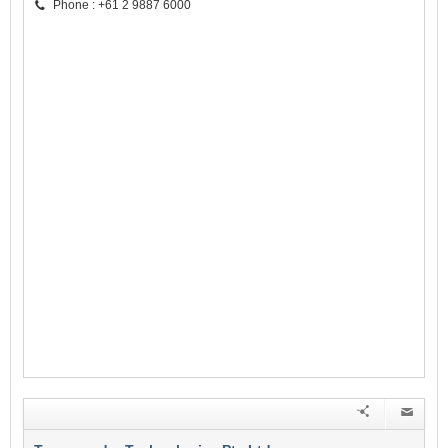
Phone : +61 2 9887 6000