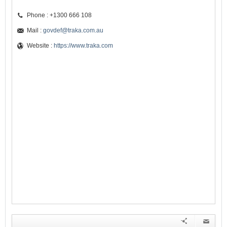
Phone : +1300 666 108
Mail :
govdef@traka.com.au
Website :
https://www.traka.com