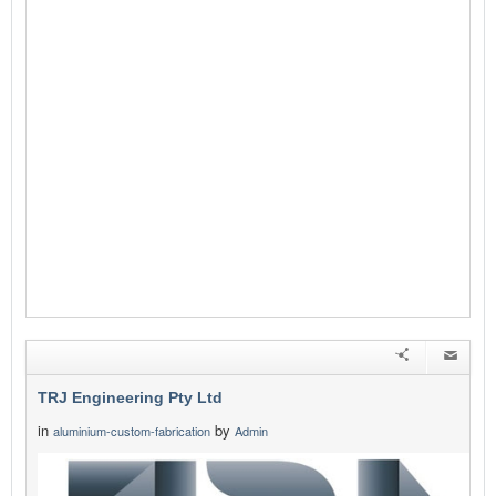
TRJ Engineering Pty Ltd
in
by
aluminium-custom-fabrication
Admin