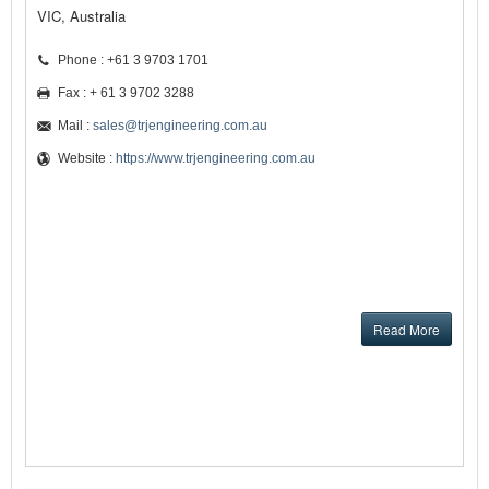
VIC, Australia
Phone : +61 3 9703 1701
Fax : + 61 3 9702 3288
Mail :
sales@trjengineering.com.au
Website :
https://www.trjengineering.com.au
Read More