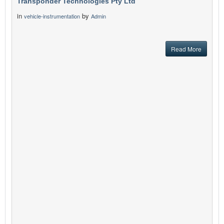
Transponder Technologies Pty Ltd
in
by
vehicle-instrumentation
Admin
Read More