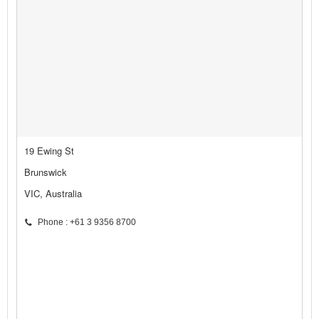
19 Ewing St
Brunswick
VIC, Australia
Phone : +61 3 9356 8700