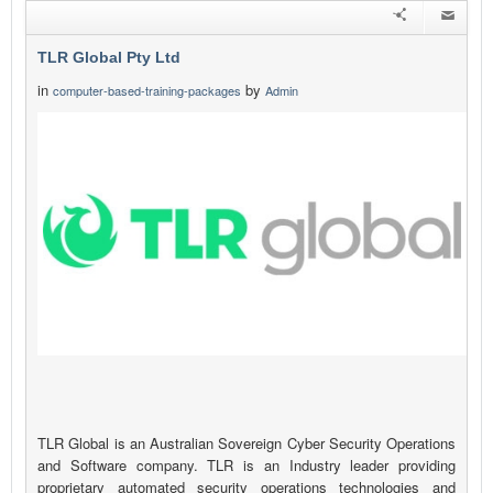
TLR Global Pty Ltd
in
by
computer-based-training-packages
Admin
TLR Global is an Australian Sovereign Cyber Security Operations
and Software company. TLR is an Industry leader providing
proprietary automated security operations technologies and