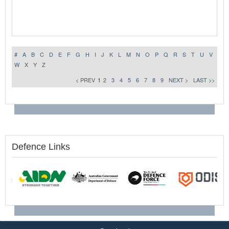
#
A
B
C
D
E
F
G
H
I
J
K
L
M
N
O
P
Q
R
S
T
U
V
W
X
Y
Z
< PREV
1
2
3
4
5
6
7
8
9
NEXT >
LAST >>
Defence Links