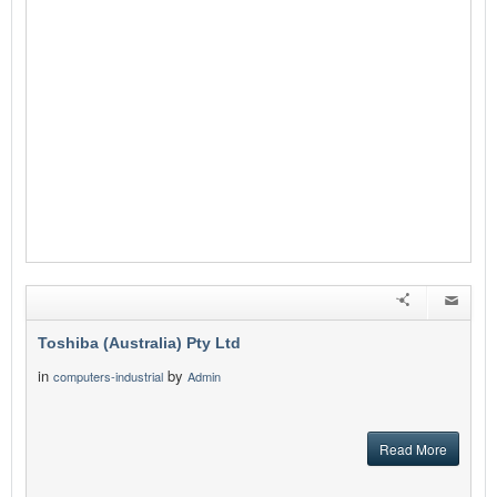
Toshiba (Australia) Pty Ltd
in
by
computers-industrial
Admin
Read More