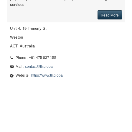
services.
Read More
Unit 4, 19 Trenerry St
Weston
ACT, Australia
Phone : +61 475 837 155
Mail :
contact@tlr.global
Website :
https://www.tlr.global