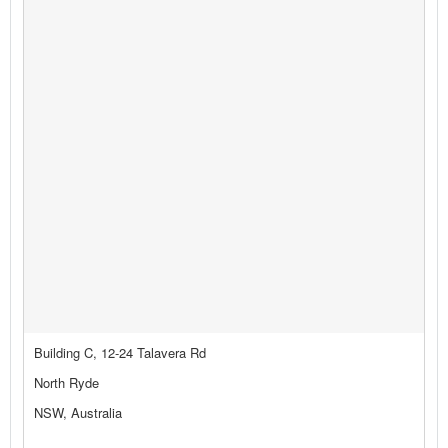
Building C, 12-24 Talavera Rd
North Ryde
NSW, Australia