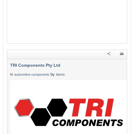
TRI Components Pty Ltd
in
by
automotive-components
Admin