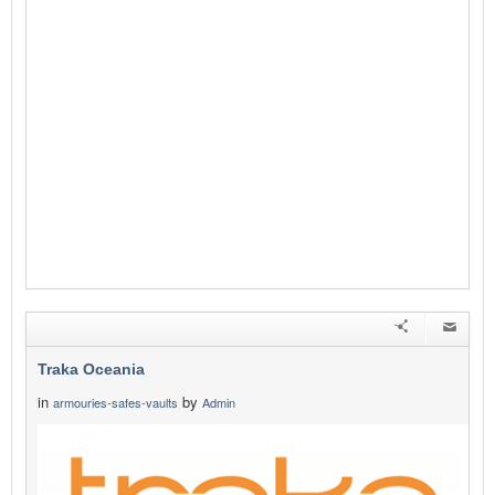
Traka Oceania
in
by
armouries-safes-vaults
Admin