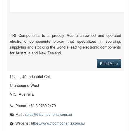
TRI Components is a proudly Australian-owned and operated
electronic components broker that specializes in sourcing,
supplying and stocking the world’s leading electronic components
for Australia and New Zealand.
Read More
Unit 1, 49 Industrial Cct
Cranbourne West
VIC, Australia
Phone : +61 3 9789 2479
Mail :
sales@tricomponents.com.au
Website :
https://www.tricomponents.com.au