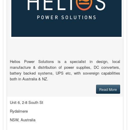
Helios Power Solutions is a specialist in design, local
manufacture & distribution of power supplies, DC converters,
battery backed systems, UPS etc, with sovereign capabilities
both in Australia & NZ.
Read More
Unit 6, 2-8 South St
Rydalmere
NSW, Australia