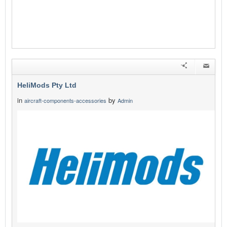
HeliMods Pty Ltd
in
by
aircraft-components-accessories
Admin