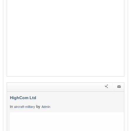
HighCom Ltd
in
by
aircraft-military
Admin