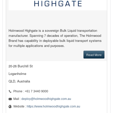
Holmwood Highgate is a sovereign Bulk Liquid transportation
manufacturer. Spanning 7 decades of operation, The Holmwood
Brand has capability in deployable bulk liquid transport systems
for multiple applications and purposes.
Read More
20-26 Burchill St
Loganholme
QLD, Australia
Phone : +61 7 3440 9000
Mail :
deploy@holmwoodhighgate.com.au
Website :
https://www.holmwoodhighgate.com.au