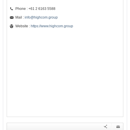
Phone : +61 2 6163 5588
Mail :
info@highcom.group
Website :
https://www.highcom.group