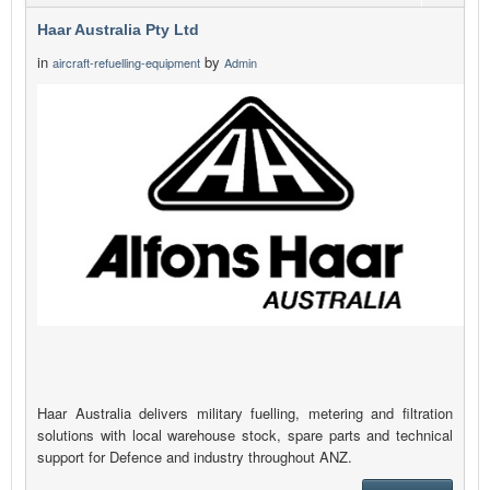
Haar Australia Pty Ltd
in
by
aircraft-refuelling-equipment
Admin
Haar Australia delivers military fuelling, metering and filtration
solutions with local warehouse stock, spare parts and technical
support for Defence and industry throughout ANZ.