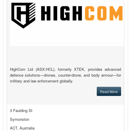
HighCom Ltd (ASX:HCL), formerly XTEK, provides advanced
defence solutions—drones, counter-drone, and body armour—for
military and law enforcement globally.
Read More
3 Faulding St
Symonston
ACT, Australia