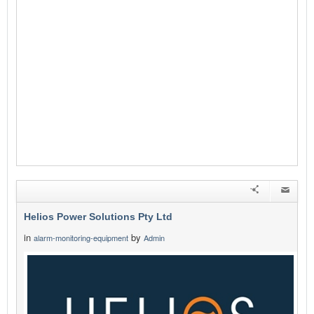
Helios Power Solutions Pty Ltd
in
by
alarm-monitoring-equipment
Admin