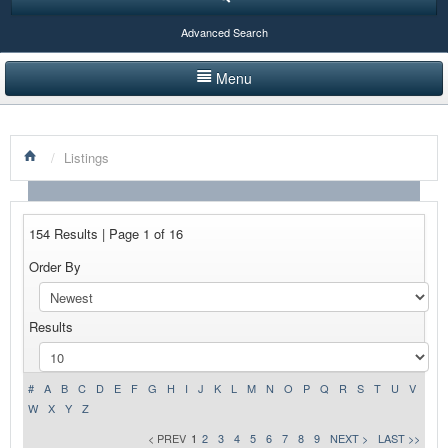
Advanced Search
Menu
HOME
/
Listings
LISTINGS BY CATEGORY
PRODUCTS SHOWCASE
154 Results | Page 1 of 16
EVENTS
Order By
NEWS
Results
ADVERTISE WITH US
CONTACT US
#
A
B
C
D
E
F
G
H
I
J
K
L
M
N
O
P
Q
R
S
T
U
V
W
X
Y
Z
< PREV
1
2
3
4
5
6
7
8
9
NEXT >
LAST >>