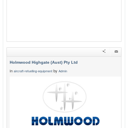
Holmwood Highgate (Aust) Pty Ltd
in
by
aircraft-refuelling-equipment
Admin