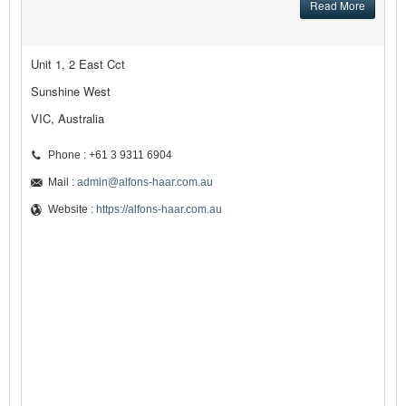
Read More
Unit 1, 2 East Cct
Sunshine West
VIC, Australia
Phone : +61 3 9311 6904
Mail :
admin@alfons-haar.com.au
Website :
https://alfons-haar.com.au