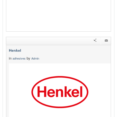
Henkel
in
by
adhesives
Admin