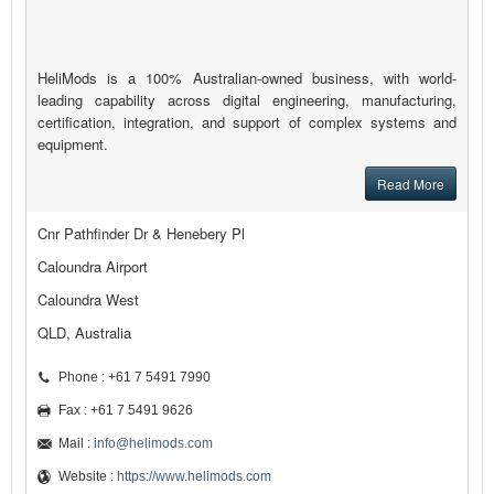
HeliMods is a 100% Australian-owned business, with world-
leading capability across digital engineering, manufacturing,
certification, integration, and support of complex systems and
equipment.
Read More
Cnr Pathfinder Dr & Henebery Pl
Caloundra Airport
Caloundra West
QLD, Australia
Phone : +61 7 5491 7990
Fax : +61 7 5491 9626
Mail :
info@helimods.com
Website :
https://www.helimods.com