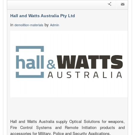
Hall and Watts Australia Pty Ltd
in
by
demolition-materials
Admin
Hall and Watts Australia supply Optical Solutions for weapons,
Fire Control Systems and Remote Initiation products and
accessories for Military, Police and Security Applications.