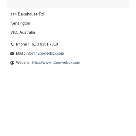
114 Bakehouse Rd
Kensington
VIC, Australia
Phone : +61 3 9381 7810
Mail :
info@h2powerbox.com
Website :
https://www.h2powerbox.com