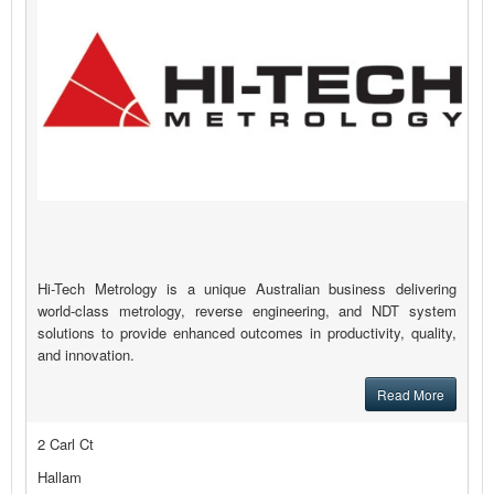
Hi-Tech Metrology is a unique Australian business delivering
world-class metrology, reverse engineering, and NDT system
solutions to provide enhanced outcomes in productivity, quality,
and innovation.
Read More
2 Carl Ct
Hallam