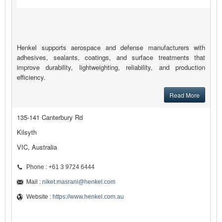
Henkel supports aerospace and defense manufacturers with
adhesives, sealants, coatings, and surface treatments that
improve durability, lightweighting, reliability, and production
efficiency.
Read More
135-141 Canterbury Rd
Kilsyth
VIC, Australia
Phone : +61 3 9724 6444
Mail :
niket.masrani@henkel.com
Website :
https://www.henkel.com.au