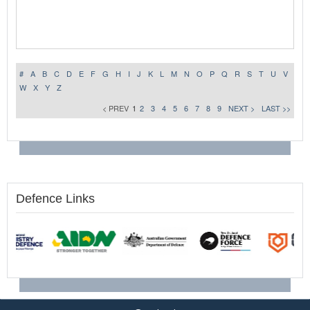
#
A
B
C
D
E
F
G
H
I
J
K
L
M
N
O
P
Q
R
S
T
U
V
W
X
Y
Z
< PREV
1
2
3
4
5
6
7
8
9
NEXT >
LAST >>
Defence Links