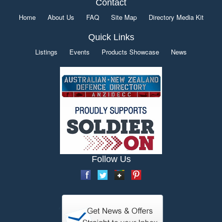
Contact
Home
About Us
FAQ
Site Map
Directory Media Kit
Quick Links
Listings
Events
Products Showcase
News
Follow Us