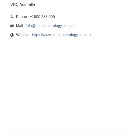
VIC, Australia
Phone : +1800 283 095
Mail :
info@hitechmetrology.com.au
Website :
https://www.hitechmetrology.com.au