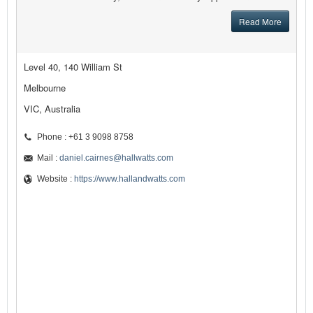
Read More
Level 40, 140 William St
Melbourne
VIC, Australia
Phone : +61 3 9098 8758
Mail :
daniel.cairnes@hallwatts.com
Website :
https://www.hallandwatts.com