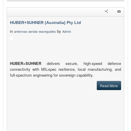
HUBER+SUHNER (Australia) Pty Ltd
in
by
antennas-aerials-waveguides
Admin
HUBER+SUHNER
delivers secure, high-speed defence
connectivity with MIL-spec resilience, local manufacturing, and
full-spectrum engineering for sovereign capability.
Read More