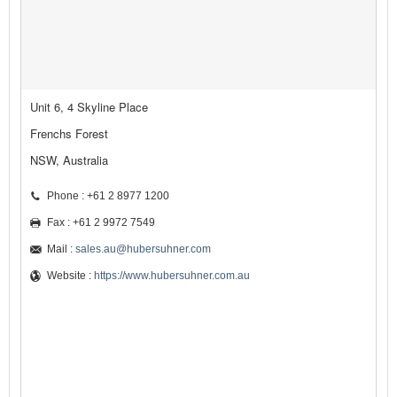
Unit 6, 4 Skyline Place
Frenchs Forest
NSW, Australia
Phone : +61 2 8977 1200
Fax : +61 2 9972 7549
Mail :
sales.au@hubersuhner.com
Website :
https://www.hubersuhner.com.au