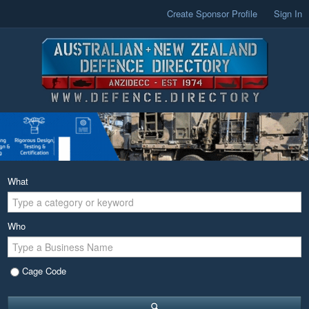
Create Sponsor Profile
Sign In
What
Who
Cage Code