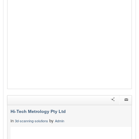
Hi-Tech Metrology Pty Ltd
in
by
3d-scanning-solutions
Admin