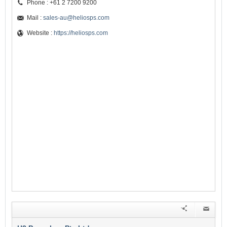
Phone : +61 2 7200 9200
Mail :
sales-au@heliosps.com
Website :
https://heliosps.com