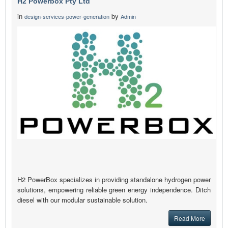
H2 Powerbox Pty Ltd
in
by
design-services-power-generation
Admin
H2 PowerBox specializes in providing standalone hydrogen power
solutions, empowering reliable green energy independence. Ditch
diesel with our modular sustainable solution.
Read More