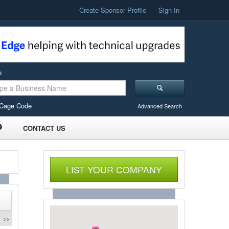
Create Sponsor Profile
Sign In
o
Cage Code
Advanced Search
CONTACT US
LIST YOUR COMPANY
 >>