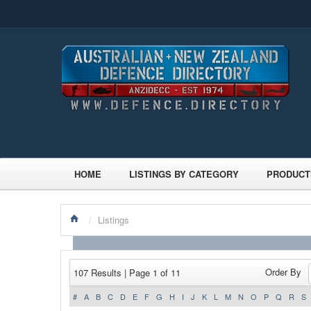
HOME
LISTINGS BY CATEGORY
PRODUCT
/
Listings
Order By
107 Results | Page 1 of 11
#
A
B
C
D
E
F
G
H
I
J
K
L
M
N
O
P
Q
R
S