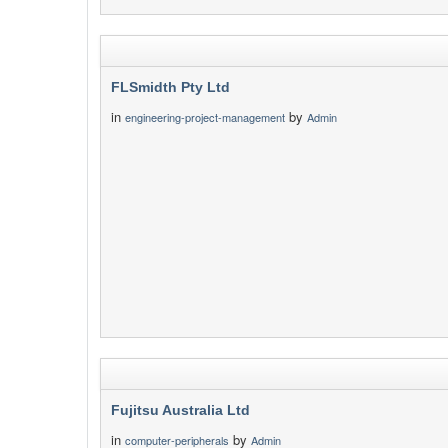
FLSmidth Pty Ltd
in
by
engineering-project-management
Admin
Fujitsu Australia Ltd
in
by
computer-peripherals
Admin