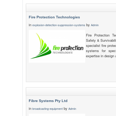
Fire Protection Technologies
in
by
explosion-detection-suppression-systems
Admin
Fire Protection T
Safety & Survivabil
specialist fire pro
systems for speci
expertise in design 
Fibre Systems Pty Ltd
in
by
broadcasting-equipment
Admin