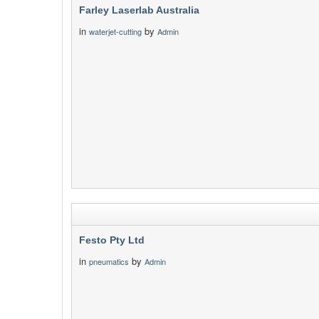
Farley Laserlab Australia
in
by
waterjet-cutting
Admin
Festo Pty Ltd
in
by
pneumatics
Admin