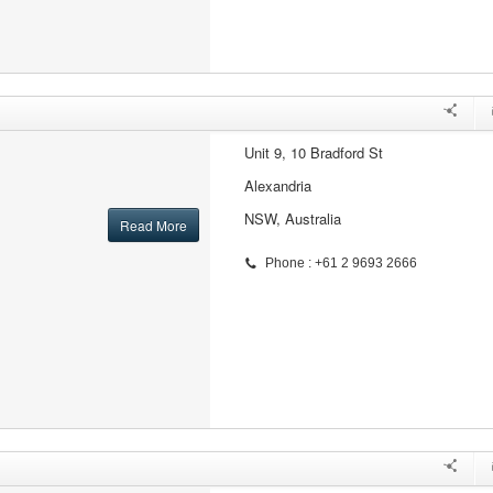
Unit 9, 10 Bradford St
Alexandria
NSW, Australia
Read More
Phone : +61 2 9693 2666