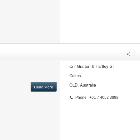
Cnr Grafton & Hartley St
Cairns
QLD, Australia
Read More
Phone : +61 7 4052 3888