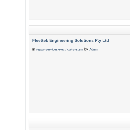
Fleettek Engineering Solutions Pty Ltd
in
by
repair-services-electrical-system
Admin