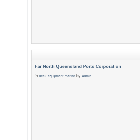
Far North Queensland Ports Corporation
in
by
deck-equipment-marine
Admin