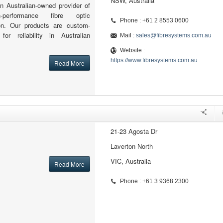
NSW, Australia
n Australian-owned provider of
h-performance fibre optic
Phone : +61 2 8553 0600
ion. Our products are custom-
for reliability in Australian
Mail :
sales@fibresystems.com.au
Website :
https://www.fibresystems.com.au
Read More
21-23 Agosta Dr
Laverton North
VIC, Australia
Read More
Phone : +61 3 9368 2300