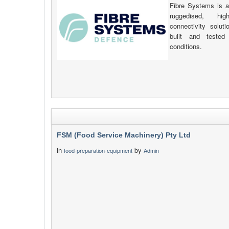
Fibre Systems is a
ruggedised, hig
connectivity solut
built and tested 
conditions.
FSM (Food Service Machinery) Pty Ltd
in
by
food-preparation-equipment
Admin