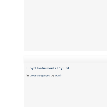
Floyd Instruments Pty Ltd
in
by
pressure-gauges
Admin