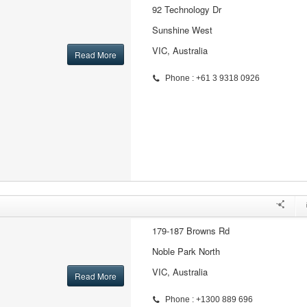
92 Technology Dr
Sunshine West
VIC, Australia
Read More
Phone : +61 3 9318 0926
179-187 Browns Rd
Noble Park North
VIC, Australia
Read More
Phone : +1300 889 696