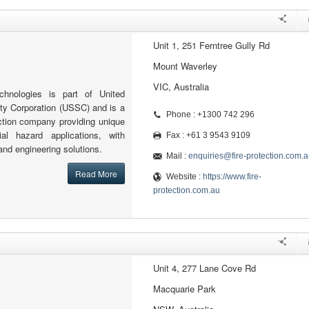
Unit 1, 251 Ferntree Gully Rd
Mount Waverley
VIC, Australia
echnologies is part of United
ity Corporation (USSC) and is a
Phone : +1300 742 296
tection company providing unique
al hazard applications, with
Fax : +61 3 9543 9109
and engineering solutions.
Mail :
enquiries@fire-protection.com.a
Read More
Website :
https://www.fire-
protection.com.au
Unit 4, 277 Lane Cove Rd
Macquarie Park