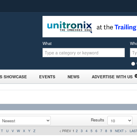
What
Wh
S SHOWCASE
EVENTS
NEWS
ADVERTISE WITH US
Results
T
U
V
W
X
Y
Z
< PREV
1
2
3
4
5
6
7
8
9
NEXT >
LAST