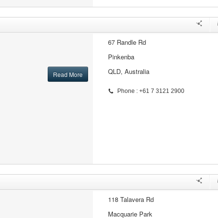
67 Randle Rd
Pinkenba
QLD, Australia
Read More
Phone : +61 7 3121 2900
118 Talavera Rd
Macquarie Park