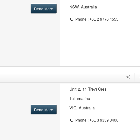
NSW, Australia
Read More
Phone : +61 2 9776 4555
Unit 2, 11 Trevi Cres
Tullamarine
VIC, Australia
Read More
Phone : +61 3 9339 3400