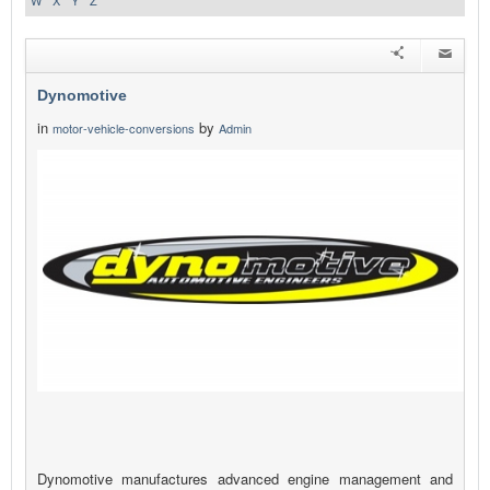
W
X
Y
Z
Dynomotive
in
by
motor-vehicle-conversions
Admin
Dynomotive manufactures advanced engine management and