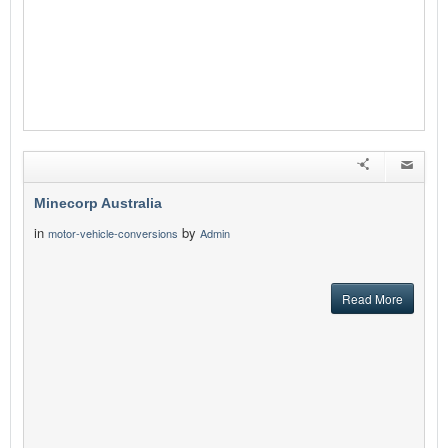
Minecorp Australia
in
by
motor-vehicle-conversions
Admin
Read More