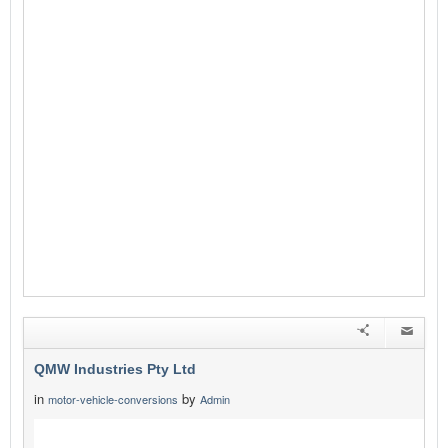
QMW Industries Pty Ltd
in
by
motor-vehicle-conversions
Admin