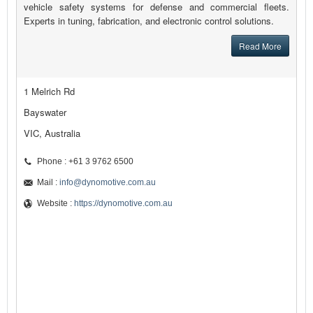
vehicle safety systems for defense and commercial fleets.
Experts in tuning, fabrication, and electronic control solutions.
Read More
1 Melrich Rd
Bayswater
VIC, Australia
Phone : +61 3 9762 6500
Mail :
info@dynomotive.com.au
Website :
https://dynomotive.com.au