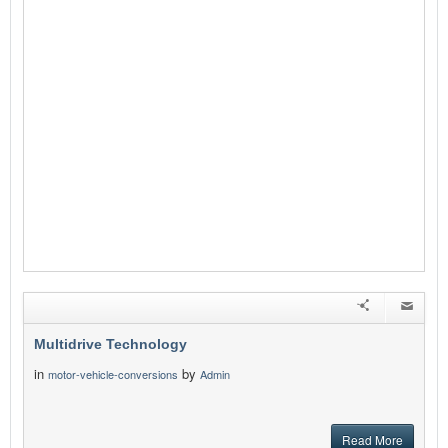
Multidrive Technology
in
by
motor-vehicle-conversions
Admin
Read More