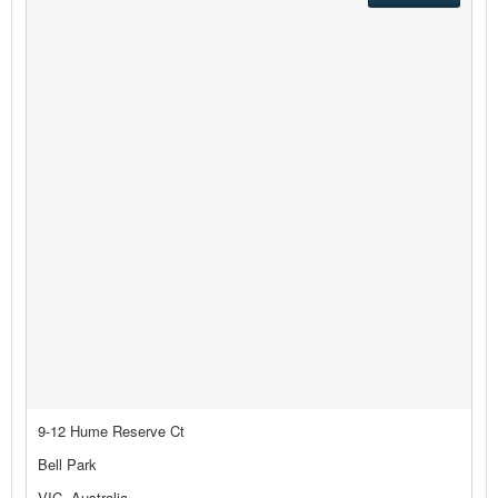
9-12 Hume Reserve Ct
Bell Park
VIC, Australia