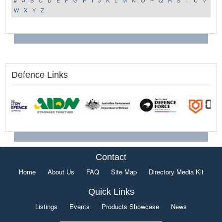
#
A
B
C
D
E
F
G
H
I
J
K
L
M
N
O
P
Q
R
S
T
U
V
W
X
Y
Z
Defence Links
Contact
Home
About Us
FAQ
Site Map
Directory Media Kit
Quick Links
Listings
Events
Products Showcase
News