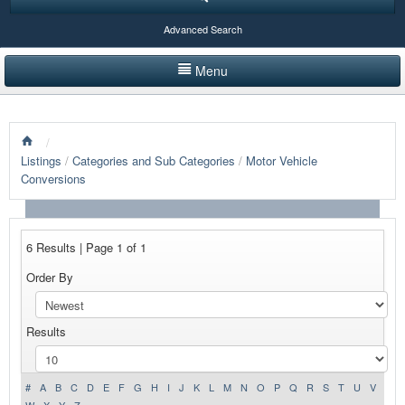
Advanced Search
Menu
HOME
/
LISTINGS BY CATEGORY
Listings
/
Categories and Sub Categories
/
Motor Vehicle
Conversions
PRODUCTS SHOWCASE
EVENTS
6 Results | Page 1 of 1
NEWS
Order By
ADVERTISE WITH US
Results
CONTACT US
#
A
B
C
D
E
F
G
H
I
J
K
L
M
N
O
P
Q
R
S
T
U
V