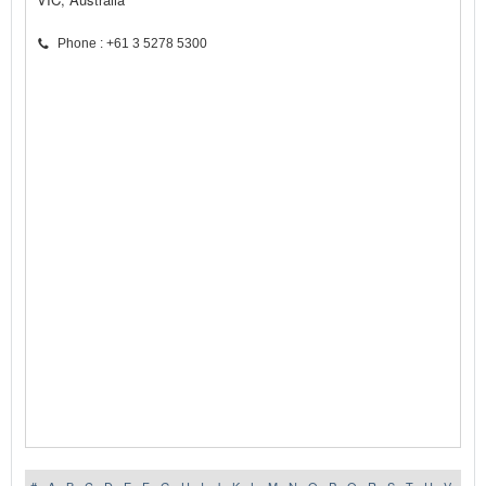
Phone : +61 3 5278 5300