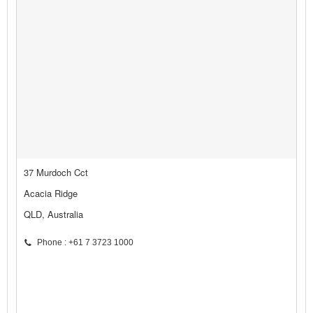
37 Murdoch Cct
Acacia Ridge
QLD, Australia
Phone : +61 7 3723 1000