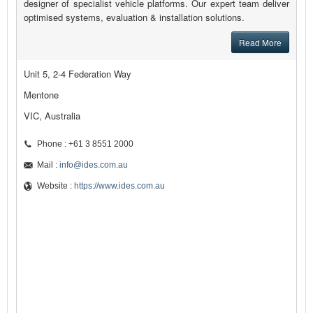
designer of specialist vehicle platforms. Our expert team deliver
optimised systems, evaluation & installation solutions.
Read More
Unit 5, 2-4 Federation Way
Mentone
VIC, Australia
Phone : +61 3 8551 2000
Mail :
info@ides.com.au
Website :
https://www.ides.com.au