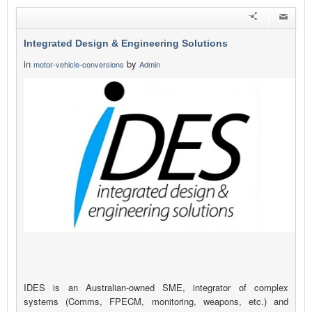
Integrated Design & Engineering Solutions
in
by
motor-vehicle-conversions
Admin
IDES is an Australian-owned SME, integrator of complex
systems (Comms, FPECM, monitoring, weapons, etc.) and