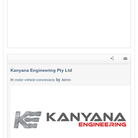
Kanyana Engineering Pty Ltd
in
by
motor-vehicle-conversions
Admin