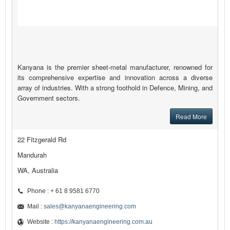
Kanyana is the premier sheet-metal manufacturer, renowned for
its comprehensive expertise and innovation across a diverse
array of industries. With a strong foothold in Defence, Mining, and
Government sectors.
Read More
22 Fitzgerald Rd
Mandurah
WA, Australia
Phone : + 61 8 9581 6770
Mail :
sales@kanyanaengineering.com
Website :
https://kanyanaengineering.com.au