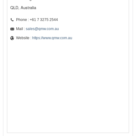
QLD, Australia
Phone : +61 7 3275 2544
Mail :
sales@qmw.com.au
Website :
https://www.qmw.com.au