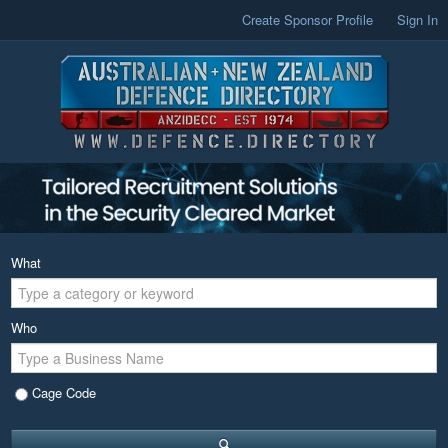
Create Sponsor Profile
Sign In
What
Who
Cage Code