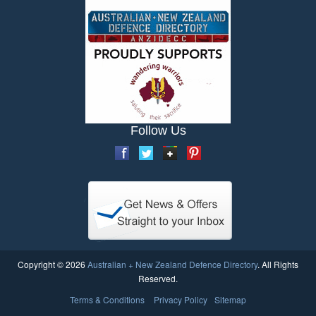
Follow Us
Copyright © 2026
Australian + New Zealand Defence Directory
. All Rights
Reserved.
Terms & Conditions
Privacy Policy
Sitemap