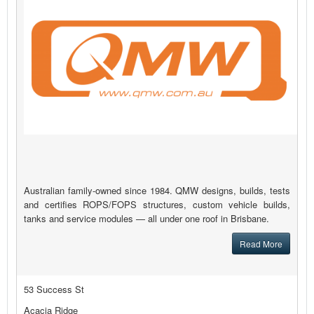
Australian family-owned since 1984. QMW designs, builds, tests
and certifies ROPS/FOPS structures, custom vehicle builds,
tanks and service modules — all under one roof in Brisbane.
Read More
53 Success St
Acacia Ridge