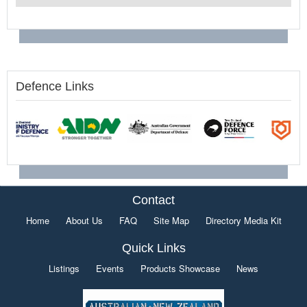
Defence Links
Contact
Home
About Us
FAQ
Site Map
Directory Media Kit
Quick Links
Listings
Events
Products Showcase
News