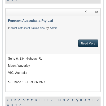
W
X
Y
Z
Pennant Australasia Pty Ltd
in
by
flight-instrument-training-aids
Admin
Read More
Suite 6, 334 Highbury Rd
Mount Waverley
VIC, Australia
Phone : +61 3 9886 7977
#
A
B
C
D
E
F
G
H
I
J
K
L
M
N
O
P
Q
R
S
T
U
V
W
X
Y
Z