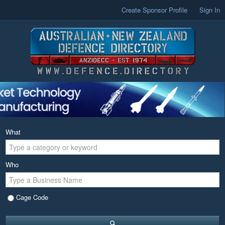
Create Sponsor Profile
Sign In
What
Who
Cage Code