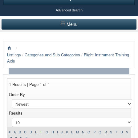
Advanced Search
Menu
HOME
/
LISTINGS BY CATEGORY
Listings
/
Categories and Sub Categories
/
Flight Instrument Training
Aids
PRODUCTS SHOWCASE
EVENTS
1 Results | Page 1 of 1
NEWS
Order By
ADVERTISE WITH US
Results
CONTACT US
#
A
B
C
D
E
F
G
H
I
J
K
L
M
N
O
P
Q
R
S
T
U
V