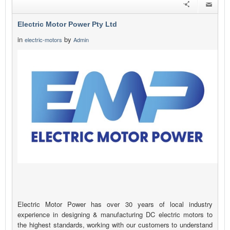
Electric Motor Power Pty Ltd
in
by
electric-motors
Admin
Electric Motor Power has over 30 years of local industry
experience in designing & manufacturing DC electric motors to
the highest standards, working with our customers to understand