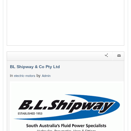
BL Shipway & Co Pty Ltd
in
by
electric-motors
Admin