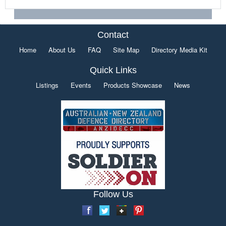
Contact
Home
About Us
FAQ
Site Map
Directory Media Kit
Quick Links
Listings
Events
Products Showcase
News
Follow Us