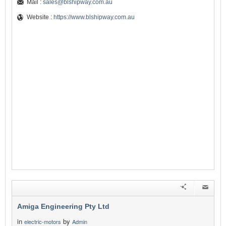
Mail :
sales@blshipway.com.au
Website :
https://www.blshipway.com.au
Amiga Engineering Pty Ltd
in
by
electric-motors
Admin