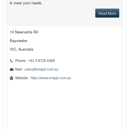
& meet your needs.
Read More
10 Newcastle Rd
Bayswater
VIC, Australia
Phone : +61 3 9720 6366
Mail :
sales@emppl.com.au
Website :
https://www.emppl.com.au