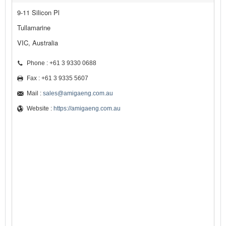
9-11 Silicon Pl
Tullamarine
VIC, Australia
Phone : +61 3 9330 0688
Fax : +61 3 9335 5607
Mail :
sales@amigaeng.com.au
Website :
https://amigaeng.com.au