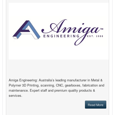
Amiga Engineering: Australia’s leading manufacturer in Metal &
Polymer 3D Printing, scanning, CNC, gearboxes, fabrication and
maintenance. Expert staff and premium quality products &
services.
Read More