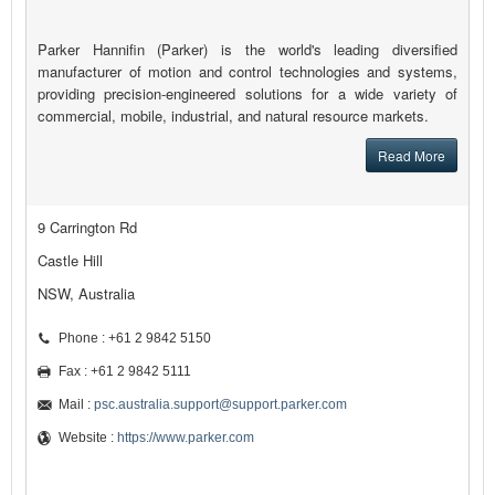
Parker Hannifin (Parker) is the world's leading diversified
manufacturer of motion and control technologies and systems,
providing precision-engineered solutions for a wide variety of
commercial, mobile, industrial, and natural resource markets.
Read More
9 Carrington Rd
Castle Hill
NSW, Australia
Phone : +61 2 9842 5150
Fax : +61 2 9842 5111
Mail :
psc.australia.support@support.parker.com
Website :
https://www.parker.com