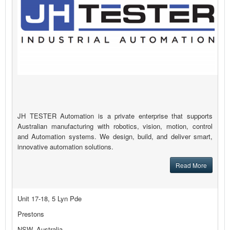
JH TESTER Automation is a private enterprise that supports
Australian manufacturing with robotics, vision, motion, control
and Automation systems. We design, build, and deliver smart,
innovative automation solutions.
Read More
Unit 17-18, 5 Lyn Pde
Prestons
NSW, Australia