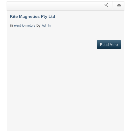
Kite Magnetics Pty Ltd
in
by
electric-motors
Admin
Read More