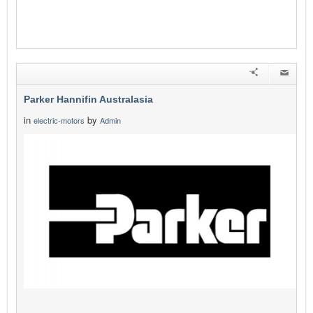
Parker Hannifin Australasia
in
by
electric-motors
Admin