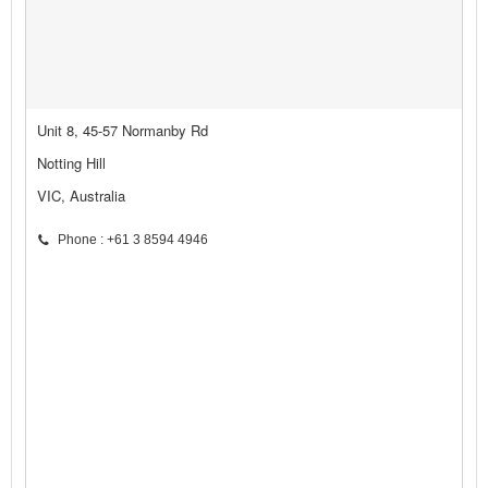
Unit 8, 45-57 Normanby Rd
Notting Hill
VIC, Australia
Phone : +61 3 8594 4946