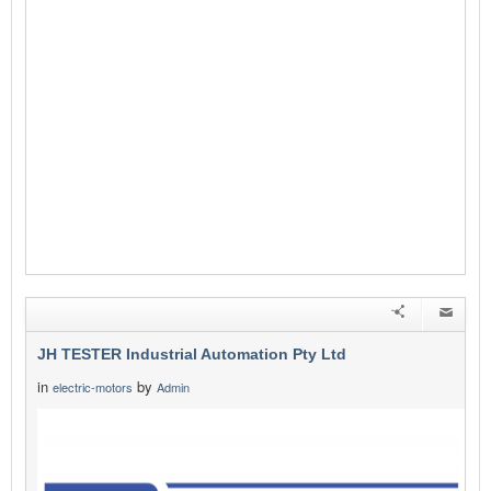
JH TESTER Industrial Automation Pty Ltd
in
by
electric-motors
Admin