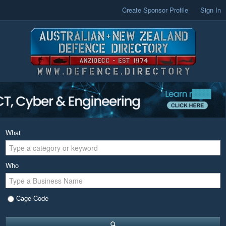
Create Sponsor Profile
Sign In
What
Who
Cage Code