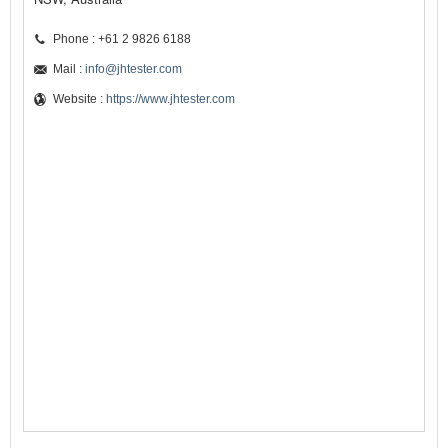
Phone : +61 2 9826 6188
Mail :
info@jhtester.com
Website :
https://www.jhtester.com