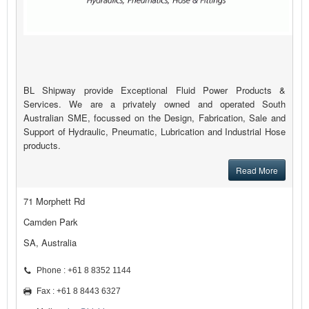
BL Shipway provide Exceptional Fluid Power Products &
Services. We are a privately owned and operated South
Australian SME, focussed on the Design, Fabrication, Sale and
Support of Hydraulic, Pneumatic, Lubrication and Industrial Hose
products.
Read More
71 Morphett Rd
Camden Park
SA, Australia
Phone : +61 8 8352 1144
Fax : +61 8 8443 6327