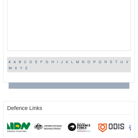
#
A
B
C
D
E
F
G
H
I
J
K
L
M
N
O
P
Q
R
S
T
U
V
W
X
Y
Z
Defence Links