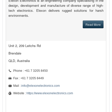
Elexon Electronics is an engineering company specialising in the
design, development and manufacture of diverse range of high-
tech electronics. Elexon delivers rugged solutions for harsh
environments.
Read More
Unit 2, 209 Leitchs Rd
Brendale
QLD, Australia
Phone : +61 7 3205 8450
Fax : +61 7 3205 8449
Mail :
info@elexonelectronics.com
Website :
https://www.elexonelectronics.com