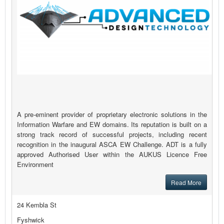
A pre-eminent provider of proprietary electronic solutions in the
Information Warfare and EW domains. Its reputation is built on a
strong track record of successful projects, including recent
recognition in the inaugural ASCA EW Challenge. ADT is a fully
approved Authorised User within the AUKUS Licence Free
Environment
Read More
24 Kembla St
Fyshwick