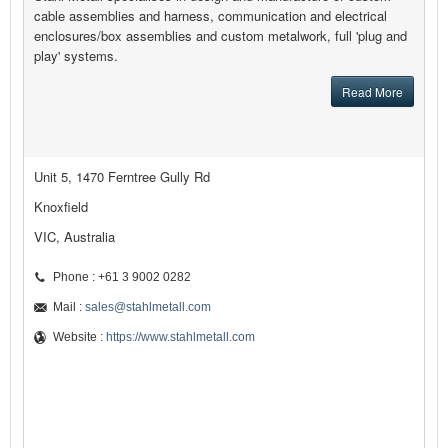
cable assemblies and harness, communication and electrical
enclosures/box assemblies and custom metalwork, full 'plug and
play' systems.
Read More
Unit 5, 1470 Ferntree Gully Rd
Knoxfield
VIC, Australia
Phone : +61 3 9002 0282
Mail :
sales@stahlmetall.com
Website :
https://www.stahlmetall.com