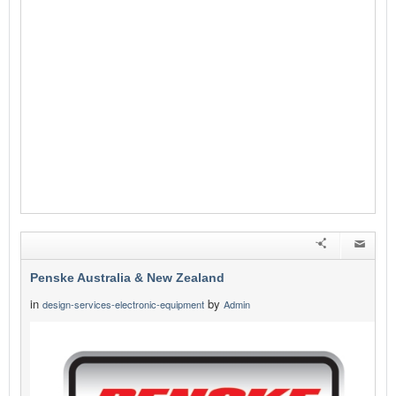
Penske Australia & New Zealand
in
by
design-services-electronic-equipment
Admin