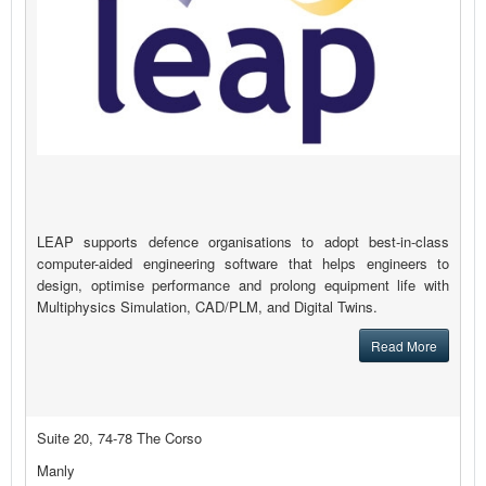
LEAP supports defence organisations to adopt best-in-class
computer-aided engineering software that helps engineers to
design, optimise performance and prolong equipment life with
Multiphysics Simulation, CAD/PLM, and Digital Twins.
Read More
Suite 20, 74-78 The Corso
Manly