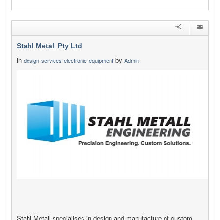
Stahl Metall Pty Ltd
in
by
design-services-electronic-equipment
Admin
Stahl Metall specialises in design and manufacture of custom