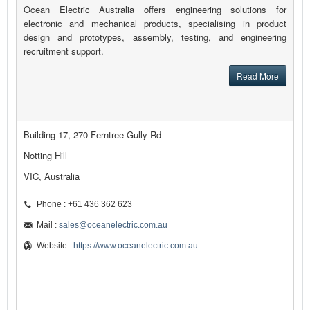
Ocean Electric Australia offers engineering solutions for
electronic and mechanical products, specialising in product
design and prototypes, assembly, testing, and engineering
recruitment support.
Read More
Building 17, 270 Ferntree Gully Rd
Notting Hill
VIC, Australia
Phone : +61 436 362 623
Mail :
sales@oceanelectric.com.au
Website :
https://www.oceanelectric.com.au