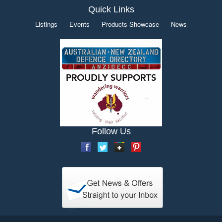
Quick Links
Listings
Events
Products Showcase
News
Follow Us