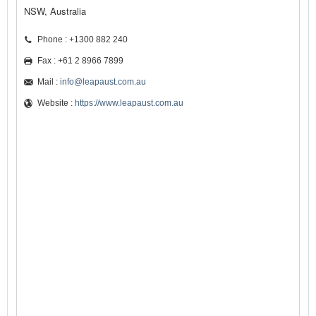
NSW, Australia
Phone : +1300 882 240
Fax : +61 2 8966 7899
Mail :
info@leapaust.com.au
Website :
https://www.leapaust.com.au