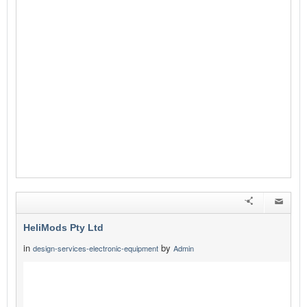
HeliMods Pty Ltd
in
by
design-services-electronic-equipment
Admin