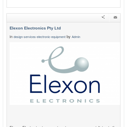
Elexon Electronics Pty Ltd
in
by
design-services-electronic-equipment
Admin