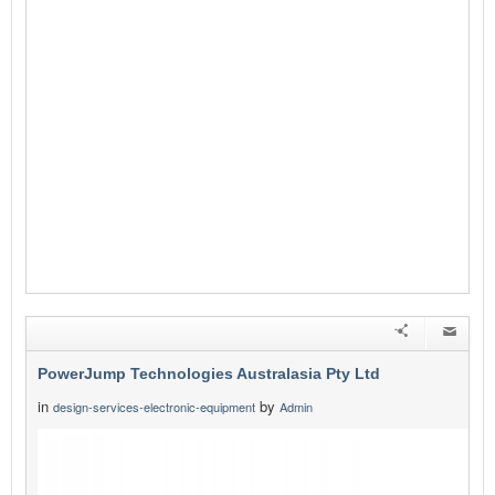
PowerJump Technologies Australasia Pty Ltd
in
by
design-services-electronic-equipment
Admin