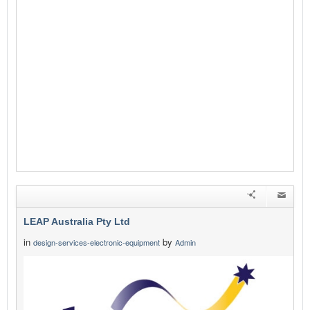
LEAP Australia Pty Ltd
in
by
design-services-electronic-equipment
Admin