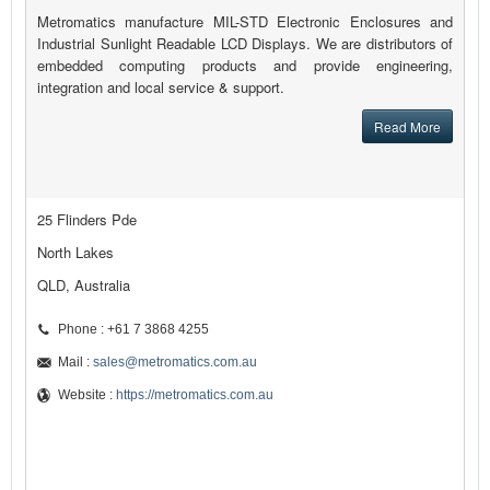
Metromatics manufacture MIL-STD Electronic Enclosures and
Industrial Sunlight Readable LCD Displays. We are distributors of
embedded computing products and provide engineering,
integration and local service & support.
Read More
25 Flinders Pde
North Lakes
QLD, Australia
Phone : +61 7 3868 4255
Mail :
sales@metromatics.com.au
Website :
https://metromatics.com.au