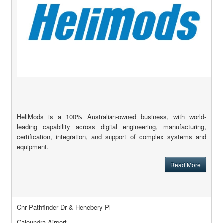
HeliMods is a 100% Australian-owned business, with world-
leading capability across digital engineering, manufacturing,
certification, integration, and support of complex systems and
equipment.
Read More
Cnr Pathfinder Dr & Henebery Pl
Caloundra Airport