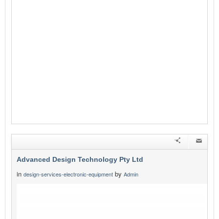
Advanced Design Technology Pty Ltd
in
by
design-services-electronic-equipment
Admin