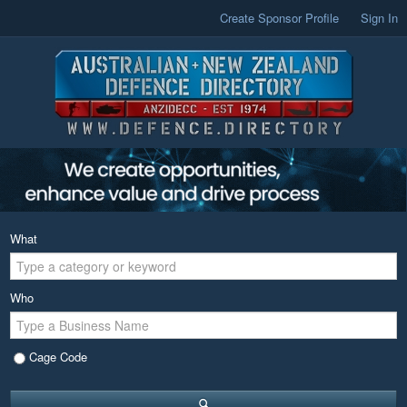
Create Sponsor Profile
Sign In
What
Who
Cage Code