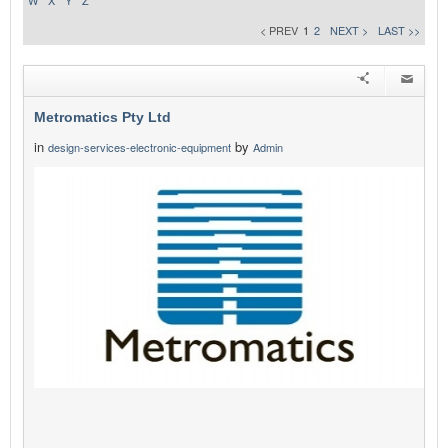
W
X
Y
Z
< PREV
1
2
NEXT >
LAST >>
Metromatics Pty Ltd
in
by
design-services-electronic-equipment
Admin