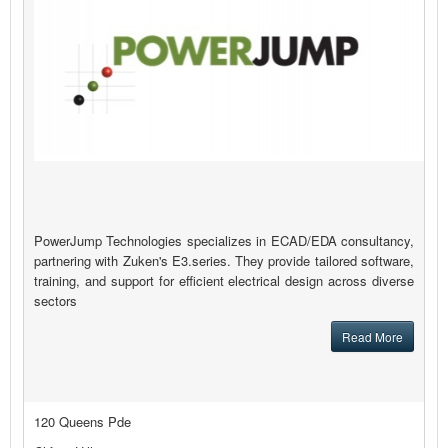
PowerJump Technologies specializes in ECAD/EDA consultancy,
partnering with Zuken's E3.series. They provide tailored software,
training, and support for efficient electrical design across diverse
sectors
Read More
120 Queens Pde