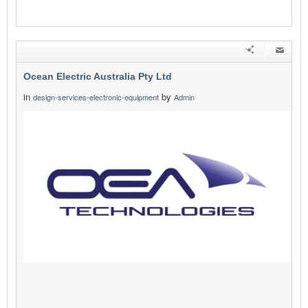
Ocean Electric Australia Pty Ltd
in
by
design-services-electronic-equipment
Admin