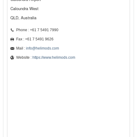
Caloundra West
QLD, Australia
Phone : +61 7 5491 7990
Fax : +61 7 5491 9626
Mail :
info@helimods.com
Website :
https://www.helimods.com