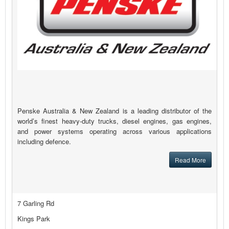
Penske Australia & New Zealand is a leading distributor of the
world’s finest heavy-duty trucks, diesel engines, gas engines,
and power systems operating across various applications
including defence.
Read More
7 Garling Rd
Kings Park