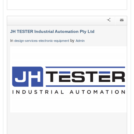
JH TESTER Industrial Automation Pty Ltd
in
by
design-services-electronic-equipment
Admin