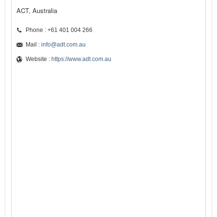
ACT, Australia
Phone : +61 401 004 266
Mail :
info@adt.com.au
Website :
https://www.adt.com.au