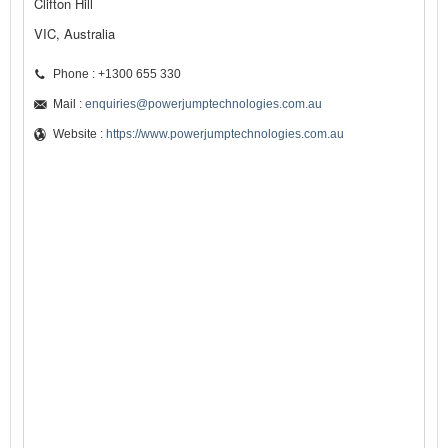
Clifton Hill
VIC, Australia
Phone : +1300 655 330
Mail :
enquiries@powerjumptechnologies.com.au
Website :
https://www.powerjumptechnologies.com.au