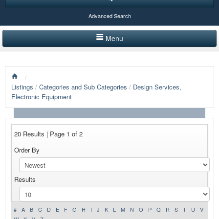
Advanced Search
Menu
HOME
/
LISTINGS BY CATEGORY
Listings
/
Categories and Sub Categories
/
Design Services,
Electronic Equipment
PRODUCTS SHOWCASE
EVENTS
20 Results | Page 1 of 2
NEWS
Order By
ADVERTISE WITH US
Results
CONTACT US
#
A
B
C
D
E
F
G
H
I
J
K
L
M
N
O
P
Q
R
S
T
U
V