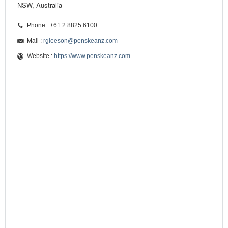
NSW, Australia
Phone : +61 2 8825 6100
Mail :
rgleeson@penskeanz.com
Website :
https://www.penskeanz.com