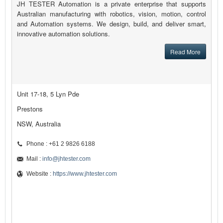
JH TESTER Automation is a private enterprise that supports
Australian manufacturing with robotics, vision, motion, control
and Automation systems. We design, build, and deliver smart,
innovative automation solutions.
Read More
Unit 17-18, 5 Lyn Pde
Prestons
NSW, Australia
Phone : +61 2 9826 6188
Mail :
info@jhtester.com
Website :
https://www.jhtester.com