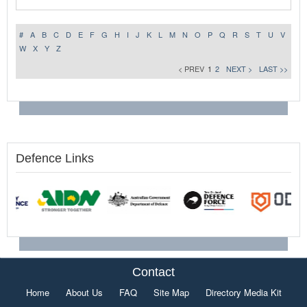
#
A
B
C
D
E
F
G
H
I
J
K
L
M
N
O
P
Q
R
S
T
U
V
W
X
Y
Z
< PREV
1
2
NEXT >
LAST >>
Defence Links
Contact
Home
About Us
FAQ
Site Map
Directory Media Kit