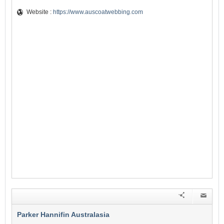
Website :
https://www.auscoatwebbing.com
Parker Hannifin Australasia