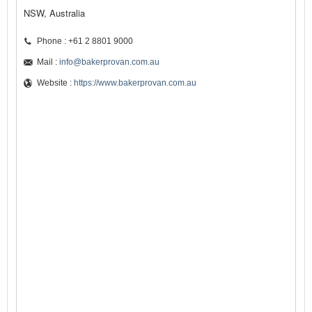
NSW, Australia
Phone : +61 2 8801 9000
Mail :
info@bakerprovan.com.au
Website :
https://www.bakerprovan.com.au