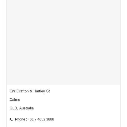
Cnr Grafton & Hartley St
Cairns
QLD, Australia
Phone : +61 7 4052 3888