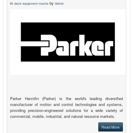
in
by
deck-equipment-marine
Admin
Parker Hannifin (Parker) is the world's leading diversified
manufacturer of motion and control technologies and systems,
providing precision-engineered solutions for a wide variety of
commercial, mobile, industrial, and natural resource markets.
Read More