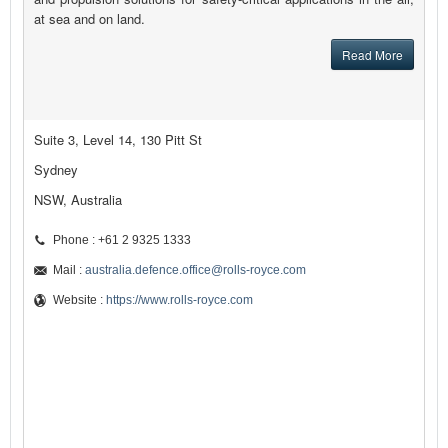
at sea and on land.
Read More
Suite 3, Level 14, 130 Pitt St
Sydney
NSW, Australia
Phone : +61 2 9325 1333
Mail :
australia.defence.office@rolls-royce.com
Website :
https://www.rolls-royce.com