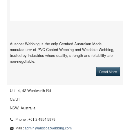
Auscoat Webbing is the only Certified Australian Made
manufacturer of PVC Coated Webbing and Weldable Webbing,
trusted by industries where quality, strength and reliability are
non-negotiable.
Read More
Unit 4, 42 Wentworth Rd
Cardiff
NSW, Australia
Phone : +61 2 4954 5979
Mail :
admin@auscoatwebbing.com