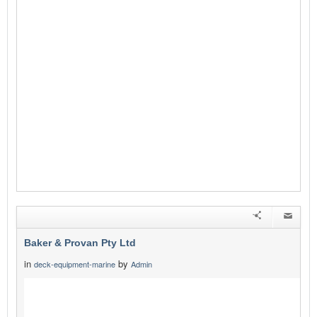
Baker & Provan Pty Ltd
in
by
deck-equipment-marine
Admin