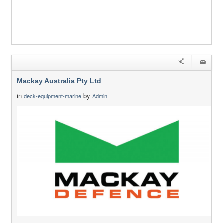
Mackay Australia Pty Ltd
in
by
deck-equipment-marine
Admin