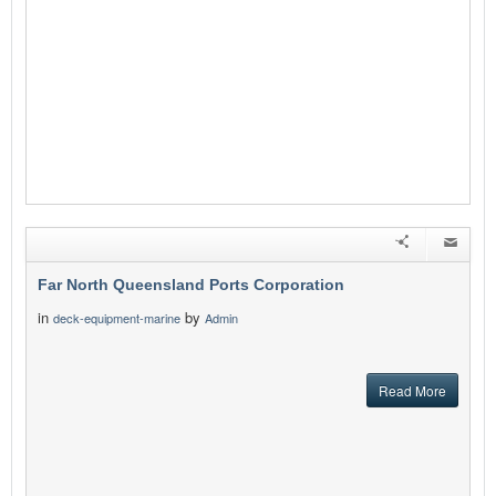
Far North Queensland Ports Corporation
in
by
deck-equipment-marine
Admin
Read More