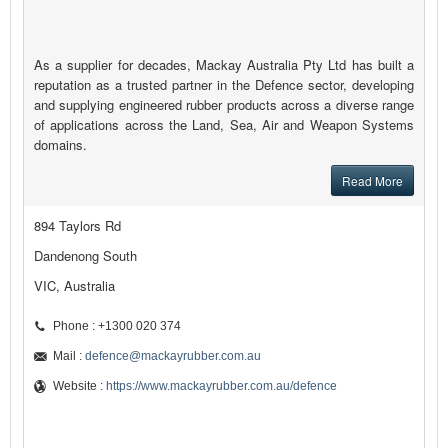
As a supplier for decades, Mackay Australia Pty Ltd has built a
reputation as a trusted partner in the Defence sector, developing
and supplying engineered rubber products across a diverse range
of applications across the Land, Sea, Air and Weapon Systems
domains.
Read More
894 Taylors Rd
Dandenong South
VIC, Australia
Phone : +1300 020 374
Mail :
defence@mackayrubber.com.au
Website :
https://www.mackayrubber.com.au/defence