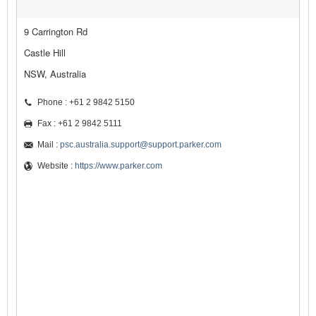
9 Carrington Rd
Castle Hill
NSW, Australia
Phone : +61 2 9842 5150
Fax : +61 2 9842 5111
Mail :
psc.australia.support@support.parker.com
Website :
https://www.parker.com