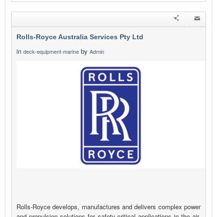
Rolls-Royce Australia Services Pty Ltd
in
by
deck-equipment-marine
Admin
Rolls-Royce develops, manufactures and delivers complex power
and propulsion solutions for safety-critical applications in the air,