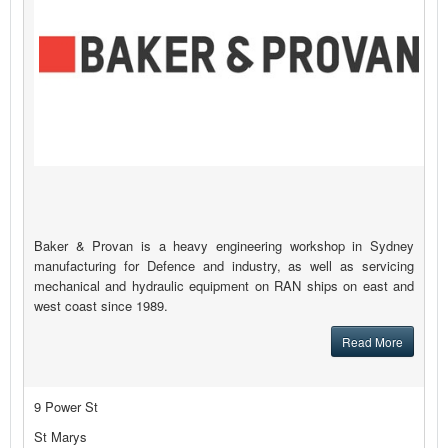
Baker & Provan is a heavy engineering workshop in Sydney
manufacturing for Defence and industry, as well as servicing
mechanical and hydraulic equipment on RAN ships on east and
west coast since 1989.
Read More
9 Power St
St Marys