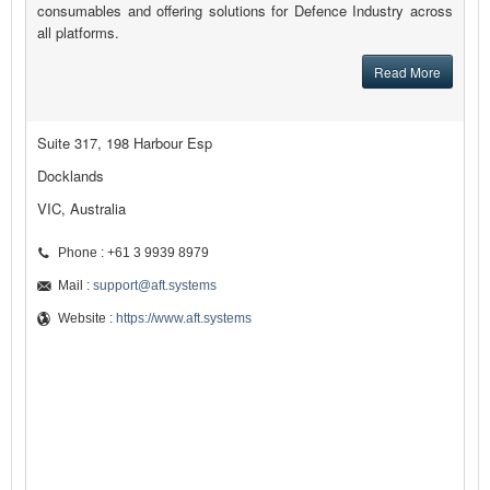
consumables and offering solutions for Defence Industry across
all platforms.
Read More
Suite 317, 198 Harbour Esp
Docklands
VIC, Australia
Phone : +61 3 9939 8979
Mail :
support@aft.systems
Website :
https://www.aft.systems