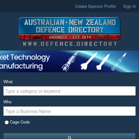
Create Sponsor Profile
Sign In
What
Who
Cage Code