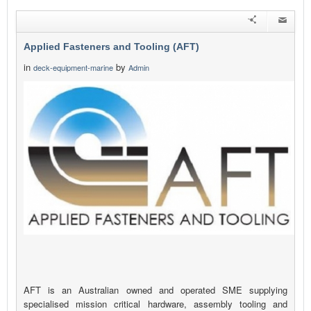
Applied Fasteners and Tooling (AFT)
in
by
deck-equipment-marine
Admin
AFT is an Australian owned and operated SME supplying
specialised mission critical hardware, assembly tooling and