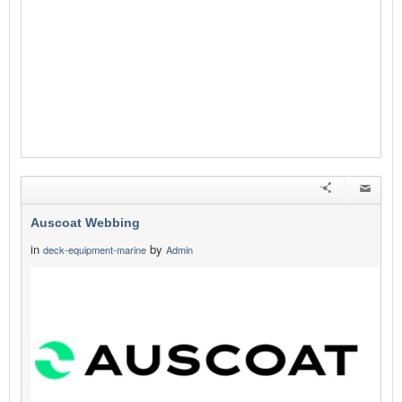
Auscoat Webbing
in
by
deck-equipment-marine
Admin