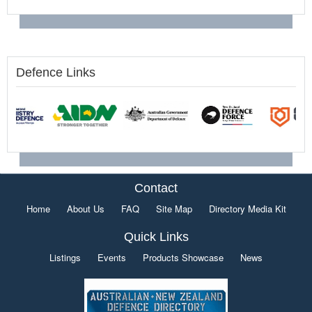
Defence Links
Contact
Home
About Us
FAQ
Site Map
Directory Media Kit
Quick Links
Listings
Events
Products Showcase
News