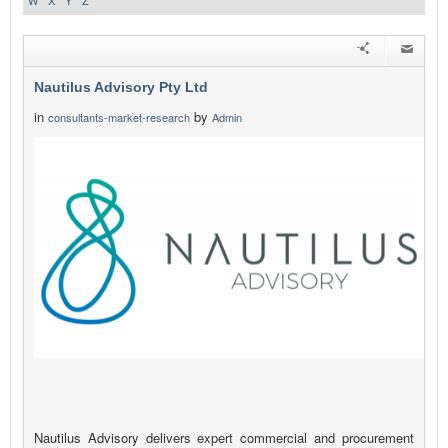
W
X
Y
Z
Nautilus Advisory Pty Ltd
in
by
consultants-market-research
Admin
Nautilus Advisory delivers expert commercial and procurement