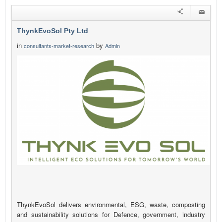
ThynkEvoSol Pty Ltd
in
by
consultants-market-research
Admin
ThynkEvoSol delivers environmental, ESG, waste, composting
and sustainability solutions for Defence, government, industry