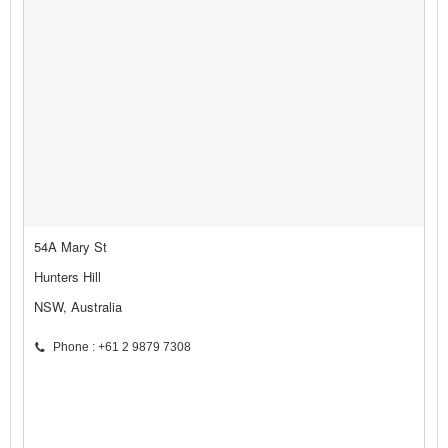
54A Mary St
Hunters Hill
NSW, Australia
Phone : +61 2 9879 7308