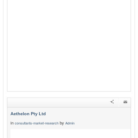
Aethelon Pty Ltd
in
by
consultants-market-research
Admin