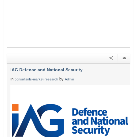
IAG Defence and National Security
in
by
consultants-market-research
Admin