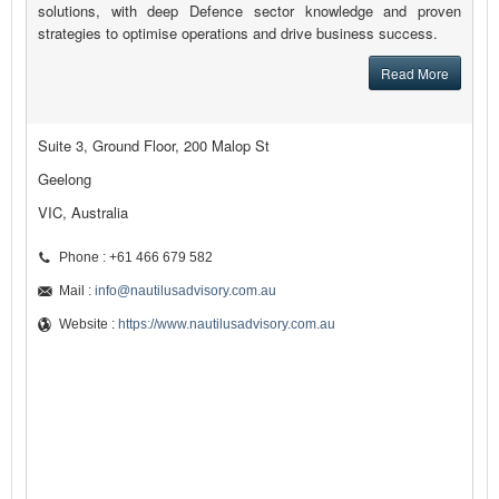
solutions, with deep Defence sector knowledge and proven
strategies to optimise operations and drive business success.
Read More
Suite 3, Ground Floor, 200 Malop St
Geelong
VIC, Australia
Phone : +61 466 679 582
Mail :
info@nautilusadvisory.com.au
Website :
https://www.nautilusadvisory.com.au