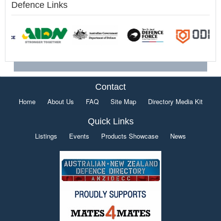
Defence Links
Contact
Home
About Us
FAQ
Site Map
Directory Media Kit
Quick Links
Listings
Events
Products Showcase
News