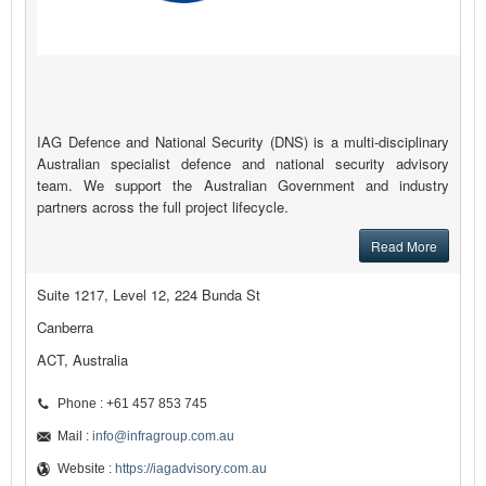
IAG Defence and National Security (DNS) is a multi-disciplinary
Australian specialist defence and national security advisory
team. We support the Australian Government and industry
partners across the full project lifecycle.
Read More
Suite 1217, Level 12, 224 Bunda St
Canberra
ACT, Australia
Phone : +61 457 853 745
Mail :
info@infragroup.com.au
Website :
https://iagadvisory.com.au