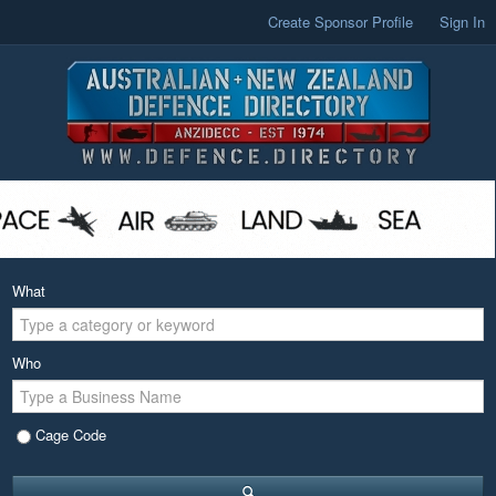
Create Sponsor Profile
Sign In
What
Who
Cage Code