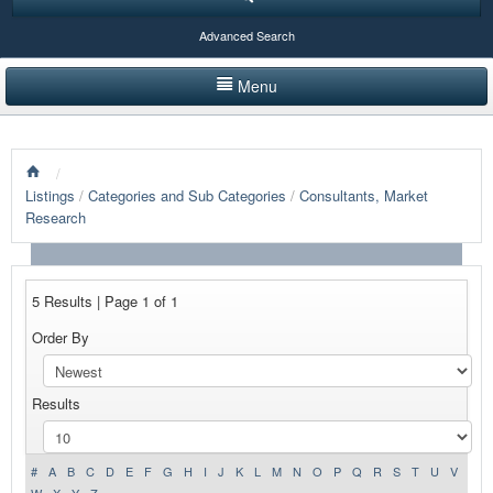
Advanced Search
Menu
HOME
/
LISTINGS BY CATEGORY
Listings
/
Categories and Sub Categories
/
Consultants, Market
Research
PRODUCTS SHOWCASE
EVENTS
5 Results | Page 1 of 1
NEWS
Order By
ADVERTISE WITH US
Results
CONTACT US
#
A
B
C
D
E
F
G
H
I
J
K
L
M
N
O
P
Q
R
S
T
U
V