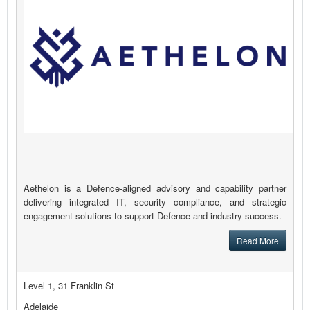
Aethelon is a Defence-aligned advisory and capability partner
delivering integrated IT, security compliance, and strategic
engagement solutions to support Defence and industry success.
Read More
Level 1, 31 Franklin St
Adelaide