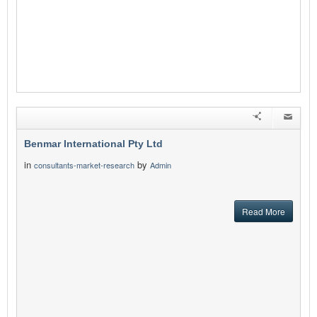
Benmar International Pty Ltd
in
by
consultants-market-research
Admin
Read More