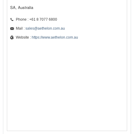
SA, Australia
Phone : +61 8 7077 6800
Mail :
sales@aethelon.com.au
Website :
https://www.aethelon.com.au