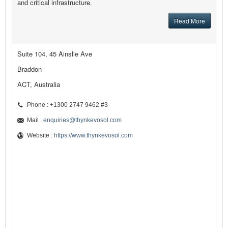
and critical infrastructure.
Read More
Suite 104, 45 Ainslie Ave
Braddon
ACT, Australia
Phone : +1300 2747 9462 #3
Mail :
enquiries@thynkevosol.com
Website :
https://www.thynkevosol.com