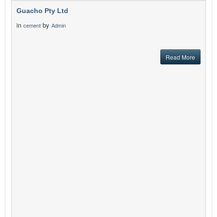
Guacho Pty Ltd
in
by
cement
Admin
Read More