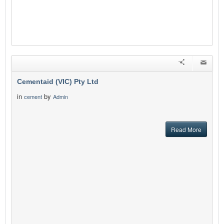
Cementaid (VIC) Pty Ltd
in
by
cement
Admin
Read More