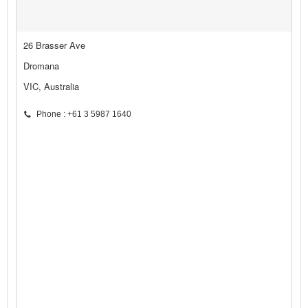
26 Brasser Ave
Dromana
VIC, Australia
Phone : +61 3 5987 1640