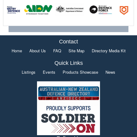
Contact
Home
About Us
FAQ
Site Map
Directory Media Kit
Quick Links
Listings
Events
Products Showcase
News