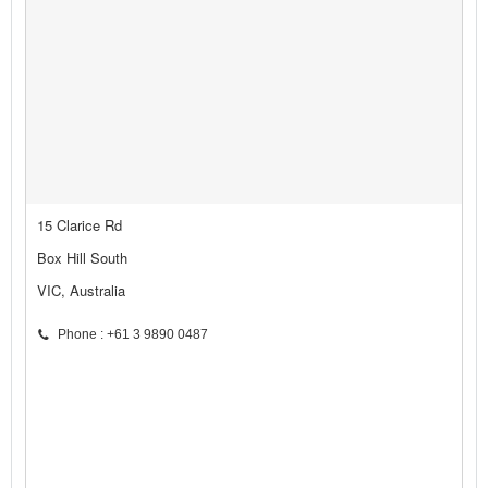
15 Clarice Rd
Box Hill South
VIC, Australia
Phone : +61 3 9890 0487