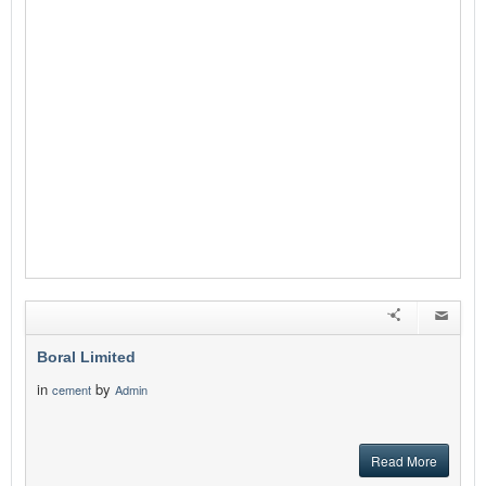
Boral Limited
in
by
cement
Admin
Read More