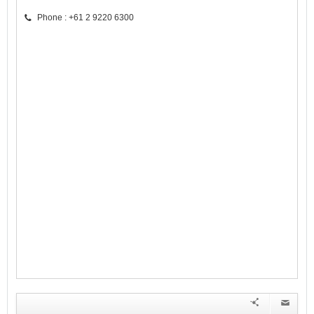
Phone : +61 2 9220 6300