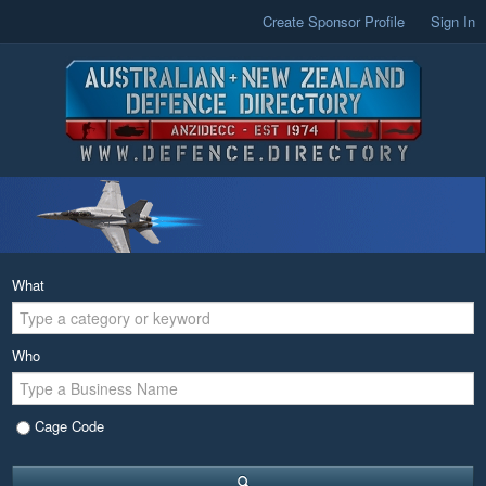
Create Sponsor Profile
Sign In
What
Who
Cage Code