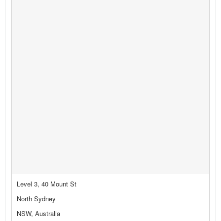
Level 3, 40 Mount St
North Sydney
NSW, Australia