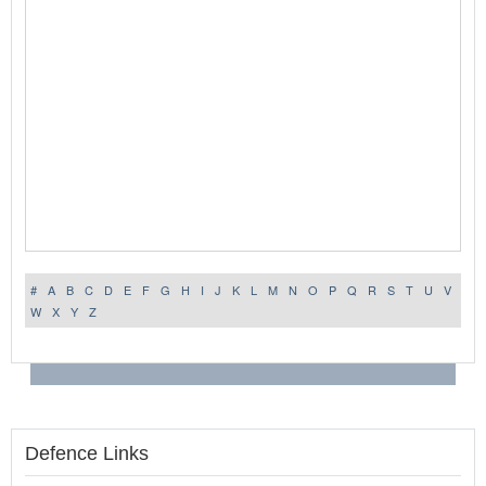
#
A
B
C
D
E
F
G
H
I
J
K
L
M
N
O
P
Q
R
S
T
U
V
W
X
Y
Z
Defence Links