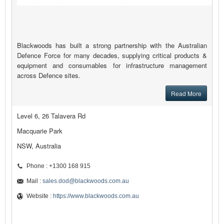
Blackwoods has built a strong partnership with the Australian
Defence Force for many decades, supplying critical products &
equipment and consumables for infrastructure management
across Defence sites.
Read More
Level 6, 26 Talavera Rd
Macquarie Park
NSW, Australia
Phone : +1300 168 915
Mail :
sales.dod@blackwoods.com.au
Website :
https://www.blackwoods.com.au