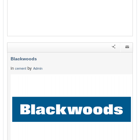
Blackwoods
in
by
cement
Admin