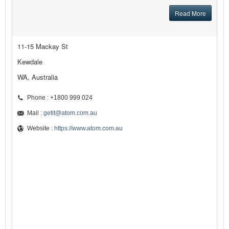
Read More
11-15 Mackay St
Kewdale
WA, Australia
Phone : +1800 999 024
Mail :
getit@atom.com.au
Website :
https://www.atom.com.au