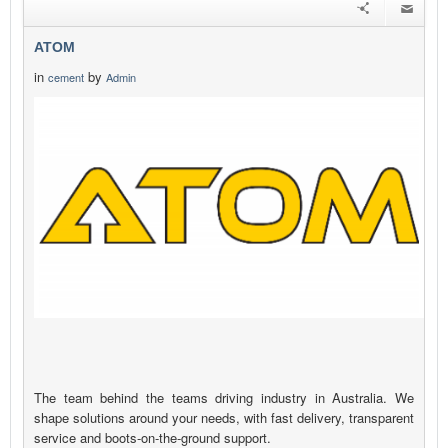
ATOM
in
by
cement
Admin
The team behind the teams driving industry in Australia. We
shape solutions around your needs, with fast delivery, transparent
service and boots-on-the-ground support.