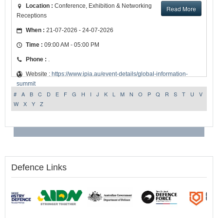
Location :
Conference, Exhibition & Networking
Read More
Receptions
When :
21-07-2026 - 24-07-2026
Time :
09:00 AM - 05:00 PM
Phone :
.
Website :
https://www.ipia.au/event-details/global-information-
summit
#
A
B
C
D
E
F
G
H
I
J
K
L
M
N
O
P
Q
R
S
T
U
V
W
X
Y
Z
Defence Links