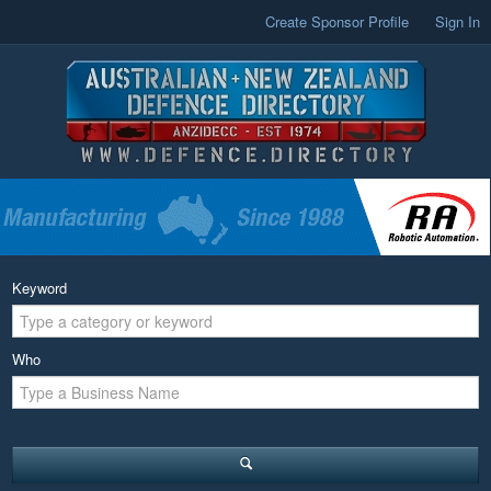
Create Sponsor Profile
Sign In
Keyword
Who