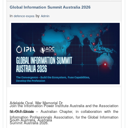
Global Information Summit Australia 2026
in
by
defence-expos
Admin
Adelaide Oval, War Memorial Dr
Join the Information Power Institute Australia and the Association
of Old Crows – Australian Chapter, in collaboration with the
North Adelaide
Information Professionals Association, for the Global Information
South Australia, Australia
Summit Australia 2026.