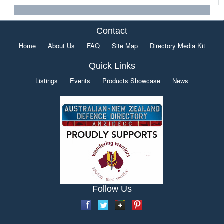
Contact
Home
About Us
FAQ
Site Map
Directory Media Kit
Quick Links
Listings
Events
Products Showcase
News
Follow Us