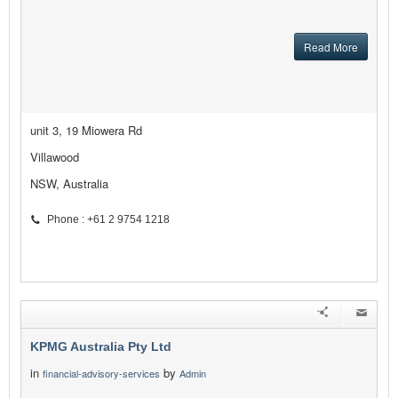
Read More
unit 3, 19 Miowera Rd
Villawood
NSW, Australia
Phone : +61 2 9754 1218
KPMG Australia Pty Ltd
in
by
financial-advisory-services
Admin