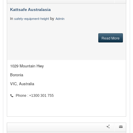
Kattsafe Australasia
in
by
safety-equipment-height
Admin
Read More
1029 Mountain Hwy
Boronia
VIC, Australia
Phone : +1300 301 755