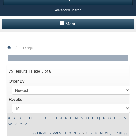
Advanced Search
Menu
HOME
/
Listings
LISTINGS BY CATEGORY
PRODUCTS SHOWCASE
75 Results | Page 5 of 8
EVENTS
Order By
NEWS
Results
ADVERTISE WITH US
CONTACT US
#
A
B
C
D
E
F
G
H
I
J
K
L
M
N
O
P
Q
R
S
T
U
V
W
X
Y
Z
<< FIRST
< PREV
1
2
3
4
5
6
7
8
NEXT >
LAST >>