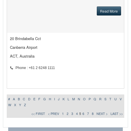
Read More
20 Brindabella Cct
Canberra Airport
ACT, Australia
Phone : +61 2 6248 1111
#
A
B
C
D
E
F
G
H
I
J
K
L
M
N
O
P
Q
R
S
T
U
V
W
X
Y
Z
<< FIRST
< PREV
1
2
3
4
5
6
7
8
NEXT >
LAST >>