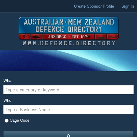
Create Sponsor Profile
Sign In
What
Who
Cage Code