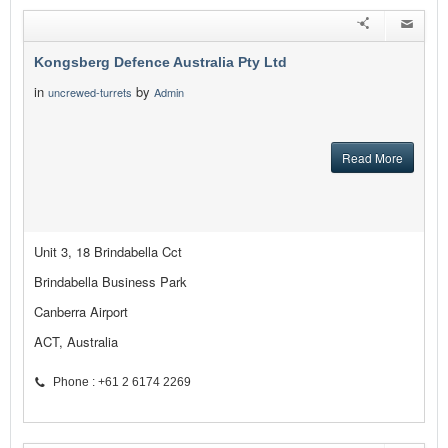
Kongsberg Defence Australia Pty Ltd
in
by
uncrewed-turrets
Admin
Read More
Unit 3, 18 Brindabella Cct
Brindabella Business Park
Canberra Airport
ACT, Australia
Phone : +61 2 6174 2269