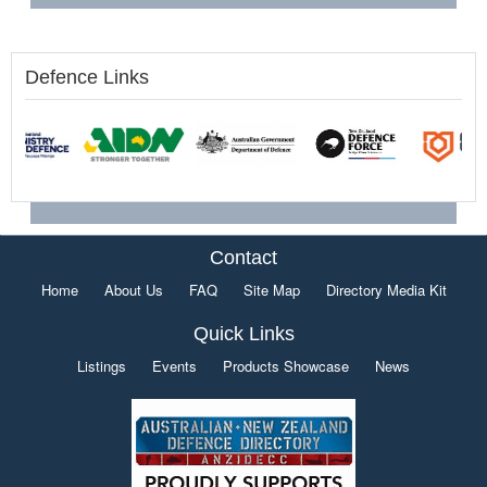
Defence Links
Contact
Home
About Us
FAQ
Site Map
Directory Media Kit
Quick Links
Listings
Events
Products Showcase
News