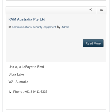
KVM Australia Pty Ltd
in
by
communications-security-equipment
Admin
Read More
Unit 3, 3 LaFayette Blvd
Bibra Lake
WA, Australia
Phone : +61 8 9411 6333