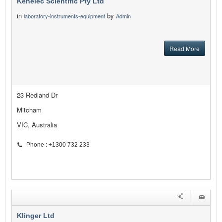
Kenelec Scientific Pty Ltd
in
by
laboratory-instruments-equipment
Admin
Read More
23 Redland Dr
Mitcham
VIC, Australia
Phone : +1300 732 233
Klinger Ltd