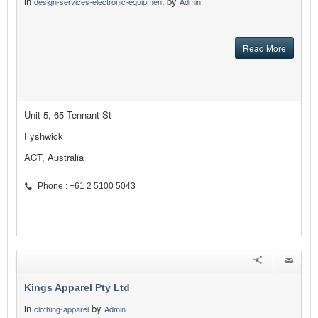
in
by
design-services-electronic-equipment
Admin
Read More
Unit 5, 65 Tennant St
Fyshwick
ACT, Australia
Phone : +61 2 5100 5043
Kings Apparel Pty Ltd
in
by
clothing-apparel
Admin