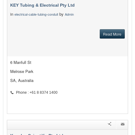
KEY Tubing & Electrical Pty Ltd
in
by
electrical-cable-tubing-conduit
Admin
Read More
6 Manfull St
Melrose Park
SA, Australia
Phone : +61 8 8374 1400