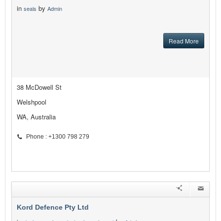
in
by
seals
Admin
Read More
38 McDowell St
Welshpool
WA, Australia
Phone : +1300 798 279
Kord Defence Pty Ltd