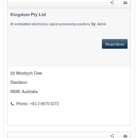
Kingdom Pty Ltd
in
by
embedded-electronics-signal-processing-solutions
Admin
Read More
23 Woolrych Cres
Davidson
NSW, Australia
Phone : +61 2 9975 3272