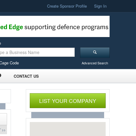
Create Sponsor Profile
Sign In
o
Cage Code
Advanced Search
CONTACT US
LIST YOUR COMPANY
 >>