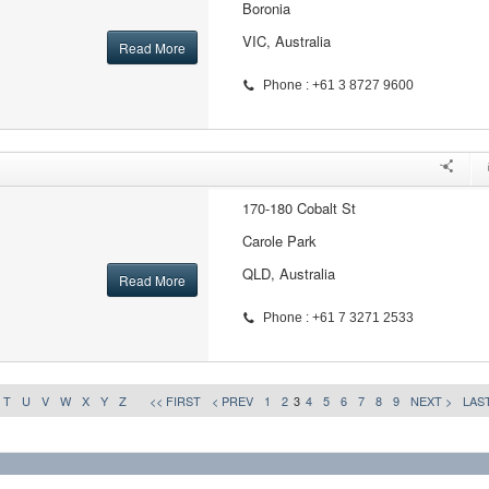
Boronia
VIC, Australia
Read More
Phone : +61 3 8727 9600
170-180 Cobalt St
Carole Park
QLD, Australia
Read More
Phone : +61 7 3271 2533
T
U
V
W
X
Y
Z
<< FIRST
< PREV
1
2
3
4
5
6
7
8
9
NEXT >
LAST