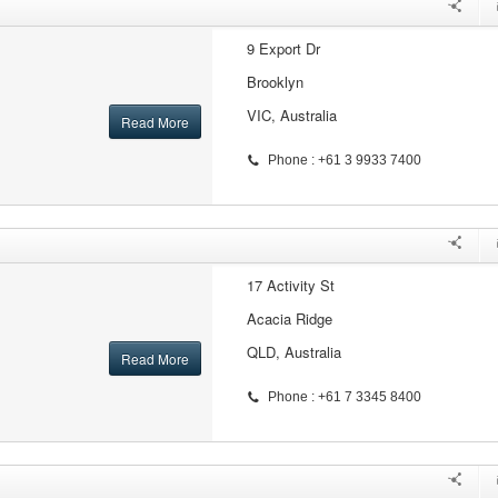
9 Export Dr
Brooklyn
VIC, Australia
Read More
Phone : +61 3 9933 7400
17 Activity St
Acacia Ridge
QLD, Australia
Read More
Phone : +61 7 3345 8400