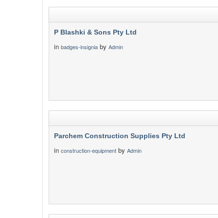
P Blashki & Sons Pty Ltd
in
by
badges-insignia
Admin
Parchem Construction Supplies Pty Ltd
in
by
construction-equipment
Admin