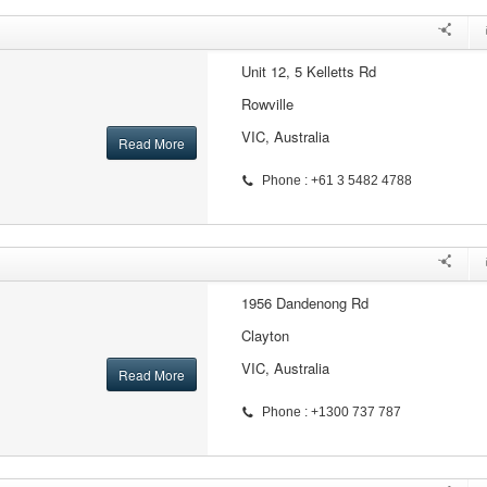
Unit 12, 5 Kelletts Rd
Rowville
VIC, Australia
Read More
Phone : +61 3 5482 4788
1956 Dandenong Rd
Clayton
VIC, Australia
Read More
Phone : +1300 737 787