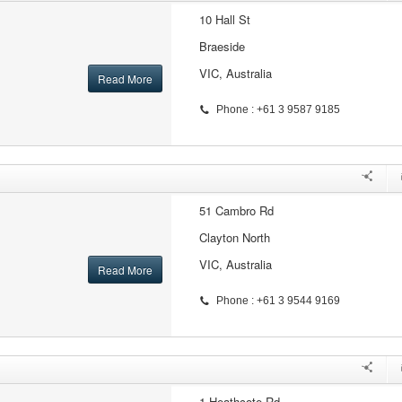
10 Hall St
Braeside
VIC, Australia
Read More
Phone : +61 3 9587 9185
51 Cambro Rd
Clayton North
VIC, Australia
Read More
Phone : +61 3 9544 9169
1 Heathcote Rd