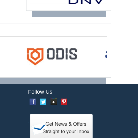
Follow Us