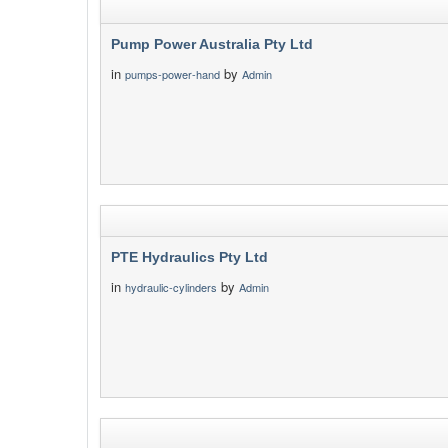
Pump Power Australia Pty Ltd
in
by
pumps-power-hand
Admin
PTE Hydraulics Pty Ltd
in
by
hydraulic-cylinders
Admin