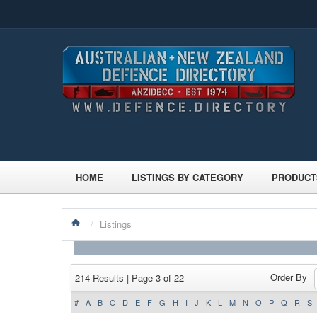
HOME
LISTINGS BY CATEGORY
PRODUCT
/
Listings
Order By
214 Results | Page 3 of 22
#
A
B
C
D
E
F
G
H
I
J
K
L
M
N
O
P
Q
R
S