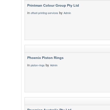
Printman Colour Group Pty Ltd
in
by
offset-printing-services
Admin
Phoenix Piston Rings
in
by
piston-rings
Admin