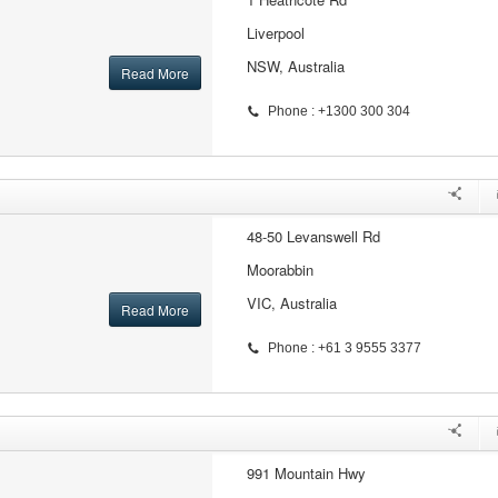
Liverpool
NSW, Australia
Read More
Phone : +1300 300 304
48-50 Levanswell Rd
Moorabbin
VIC, Australia
Read More
Phone : +61 3 9555 3377
991 Mountain Hwy