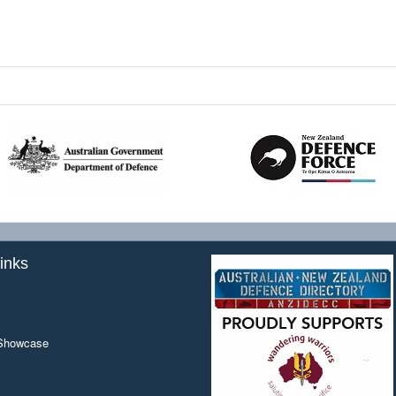
inks
 Showcase