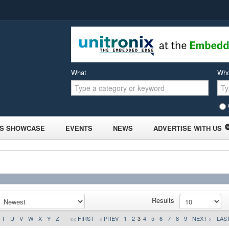
What
Wh
S SHOWCASE
EVENTS
NEWS
ADVERTISE WITH US
Results
T
U
V
W
X
Y
Z
<< FIRST
< PREV
1
2
3
4
5
6
7
8
9
NEXT >
LAST