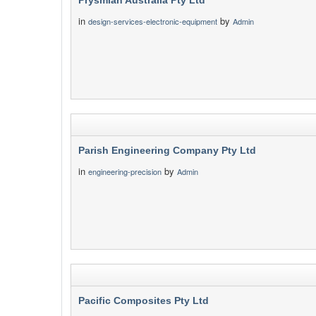
Prysmian Australia Pty Ltd
in
by
design-services-electronic-equipment
Admin
Parish Engineering Company Pty Ltd
in
by
engineering-precision
Admin
Pacific Composites Pty Ltd