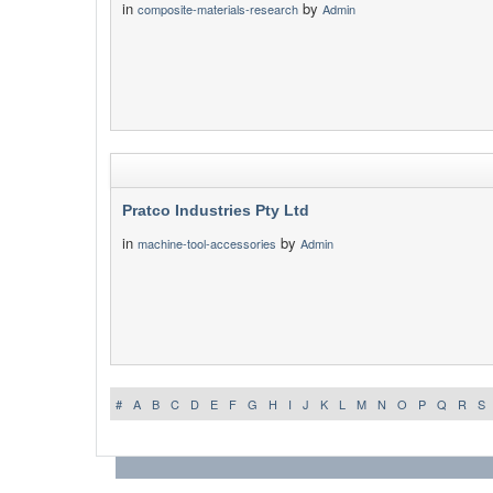
in
by
composite-materials-research
Admin
Pratco Industries Pty Ltd
in
by
machine-tool-accessories
Admin
#
A
B
C
D
E
F
G
H
I
J
K
L
M
N
O
P
Q
R
S