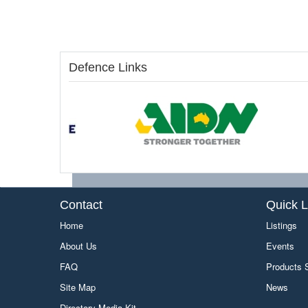
Defence Links
Contact
Quick L
Home
Listings
About Us
Events
FAQ
Products
Site Map
News
Directory Media Kit