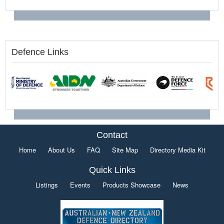
Defence Links
Contact
Home
About Us
FAQ
Site Map
Directory Media Kit
Quick Links
Listings
Events
Products Showcase
News