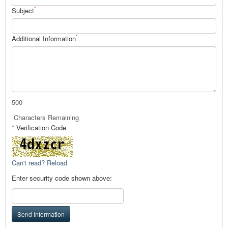
*
Subject
*
Additional Information
500
Characters Remaining
* Verification Code
Can't read? Reload
Enter security code shown above:
Send Information