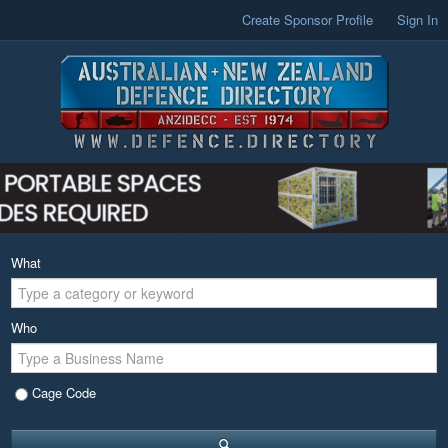
Create Sponsor Profile
Sign In
What
Who
Cage Code