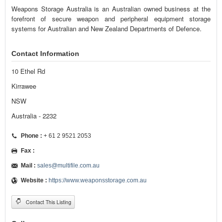
Weapons Storage Australia is an Australian owned business at the
forefront of secure weapon and peripheral equipment storage
systems for Australian and New Zealand Departments of Defence.
Contact Information
10 Ethel Rd
Kirrawee
NSW
Australia - 2232
Phone :
+ 61 2 9521 2053
Fax :
Mail :
sales@multifile.com.au
Website :
https://www.weaponsstorage.com.au
Contact This Listing