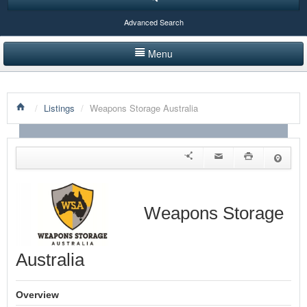
Advanced Search
Menu
HOME
/
Listings
/
Weapons Storage Australia
LISTINGS BY CATEGORY
PRODUCTS SHOWCASE
EVENTS
NEWS
Weapons Storage
ADVERTISE WITH US
Australia
CONTACT US
Overview