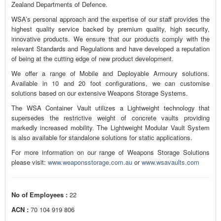
Zealand Departments of Defence.
WSA’s personal approach and the expertise of our staff provides the
highest quality service backed by premium quality, high security,
innovative products. We ensure that our products comply with the
relevant Standards and Regulations and have developed a reputation
of being at the cutting edge of new product development.
We offer a range of Mobile and Deployable Armoury solutions.
Available in 10 and 20 foot configurations, we can customise
solutions based on our extensive Weapons Storage Systems.
The WSA Container Vault utilizes a Lightweight technology that
supersedes the restrictive weight of concrete vaults providing
markedly increased mobility. The Lightweight Modular Vault System
is also available for standalone solutions for static applications.
For more information on our range of Weapons Storage Solutions
please visit:
www.weaponsstorage.com.au
or
www.wsavaults.com
No of Employees :
22
ACN :
70 104 919 806