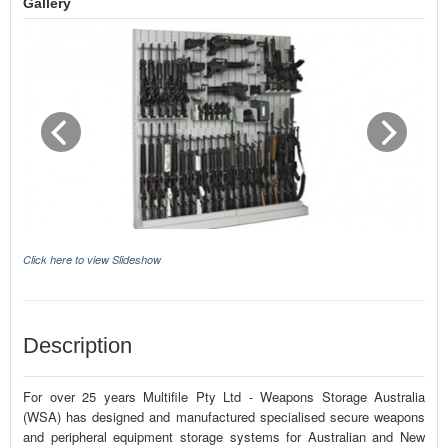
Gallery
Click here to view Slideshow
Description
For over 25 years Multifile Pty Ltd - Weapons Storage Australia
(WSA) has designed and manufactured specialised secure weapons
and peripheral equipment storage systems for Australian and New