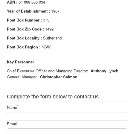
ABN :
64 008 605 034
Year of Establishment :
1967
Post Box Number :
173
Post Box Zip Code :
1499
Post Box Locality :
Sutherland
Post Box Region :
NSW
Key Personnel
Chief Executive Officer and Managing Director:
Anthony Lynch
General Manager:
Christopher Salmon
Complete the form below to contact us
*
Name
*
Email