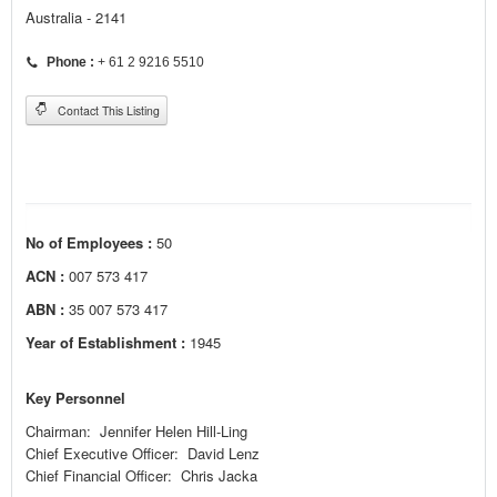
Australia - 2141
Phone :
+ 61 2 9216 5510
Contact This Listing
No of Employees :
50
ACN :
007 573 417
ABN :
35 007 573 417
Year of Establishment :
1945
Key Personnel
Chairman: Jennifer Helen Hill-Ling
Chief Executive Officer: David Lenz
Chief Financial Officer: Chris Jacka