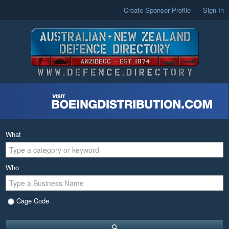
Create Sponsor Profile
Sign In
What
Who
Cage Code