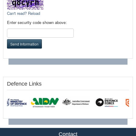
Can't read? Reload
Enter security code shown above:
Send Information
Defence Links
Contact