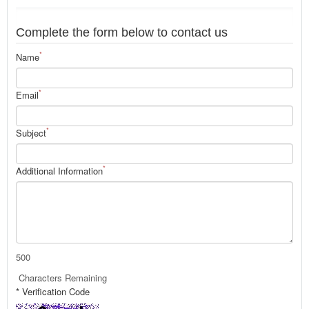
Complete the form below to contact us
*
Name
*
Email
*
Subject
*
Additional Information
500
Characters Remaining
* Verification Code