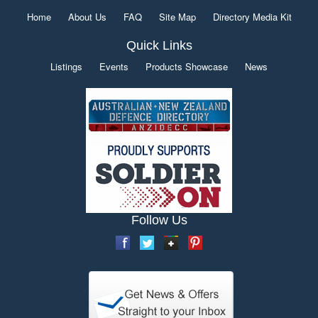
Home
About Us
FAQ
Site Map
Directory Media Kit
Quick Links
Listings
Events
Products Showcase
News
Follow Us