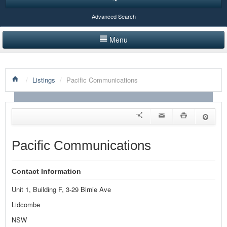
Advanced Search
Menu
HOME
/
Listings
/
Pacific Communications
LISTINGS BY CATEGORY
PRODUCTS SHOWCASE
EVENTS
Pacific Communications
NEWS
Contact Information
ADVERTISE WITH US
Unit 1, Building F, 3-29 Birnie Ave
CONTACT US
Lidcombe
NSW