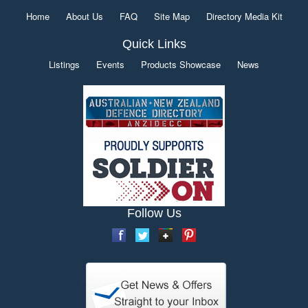
Home
About Us
FAQ
Site Map
Directory Media Kit
Quick Links
Listings
Events
Products Showcase
News
Follow Us