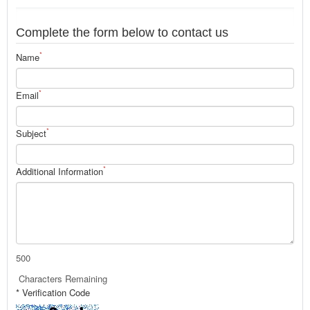
Complete the form below to contact us
*
Name
*
Email
*
Subject
*
Additional Information
500
Characters Remaining
* Verification Code