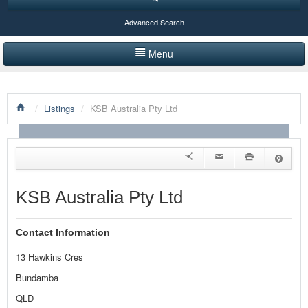
Advanced Search
Menu
HOME
/
Listings
/
KSB Australia Pty Ltd
LISTINGS BY CATEGORY
PRODUCTS SHOWCASE
EVENTS
KSB Australia Pty Ltd
NEWS
Contact Information
ADVERTISE WITH US
13 Hawkins Cres
CONTACT US
Bundamba
QLD