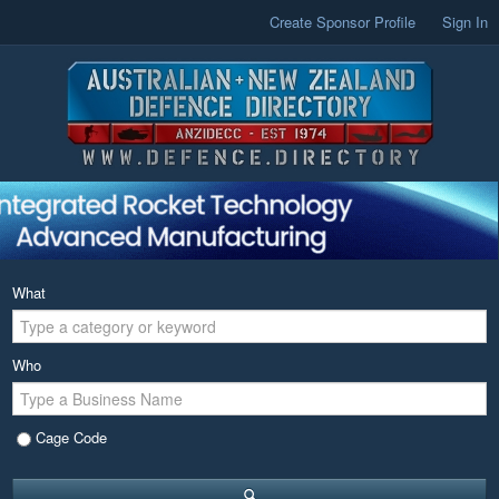
Create Sponsor Profile
Sign In
What
Who
Cage Code