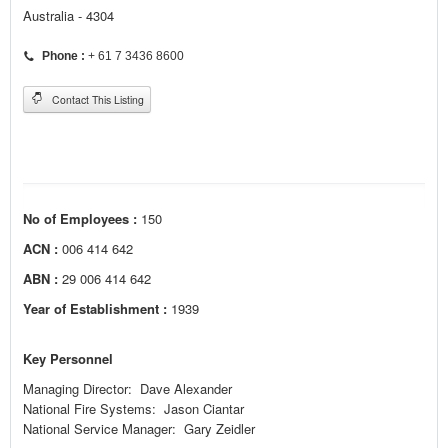
Australia - 4304
Phone :
+ 61 7 3436 8600
Contact This Listing
No of Employees :
150
ACN :
006 414 642
ABN :
29 006 414 642
Year of Establishment :
1939
Key Personnel
Managing Director:
Dave
Alexander
National Fire Systems:
Jason
Ciantar
National Service Manager:
Gary
Zeidler