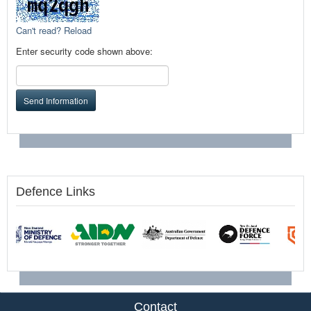
Can't read? Reload
Enter security code shown above:
Send Information
Defence Links
Contact