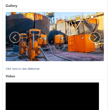
Gallery
Click here to view Slideshow
Video