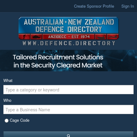
Create Sponsor Profile
Sign In
What
Who
Cage Code