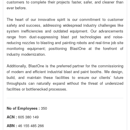
customers to complete their projects faster, safer, and cleaner than
ever before.
The heart of our innovative spirit is our commitment to customer
safety and success, addressing widespread industry challenges like
system inefficiencies and outdated equipment. Our advancements
range from dust-suppressing blast pot technologies and noise-
reducing nozzles to blasting and painting robots and real-time job site
monitoring equipment; positioning BlastOne at the forefront of
industry modernization.
Additionally, BlastOne is the preferred partner for the commissioning
of modern and efficient industrial blast and paint booths. We design,
build, and maintain these facilities to ensure our clients’ future
throughputs can naturally expand without the threat of undersized
facilities or bottlenecked processes.
No of Employees :
350
ACN :
605 380 149
ABN :
46 155 485 266