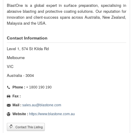
BlastOne is a global expert in surface preparation, specialising in
abrasive blasting and protective coating solutions. Our reputation for
innovation and client-success spans across Australia, New Zealand,
Malaysia and the USA.
Contact Information
Level 1, 574 St Kilda Rd
Melbourne
VIC
Australia - 3004
Phone :
+ 1800 190 190
Fax :
Mail :
sales.au@blastone.com
Website :
https://www.blastone.com.au
Contact This Listing