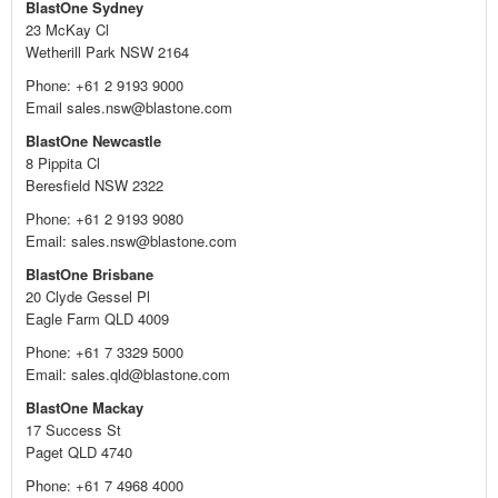
BlastOne Sydney
23 McKay Cl
Wetherill Park NSW 2164
Phone: +61 2 9193 9000
Email sales.nsw@blastone.com
BlastOne Newcastle
8 Pippita Cl
Beresfield NSW 2322
Phone: +61 2 9193 9080
Email: sales.nsw@blastone.com
BlastOne Brisbane
20 Clyde Gessel Pl
Eagle Farm QLD 4009
Phone: +61 7 3329 5000
Email: sales.qld@blastone.com
BlastOne Mackay
17 Success St
Paget QLD 4740
Phone: +61 7 4968 4000