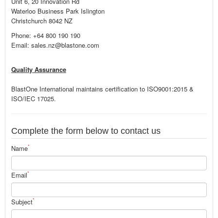
Unit 6, 20 Innovation Rd
Waterloo Business Park Islington
Christchurch 8042 NZ
Phone: +64 800 190 190
Email: sales.nz@blastone.com
Quality Assurance
BlastOne International maintains certification to ISO9001:2015 &
ISO/IEC 17025.
Complete the form below to contact us
*
Name
*
Email
*
Subject