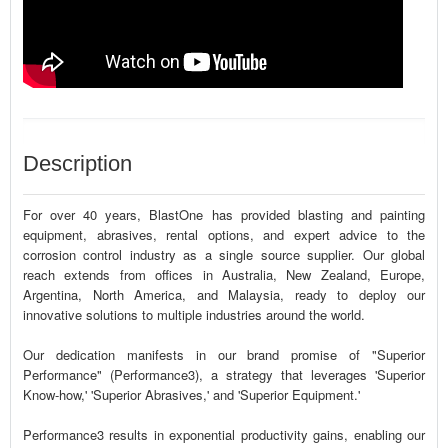
Description
For over 40 years, BlastOne has provided blasting and painting
equipment, abrasives, rental options, and expert advice to the
corrosion control industry as a single source supplier. Our global
reach extends from offices in Australia, New Zealand, Europe,
Argentina, North America, and Malaysia, ready to deploy our
innovative solutions to multiple industries around the world.
Our dedication manifests in our brand promise of "Superior
Performance" (Performance3), a strategy that leverages 'Superior
Know-how,' 'Superior Abrasives,' and 'Superior Equipment.'
Performance3 results in exponential productivity gains, enabling our