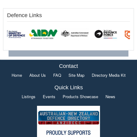
Defence Links
Contact
Home
About Us
FAQ
Site Map
Directory Media Kit
Quick Links
Listings
Events
Products Showcase
News