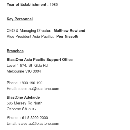
Year of Establishment :
1985
Key Personnel
CEO & Managing Director:
Matthew Rowland
Vice President Asia Pacific:
Pier Nissotti
Branches
BlastOne Asia Pacific Support Office
Level 1 574, St Kilda Rd
Melbourne VIC 3004
Phone: 1800 190 190
Email: sales.au@blastone.com
BlastOne Adelaide
585 Mersey Rd North
Osborne SA 5017
Phone: +61 8 8292 2000
Email: sales.au@blastone.com