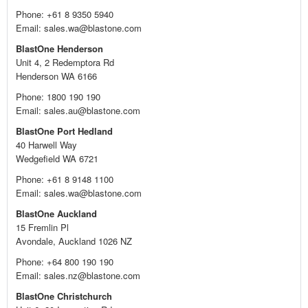
Phone: +61 8 9350 5940
Email: sales.wa@blastone.com
BlastOne Henderson
Unit 4, 2 Redemptora Rd
Henderson WA 6166
Phone: 1800 190 190
Email: sales.au@blastone.com
BlastOne Port Hedland
40 Harwell Way
Wedgefield WA 6721
Phone: +61 8 9148 1100
Email: sales.wa@blastone.com
BlastOne Auckland
15 Fremlin Pl
Avondale, Auckland 1026 NZ
Phone: +64 800 190 190
Email: sales.nz@blastone.com
BlastOne Christchurch