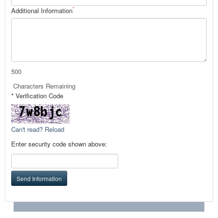
*
Additional Information
500
Characters Remaining
* Verification Code
Can't read? Reload
Enter security code shown above:
Send Information