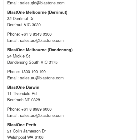
Email: sales.qld@blastone.com
BlastOne Melbourne (Derrimut)
32 Derrimut Dr
Derrimut VIC 3030
Phone: +61 3 8343 0300
Email: sales.au@blastone.com
BlastOne Melbourne (Dandenong)
24 Mickle St
Dandenong South VIC 3175
Phone: 1800 190 190
Email: sales.au@blastone.com
BlastOne Darwin
11 Tivendale Rd
Berrimah NT 0828
Phone: +61 8 8989 6000
Email: sales.au@blastone.com
BlastOne Perth
21 Colin Jamieson Dr
Welshpool WA 6106