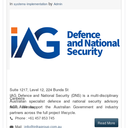
in
by
systems-implementation
Admin
Suite 1217, Level 12, 224 Bunda St
IAG Defence and National Security (DNS) is a multi-disciplinary
Canberra
Australian specialist defence and national security advisory
team. We support the Australian Government and industry
ACT, Australia
partners across the full project lifecycle.
Phone : +61 457 853 745
Read More
Mail :
info@infragroup.com.au