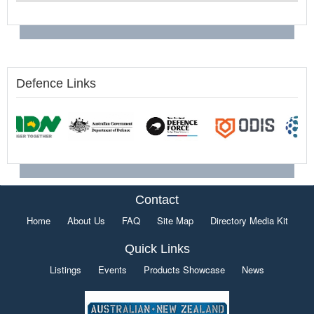
Defence Links
Contact
Home
About Us
FAQ
Site Map
Directory Media Kit
Quick Links
Listings
Events
Products Showcase
News