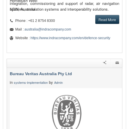
Homebush West
integration, commissioning and support of radar, air navigation
systems, simulation systems and interoperability solutions.
NSW, Australia
Read More
Phone : +61 2 8754 8300
Mail :
australia@indracompany.com
Website :
https://www.indracompany.com/en/defence-security
Bureau Veritas Australia Pty Ltd
in
by
systems-implementation
Admin