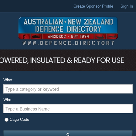
Create Sponsor Profile
Sign In
What
Who
Cage Code