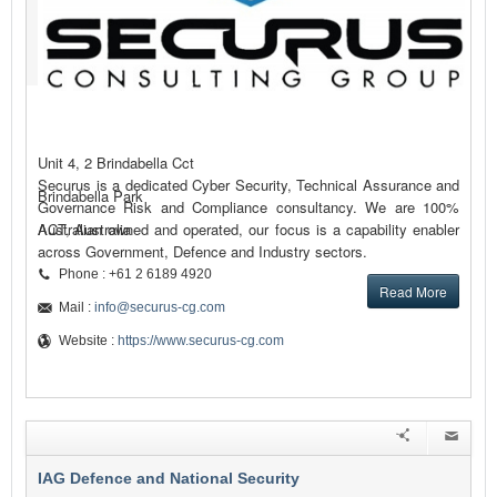
Unit 4, 2 Brindabella Cct
Securus is a dedicated Cyber Security, Technical Assurance and
Brindabella Park
Governance Risk and Compliance consultancy. We are 100%
Australian owned and operated, our focus is a capability enabler
ACT, Australia
across Government, Defence and Industry sectors.
Phone : +61 2 6189 4920
Read More
Mail :
info@securus-cg.com
Website :
https://www.securus-cg.com
IAG Defence and National Security