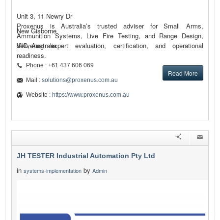
Unit 3, 11 Newry Dr
Proxenus is Australia’s trusted adviser for Small Arms,
New Gisborne
Ammunition Systems, Live Fire Testing, and Range Design,
delivering expert evaluation, certification, and operational
VIC, Australia
readiness.
Phone : +61 437 606 069
Read More
Mail :
solutions@proxenus.com.au
Website :
https://www.proxenus.com.au
JH TESTER Industrial Automation Pty Ltd
in
by
systems-implementation
Admin