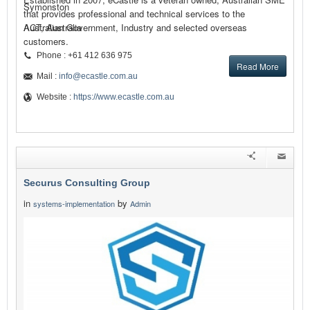
Symonston
that provides professional and technical services to the
Australian Government, Industry and selected overseas
ACT, Australia
customers.
Phone : +61 412 636 975
Read More
Mail :
info@ecastle.com.au
Website :
https://www.ecastle.com.au
Securus Consulting Group
in
by
systems-implementation
Admin