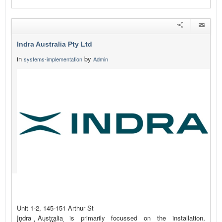
Indra Australia Pty Ltd
in
by
systems-implementation
Admin
Unit 1-2, 145-151 Arthur St
Indra Australia is primarily focussed on the installation,