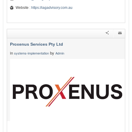
Website :
https://iagadvisory.com.au
Proxenus Services Pty Ltd
in
by
systems-implementation
Admin