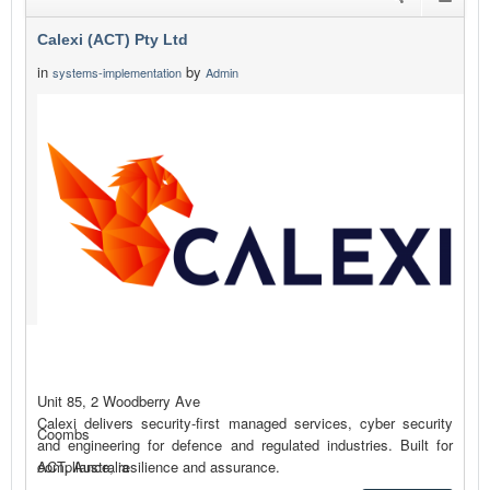
Calexi (ACT) Pty Ltd
in
by
systems-implementation
Admin
Unit 85, 2 Woodberry Ave
Calexi delivers security-first managed services, cyber security
Coombs
and engineering for defence and regulated industries. Built for
compliance, resilience and assurance.
ACT, Australia