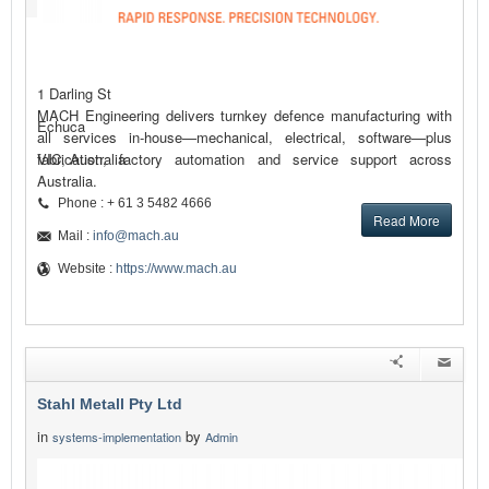
1 Darling St
MACH Engineering delivers turnkey defence manufacturing with
Echuca
all services in-house—mechanical, electrical, software—plus
fabrication, factory automation and service support across
VIC, Australia
Australia.
Phone : + 61 3 5482 4666
Read More
Mail :
info@mach.au
Website :
https://www.mach.au
Stahl Metall Pty Ltd
in
by
systems-implementation
Admin