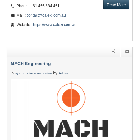
Read More
Phone : +61 455 684 451
Mail :
contact@calexi.com.au
Website :
https://www.calexi.com.au
MACH Engineering
in
by
systems-implementation
Admin