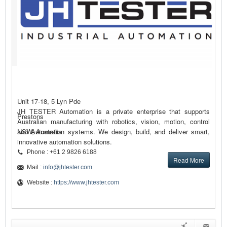
Unit 17-18, 5 Lyn Pde
JH TESTER Automation is a private enterprise that supports
Prestons
Australian manufacturing with robotics, vision, motion, control
and Automation systems. We design, build, and deliver smart,
NSW, Australia
innovative automation solutions.
Phone : +61 2 9826 6188
Read More
Mail :
info@jhtester.com
Website :
https://www.jhtester.com