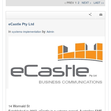
< PREV
1
2
NEXT >
LAST >>
eCastle Pty Ltd
in
by
systems-implementation
Admin
14 Wormald St
Established in 2007, eCastle is a veteran owned, Australian SME