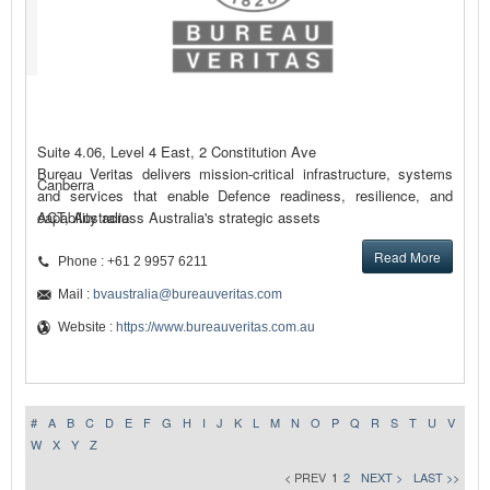
Suite 4.06, Level 4 East, 2 Constitution Ave
Bureau Veritas delivers mission-critical infrastructure, systems
Canberra
and services that enable Defence readiness, resilience, and
capability across Australia's strategic assets
ACT, Australia
Read More
Phone : +61 2 9957 6211
Mail :
bvaustralia@bureauveritas.com
Website :
https://www.bureauveritas.com.au
#
A
B
C
D
E
F
G
H
I
J
K
L
M
N
O
P
Q
R
S
T
U
V
W
X
Y
Z
< PREV
1
2
NEXT >
LAST >>