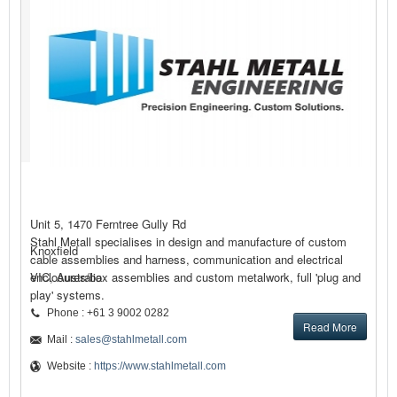
Unit 5, 1470 Ferntree Gully Rd
Stahl Metall specialises in design and manufacture of custom
Knoxfield
cable assemblies and harness, communication and electrical
enclosures/box assemblies and custom metalwork, full 'plug and
VIC, Australia
play' systems.
Phone : +61 3 9002 0282
Read More
Mail :
sales@stahlmetall.com
Website :
https://www.stahlmetall.com