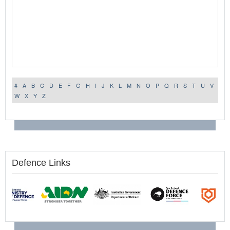
#
A
B
C
D
E
F
G
H
I
J
K
L
M
N
O
P
Q
R
S
T
U
V
W
X
Y
Z
Defence Links