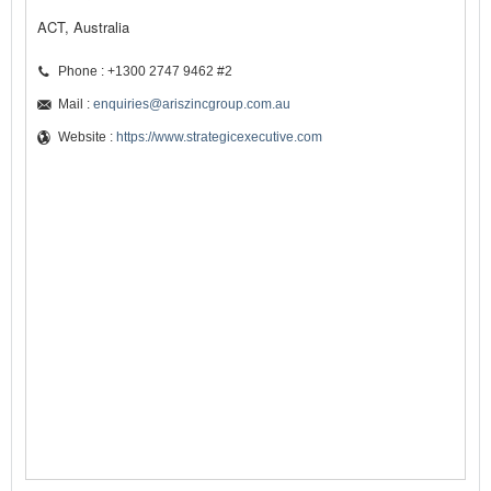
ACT, Australia
Phone : +1300 2747 9462 #2
Mail :
enquiries@ariszincgroup.com.au
Website :
https://www.strategicexecutive.com