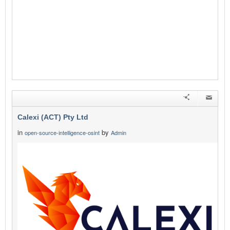
Calexi (ACT) Pty Ltd
in
by
open-source-intelligence-osint
Admin