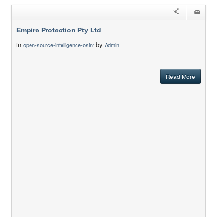
Empire Protection Pty Ltd
in
by
open-source-intelligence-osint
Admin
Read More