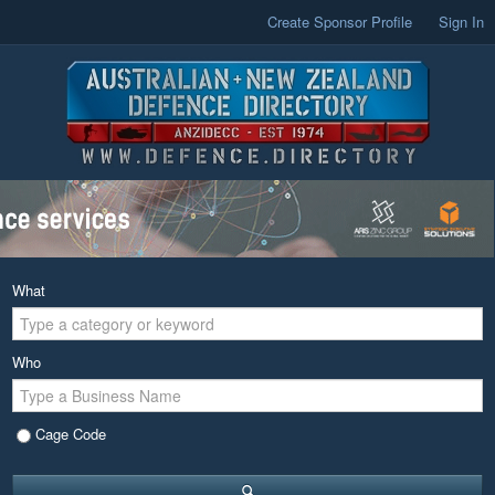
Create Sponsor Profile
Sign In
What
Who
Cage Code