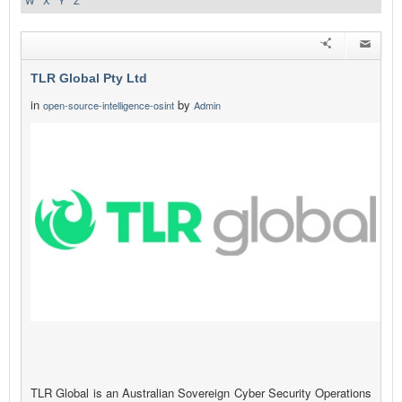
W
X
Y
Z
TLR Global Pty Ltd
in
by
open-source-intelligence-osint
Admin
TLR Global is an Australian Sovereign Cyber Security Operations