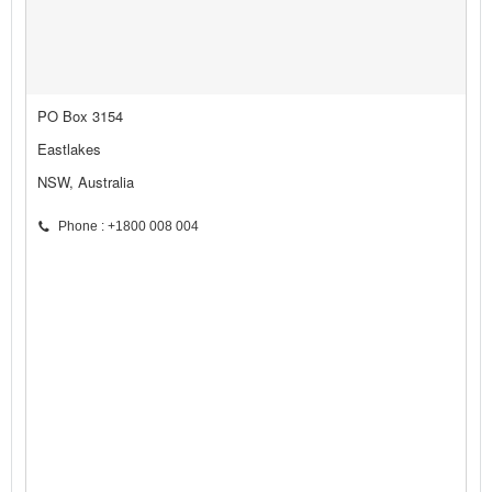
PO Box 3154
Eastlakes
NSW, Australia
Phone : +1800 008 004