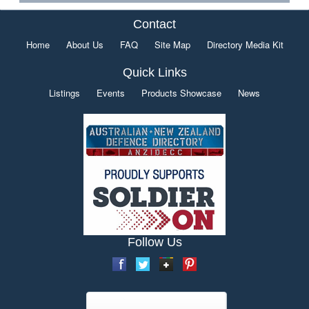
Contact
Home
About Us
FAQ
Site Map
Directory Media Kit
Quick Links
Listings
Events
Products Showcase
News
Follow Us