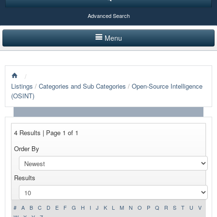
Advanced Search
Menu
HOME
/
LISTINGS BY CATEGORY
Listings
/
Categories and Sub Categories
/
Open-Source Intelligence
(OSINT)
PRODUCTS SHOWCASE
EVENTS
4 Results | Page 1 of 1
NEWS
Order By
ADVERTISE WITH US
Results
CONTACT US
#
A
B
C
D
E
F
G
H
I
J
K
L
M
N
O
P
Q
R
S
T
U
V