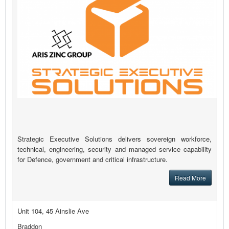
Strategic Executive Solutions delivers sovereign workforce,
technical, engineering, security and managed service capability
for Defence, government and critical infrastructure.
Read More
Unit 104, 45 Ainslie Ave
Braddon