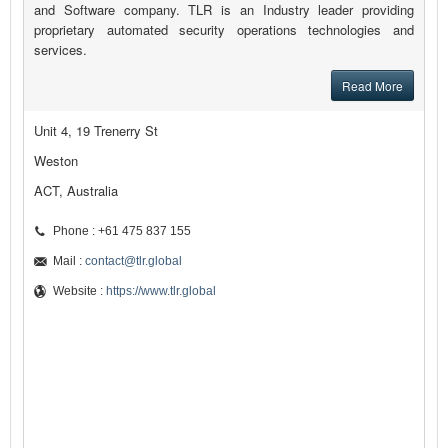
and Software company. TLR is an Industry leader providing
proprietary automated security operations technologies and
services.
Read More
Unit 4, 19 Trenerry St
Weston
ACT, Australia
Phone : +61 475 837 155
Mail :
contact@tlr.global
Website :
https://www.tlr.global