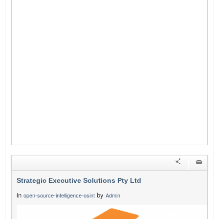
Strategic Executive Solutions Pty Ltd
in
by
open-source-intelligence-osint
Admin