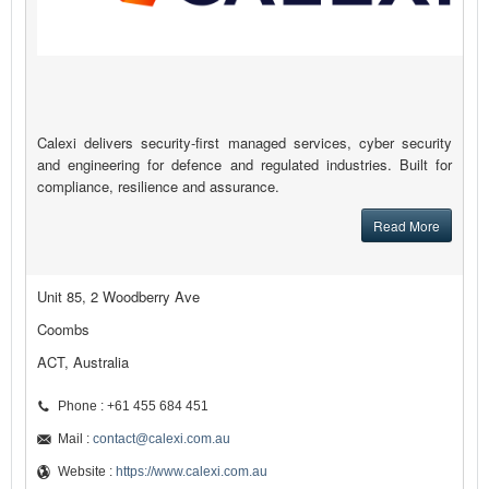
Calexi delivers security-first managed services, cyber security
and engineering for defence and regulated industries. Built for
compliance, resilience and assurance.
Read More
Unit 85, 2 Woodberry Ave
Coombs
ACT, Australia
Phone : +61 455 684 451
Mail :
contact@calexi.com.au
Website :
https://www.calexi.com.au