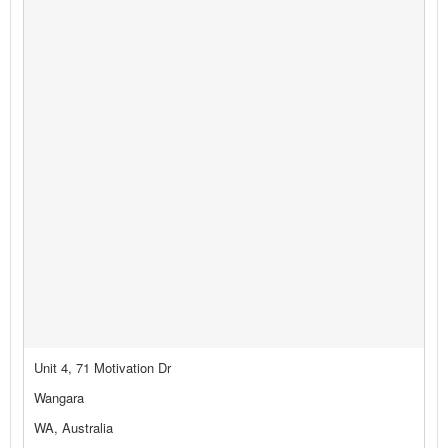
Unit 4, 71 Motivation Dr
Wangara
WA, Australia