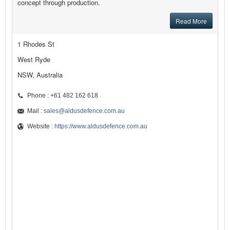
concept through production.
Read More
1 Rhodes St
West Ryde
NSW, Australia
Phone : +61 482 162 618
Mail :
sales@aldusdefence.com.au
Website :
https://www.aldusdefence.com.au