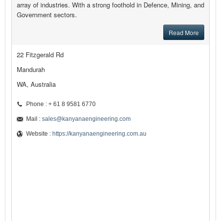
array of industries. With a strong foothold in Defence, Mining, and
Government sectors.
Read More
22 Fitzgerald Rd
Mandurah
WA, Australia
Phone : + 61 8 9581 6770
Mail :
sales@kanyanaengineering.com
Website :
https://kanyanaengineering.com.au