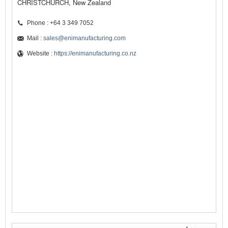
CHRISTCHURCH, New Zealand
Phone : +64 3 349 7052
Mail :
sales@enimanufacturing.com
Website :
https://enimanufacturing.co.nz