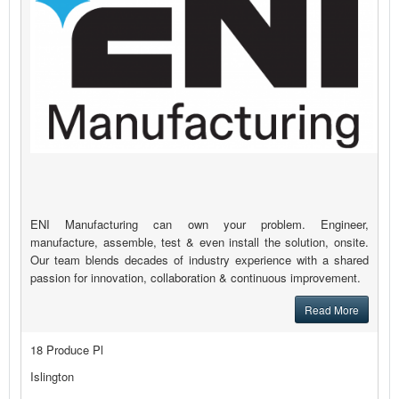
ENI Manufacturing can own your problem. Engineer,
manufacture, assemble, test & even install the solution, onsite.
Our team blends decades of industry experience with a shared
passion for innovation, collaboration & continuous improvement.
Read More
18 Produce Pl
Islington