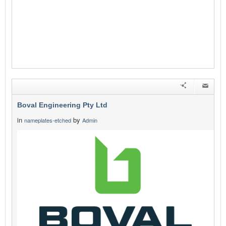
Boval Engineering Pty Ltd
in
by
nameplates-etched
Admin