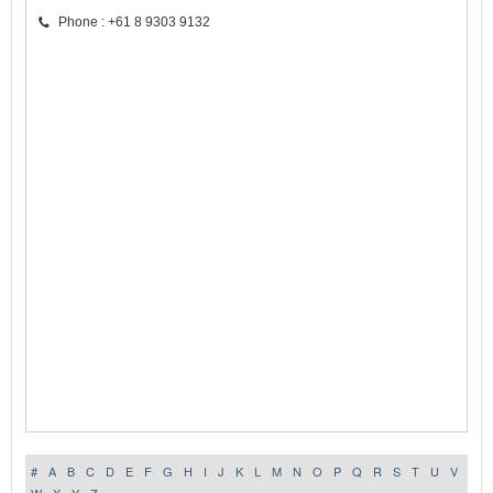
Phone : +61 8 9303 9132
#
A
B
C
D
E
F
G
H
I
J
K
L
M
N
O
P
Q
R
S
T
U
V