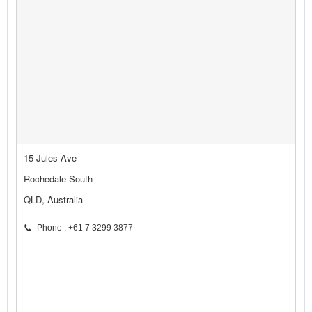
15 Jules Ave
Rochedale South
QLD, Australia
Phone : +61 7 3299 3877