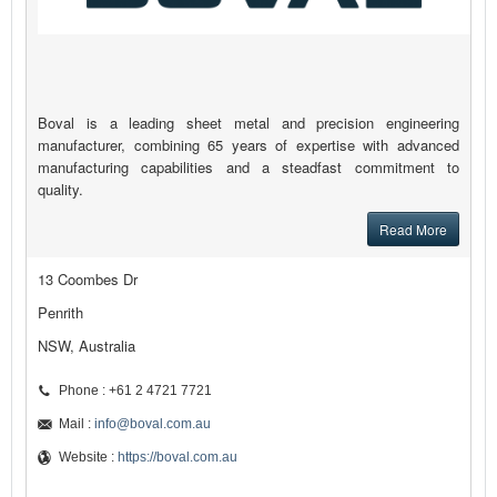
Boval is a leading sheet metal and precision engineering
manufacturer, combining 65 years of expertise with advanced
manufacturing capabilities and a steadfast commitment to
quality.
Read More
13 Coombes Dr
Penrith
NSW, Australia
Phone : +61 2 4721 7721
Mail :
info@boval.com.au
Website :
https://boval.com.au