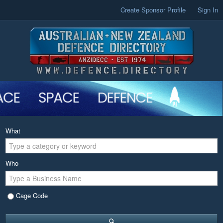
Create Sponsor Profile
Sign In
What
Who
Cage Code