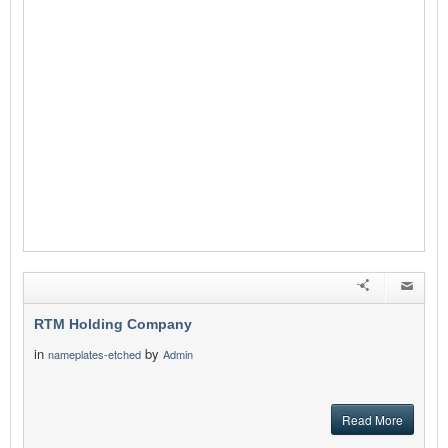
RTM Holding Company
in
by
nameplates-etched
Admin
Read More