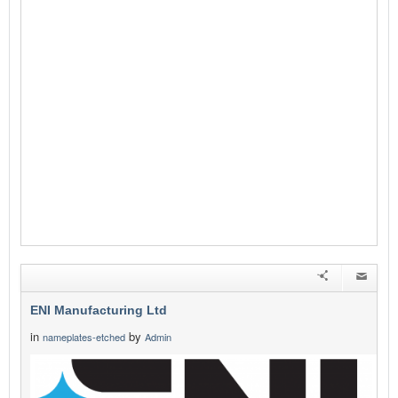
ENI Manufacturing Ltd
in
by
nameplates-etched
Admin