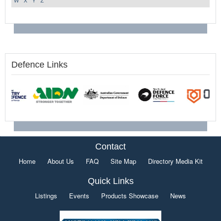
W
X
Y
Z
Defence Links
Contact
Home
About Us
FAQ
Site Map
Directory Media Kit
Quick Links
Listings
Events
Products Showcase
News