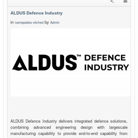
ALDUS Defence Industry
in
by
nameplates-etched
Admin
ALDUS Defence Industry delivers integrated defence solutions,
combining advanced engineering design with largescale
manufacturing capability to provide end-to-end capability from