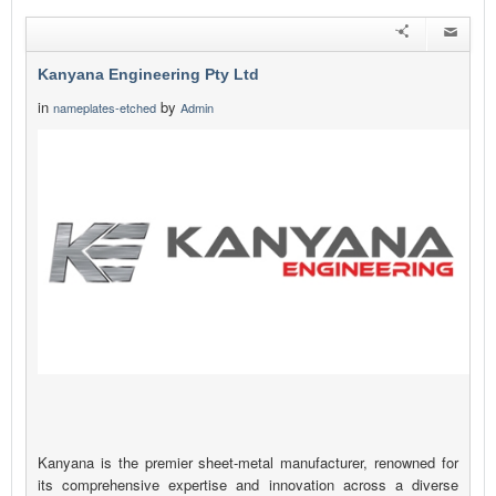
Kanyana Engineering Pty Ltd
in
by
nameplates-etched
Admin
Kanyana is the premier sheet-metal manufacturer, renowned for
its comprehensive expertise and innovation across a diverse