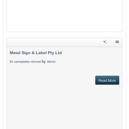
Metal Sign & Label Pty Ltd
in
by
nameplates-etched
Admin
Read More