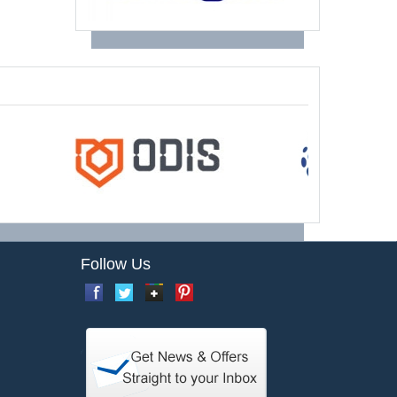
Follow Us