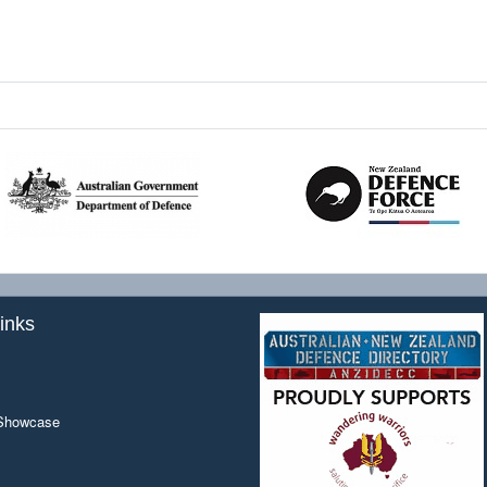
inks
 Showcase