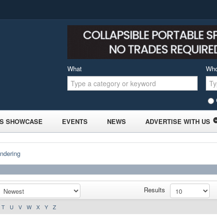
What
Wh
S SHOWCASE
EVENTS
NEWS
ADVERTISE WITH US
ndering
Results
T
U
V
W
X
Y
Z