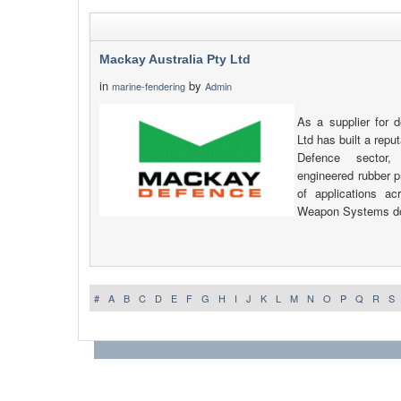
Mackay Australia Pty Ltd
in
by
marine-fendering
Admin
As a supplier for 
Ltd has built a reput
Defence sector,
engineered rubber p
of applications a
Weapon Systems d
#
A
B
C
D
E
F
G
H
I
J
K
L
M
N
O
P
Q
R
S