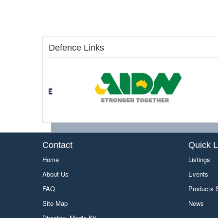
Defence Links
Contact
Quick L
Home
Listings
About Us
Events
FAQ
Products
Site Map
News
Directory Media Kit