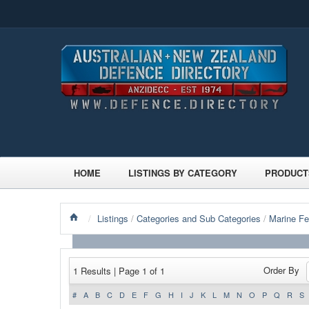
HOME
LISTINGS BY CATEGORY
PRODUCT
/
Listings
/
Categories and Sub Categories
/
Marine Fe
Order By
1 Results | Page 1 of 1
#
A
B
C
D
E
F
G
H
I
J
K
L
M
N
O
P
Q
R
S