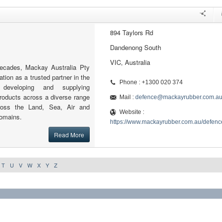
894 Taylors Rd
Dandenong South
VIC, Australia
decades, Mackay Australia Pty
ation as a trusted partner in the
Phone : +1300 020 374
 developing and supplying
roducts across a diverse range
Mail :
defence@mackayrubber.com.a
cross the Land, Sea, Air and
Website :
omains.
https://www.mackayrubber.com.au/defenc
Read More
T
U
V
W
X
Y
Z