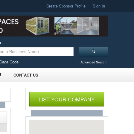
Create Sponsor Profile
Sign In
o
Cage Code
Advanced Search
CONTACT US
LIST YOUR COMPANY