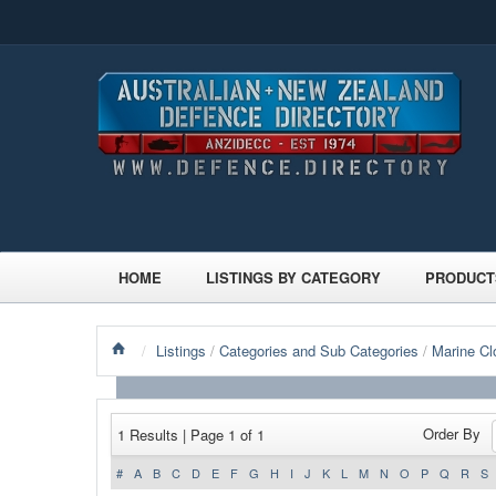
HOME
LISTINGS BY CATEGORY
PRODUCT
/
Listings
/
Categories and Sub Categories
/
Marine Cl
Order By
1 Results | Page 1 of 1
#
A
B
C
D
E
F
G
H
I
J
K
L
M
N
O
P
Q
R
S