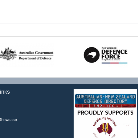
inks
 Showcase