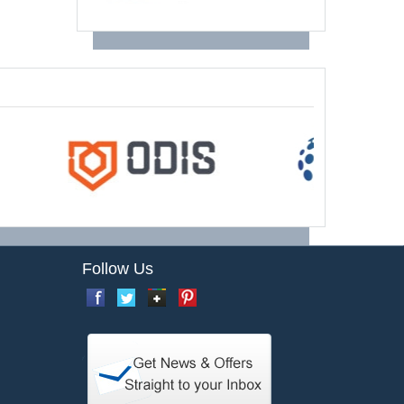
Follow Us