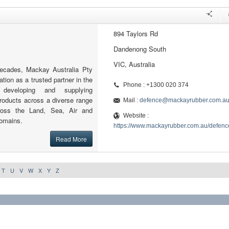
894 Taylors Rd
Dandenong South
VIC, Australia
decades, Mackay Australia Pty
ation as a trusted partner in the
Phone : +1300 020 374
 developing and supplying
roducts across a diverse range
Mail :
defence@mackayrubber.com.a
cross the Land, Sea, Air and
Website :
omains.
https://www.mackayrubber.com.au/defenc
Read More
T
U
V
W
X
Y
Z