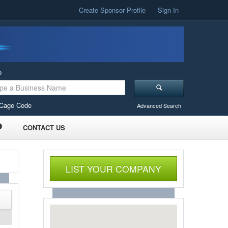
Create Sponsor Profile
Sign In
o
Cage Code
Advanced Search
CONTACT US
LIST YOUR COMPANY