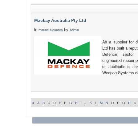
Mackay Australia Pty Ltd
in
by
marine-closures
Admin
As a supplier for 
Ltd has built a reput
Defence sector,
engineered rubber p
of applications a
Weapon Systems d
#
A
B
C
D
E
F
G
H
I
J
K
L
M
N
O
P
Q
R
S