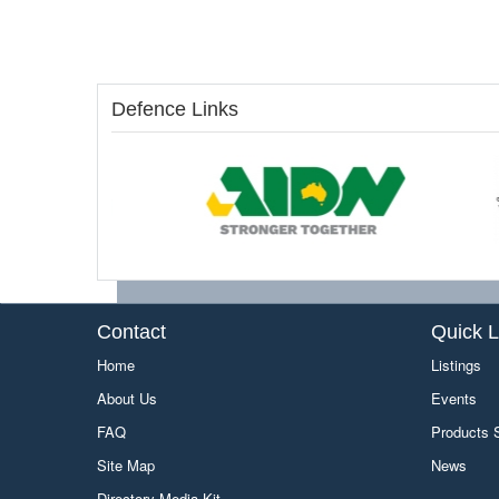
Defence Links
Contact
Quick L
Home
Listings
About Us
Events
FAQ
Products
Site Map
News
Directory Media Kit