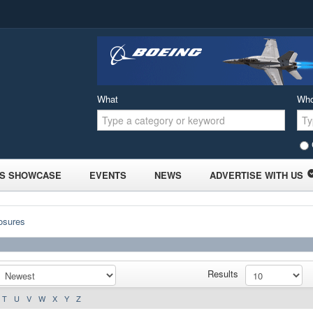
What
Wh
S SHOWCASE
EVENTS
NEWS
ADVERTISE WITH US
osures
Results
T
U
V
W
X
Y
Z