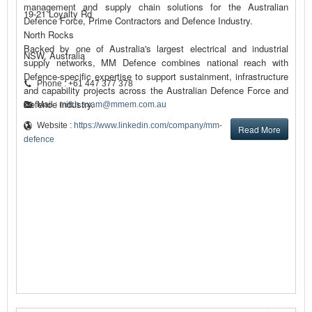
management and supply chain solutions for the Australian
19-21 Loyalty Rd
Defence Force, Prime Contractors and Defence Industry.
North Rocks
Backed by one of Australia's largest electrical and industrial
NSW, Australia
supply networks, MM Defence combines national reach with
Defence-specific expertise to support sustainment, infrastructure
Phone : +61 447 377 378
and capability projects across the Australian Defence Force and
Defence industry.
Mail :
mitch.axam@mmem.com.au
Website :
https://www.linkedin.com/company/mm-
Read More
defence