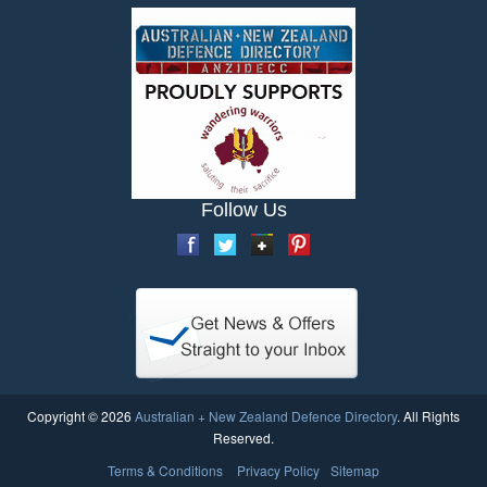
Follow Us
Copyright © 2026
Australian + New Zealand Defence Directory
. All Rights
Reserved.
Terms & Conditions
Privacy Policy
Sitemap