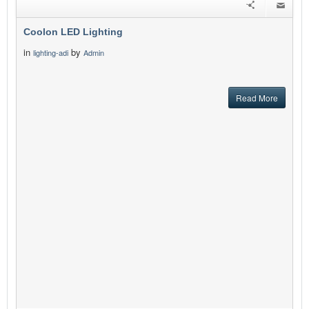
Coolon LED Lighting
in
by
lighting-adi
Admin
Read More