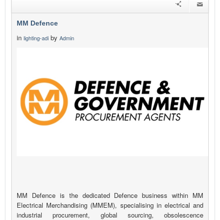
MM Defence
in
by
lighting-adi
Admin
MM Defence is the dedicated Defence business within MM
Electrical Merchandising (MMEM), specialising in electrical and
industrial procurement, global sourcing, obsolescence