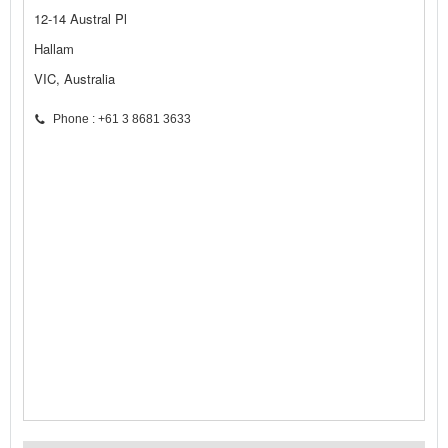
12-14 Austral Pl
Hallam
VIC, Australia
Phone : +61 3 8681 3633