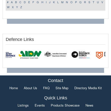
#
A
B
C
D
E
F
G
H
I
J
K
L
M
N
O
P
Q
R
S
T
U
V
W
X
Y
Z
Defence Links
Contact
Home
About Us
FAQ
Site Map
Directory Media Kit
Quick Links
Listings
Events
Products Showcase
News