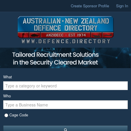
Create Sponsor Profile
Sign In
What
Who
Cage Code