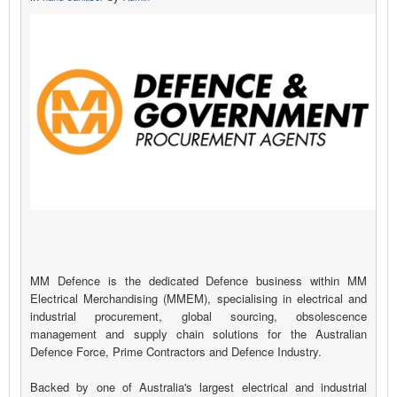
MM Defence is the dedicated Defence business within MM
Electrical Merchandising (MMEM), specialising in electrical and
industrial procurement, global sourcing, obsolescence
management and supply chain solutions for the Australian
Defence Force, Prime Contractors and Defence Industry.
Backed by one of Australia's largest electrical and industrial