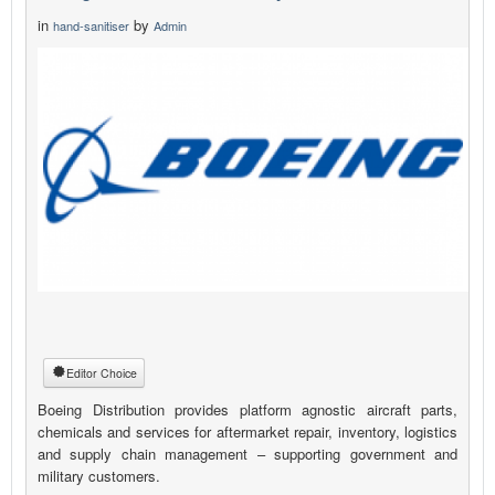
in
by
hand-sanitiser
Admin
Editor Choice
Boeing Distribution provides platform agnostic aircraft parts,
chemicals and services for aftermarket repair, inventory, logistics
and supply chain management – supporting government and
military customers.