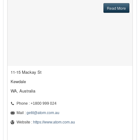
Read More
11-15 Mackay St
Kewdale
WA, Australia
Phone : +1800 999 024
Mail :
getit@atom.com.au
Website :
https://www.atom.com.au