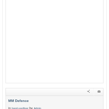
MM Defence
in
by
hand-sanitiser
Admin