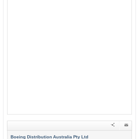
Boeing Distribution Australia Pty Ltd