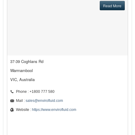
Read More
37-39 Coghlans Rd
Warrnambool
VIC, Australia
Phone : +1800 777 580
Mail :
sales@envirofluid.com
Website :
https://www.envirofluid.com