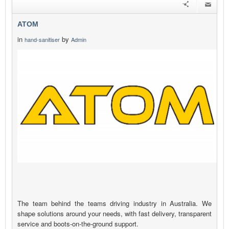
ATOM
in
by
hand-sanitiser
Admin
The team behind the teams driving industry in Australia. We
shape solutions around your needs, with fast delivery, transparent
service and boots-on-the-ground support.