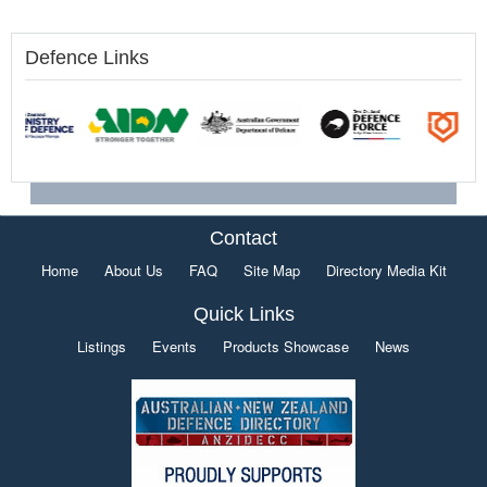
Defence Links
Contact
Home
About Us
FAQ
Site Map
Directory Media Kit
Quick Links
Listings
Events
Products Showcase
News