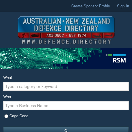
Create Sponsor Profile
Sign In
What
Who
Cage Code