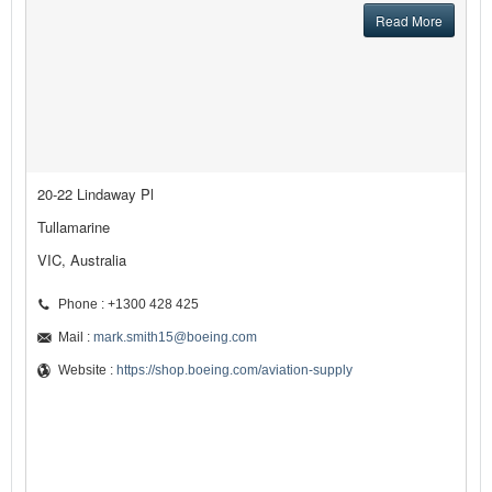
Read More
20-22 Lindaway Pl
Tullamarine
VIC, Australia
Phone : +1300 428 425
Mail :
mark.smith15@boeing.com
Website :
https://shop.boeing.com/aviation-supply