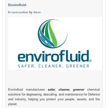
Envirofluid
in
by
hand-sanitiser
Admin
Envirofluid manufactures
safer, cleaner, greener
chemical
solutions for degreasing, descaling, and maintenance for Defence
and industry, helping you protect your people, assets, and the
planet.