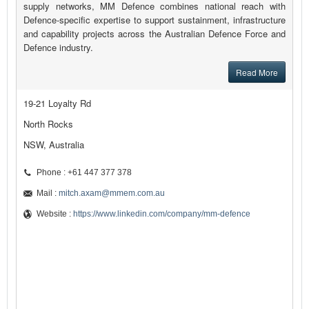
supply networks, MM Defence combines national reach with
Defence-specific expertise to support sustainment, infrastructure
and capability projects across the Australian Defence Force and
Defence industry.
Read More
19-21 Loyalty Rd
North Rocks
NSW, Australia
Phone : +61 447 377 378
Mail :
mitch.axam@mmem.com.au
Website :
https://www.linkedin.com/company/mm-defence