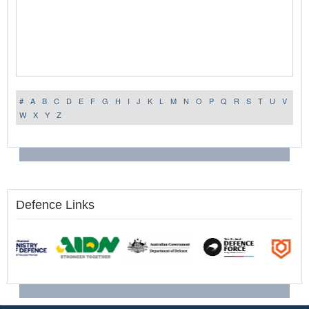
#
A
B
C
D
E
F
G
H
I
J
K
L
M
N
O
P
Q
R
S
T
U
V
W
X
Y
Z
Defence Links