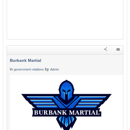
Burbank Martial
in
by
government-relations
Admin