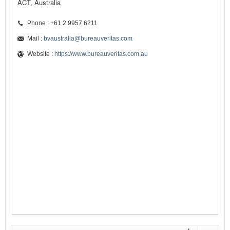
ACT, Australia
Phone : +61 2 9957 6211
Mail :
bvaustralia@bureauveritas.com
Website :
https://www.bureauveritas.com.au