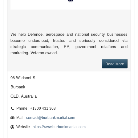
We help Defence, aerospace and national security businesses
become understood, trusted and seriously considered via
strategic communication, PR, government relations and
marketing. Veteran-owned.
Read More
96 Wildsoet St
Burbank
QLD, Australia
Phone : +1300 431 308
Mail :
contact@burbankmartial.com
Website :
https://www.burbankmartial.com