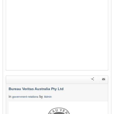
Bureau Veritas Australia Pty Ltd
in
by
government-relations
Admin