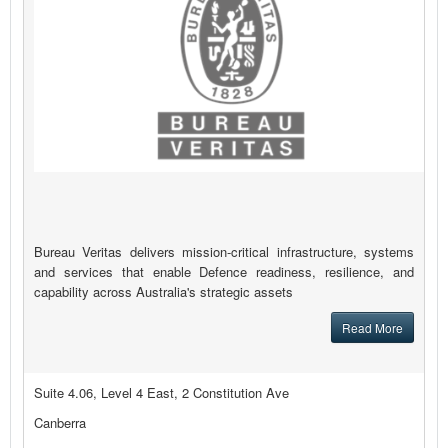
Bureau Veritas delivers mission-critical infrastructure, systems
and services that enable Defence readiness, resilience, and
capability across Australia's strategic assets
Read More
Suite 4.06, Level 4 East, 2 Constitution Ave
Canberra