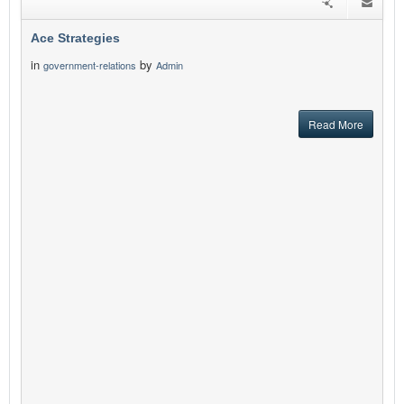
Ace Strategies
in
by
government-relations
Admin
Read More