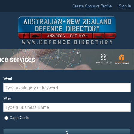
Create Sponsor Profile
Sign In
What
Who
Cage Code