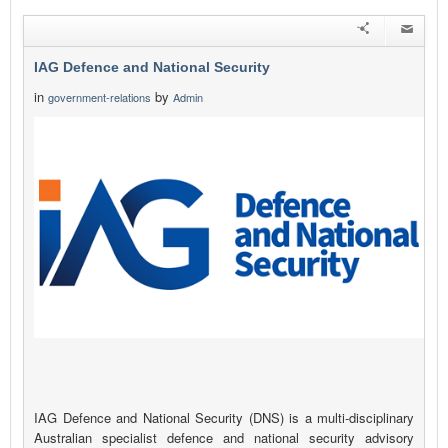
IAG Defence and National Security
in
by
government-relations
Admin
IAG Defence and National Security (DNS) is a multi-disciplinary
Australian specialist defence and national security advisory