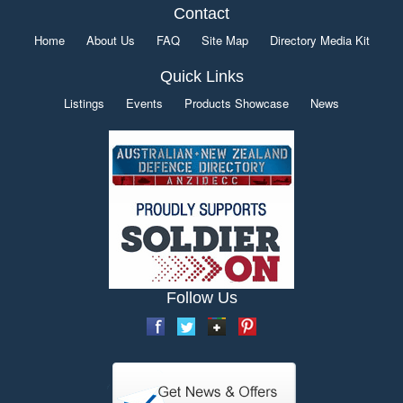
Contact
Home
About Us
FAQ
Site Map
Directory Media Kit
Quick Links
Listings
Events
Products Showcase
News
Follow Us