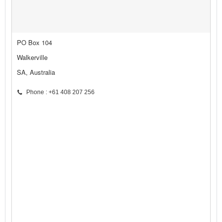
PO Box 104
Walkerville
SA, Australia
Phone : +61 408 207 256