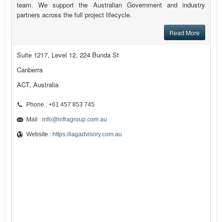
team. We support the Australian Government and industry
partners across the full project lifecycle.
Read More
Suite 1217, Level 12, 224 Bunda St
Canberra
ACT, Australia
Phone : +61 457 853 745
Mail :
info@infragroup.com.au
Website :
https://iagadvisory.com.au