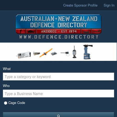
Create Sponsor Profile
Sign In
What
Who
Cage Code