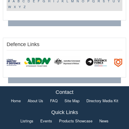
#
A
B
C
D
E
F
G
H
I
J
K
L
M
N
O
P
Q
R
S
T
U
V
W
X
Y
Z
Defence Links
Contact
Home
About Us
FAQ
Site Map
Directory Media Kit
Quick Links
Listings
Events
Products Showcase
News