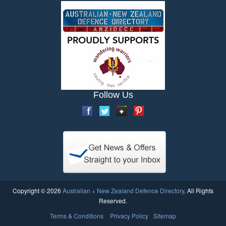
Follow Us
Copyright © 2026
Australian + New Zealand Defence Directory
. All Rights
Reserved.
Terms & Conditions
Privacy Policy
Sitemap