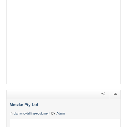
Metzke Pty Ltd
in
by
diamond-drilling-equipment
Admin