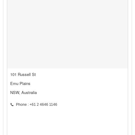
101 Russell St
Emu Plains
NSW, Australia
Phone : +61 2 4646 1146