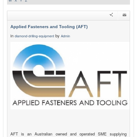
W
X
Y
Z
Applied Fasteners and Tooling (AFT)
in
by
diamond-drilling-equipment
Admin
AFT is an Australian owned and operated SME supplying