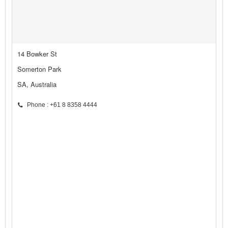
14 Bowker St
Somerton Park
SA, Australia
Phone : +61 8 8358 4444