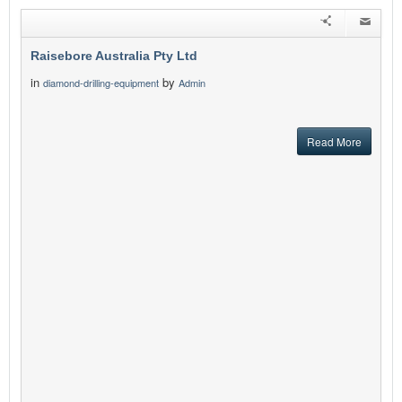
Raisebore Australia Pty Ltd
in
by
diamond-drilling-equipment
Admin
Read More