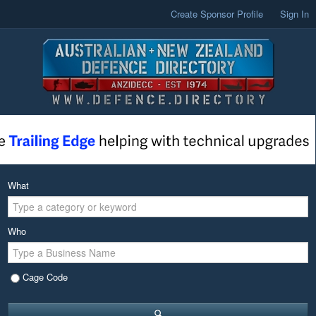
Create Sponsor Profile
Sign In
What
Who
Cage Code