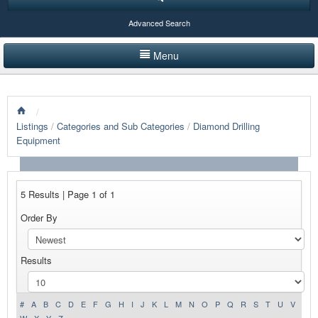
Advanced Search
Menu
HOME
/
LISTINGS BY CATEGORY
Listings
/
Categories and Sub Categories
/
Diamond Drilling
Equipment
PRODUCTS SHOWCASE
EVENTS
5 Results | Page 1 of 1
NEWS
Order By
ADVERTISE WITH US
Results
CONTACT US
#
A
B
C
D
E
F
G
H
I
J
K
L
M
N
O
P
Q
R
S
T
U
V