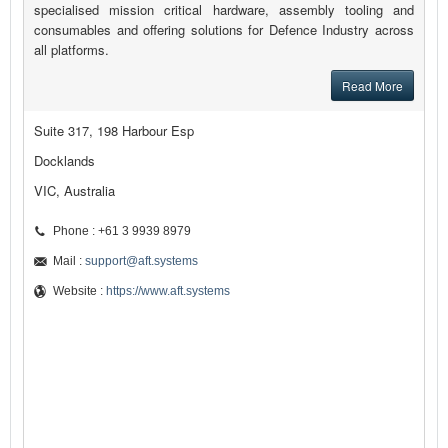
specialised mission critical hardware, assembly tooling and
consumables and offering solutions for Defence Industry across
all platforms.
Read More
Suite 317, 198 Harbour Esp
Docklands
VIC, Australia
Phone : +61 3 9939 8979
Mail :
support@aft.systems
Website :
https://www.aft.systems