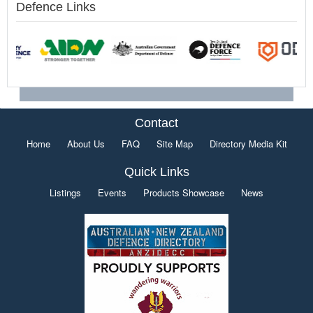
Defence Links
Contact
Home
About Us
FAQ
Site Map
Directory Media Kit
Quick Links
Listings
Events
Products Showcase
News