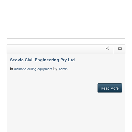
Seovic Civil Engineering Pty Ltd
in
by
diamond-drilling-equipment
Admin
Read More