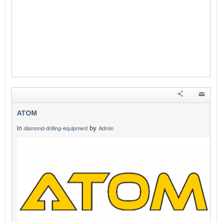
ATOM
in
by
diamond-drilling-equipment
Admin