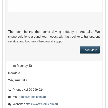
The team behind the teams driving industry in Australia. We
shape solutions around your needs, with fast delivery, transparent
service and boots-on-the-ground support.
Read More
11-15 Mackay St
Kewdale
WA, Australia
Phone : +1800 999 024
Mail :
getit@atom.com.au
Website :
https://www.atom.com.au