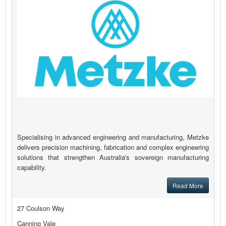
Specialising in advanced engineering and manufacturing, Metzke
delivers precision machining, fabrication and complex engineering
solutions that strengthen Australia's sovereign manufacturing
capability.
Read More
27 Coulson Way
Canning Vale