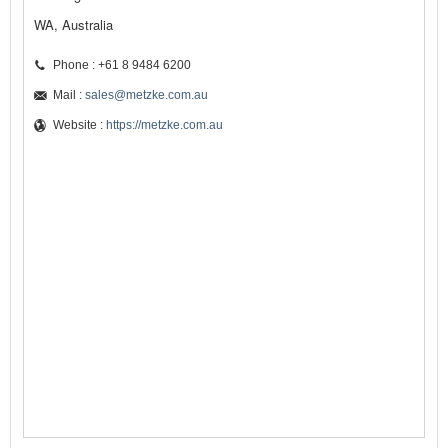
WA, Australia
Phone : +61 8 9484 6200
Mail :
sales@metzke.com.au
Website :
https://metzke.com.au