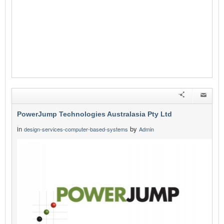
PowerJump Technologies Australasia Pty Ltd
in
by
design-services-computer-based-systems
Admin