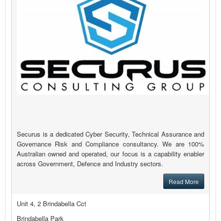
Securus is a dedicated Cyber Security, Technical Assurance and
Governance Risk and Compliance consultancy. We are 100%
Australian owned and operated, our focus is a capability enabler
across Government, Defence and Industry sectors.
Read More
Unit 4, 2 Brindabella Cct
Brindabella Park