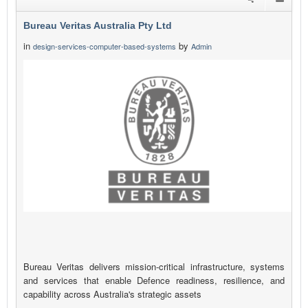
Bureau Veritas Australia Pty Ltd
in
by
design-services-computer-based-systems
Admin
Bureau Veritas delivers mission-critical infrastructure, systems
and services that enable Defence readiness, resilience, and
capability across Australia's strategic assets