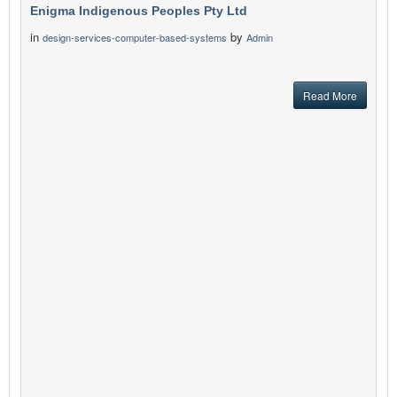
Enigma Indigenous Peoples Pty Ltd
in
by
design-services-computer-based-systems
Admin
Read More