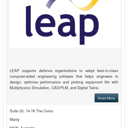
LEAP supports defence organisations to adopt best-in-class
computer-aided engineering software that helps engineers to
design, optimise performance and prolong equipment life with
Multiphysics Simulation, CAD/PLM, and Digital Twins.
Read More
Suite 20, 74-78 The Corso
Manly
NSW, Australia