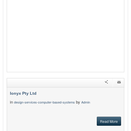
Ionyx Pty Ltd
in
by
design-services-computer-based-systems
Admin
Read More