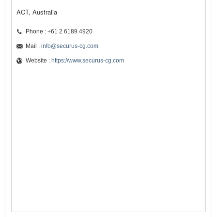
ACT, Australia
Phone : +61 2 6189 4920
Mail :
info@securus-cg.com
Website :
https://www.securus-cg.com