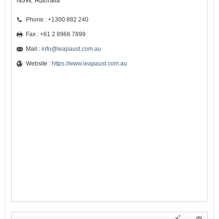
Phone : +1300 882 240
Fax : +61 2 8966 7899
Mail :
info@leapaust.com.au
Website :
https://www.leapaust.com.au