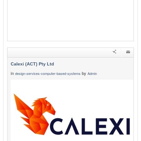
Calexi (ACT) Pty Ltd
in
by
design-services-computer-based-systems
Admin