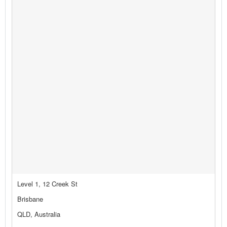
Level 1, 12 Creek St
Brisbane
QLD, Australia