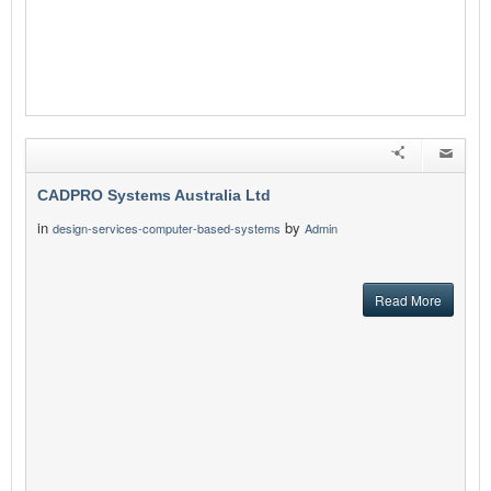
CADPRO Systems Australia Ltd
in
by
design-services-computer-based-systems
Admin
Read More