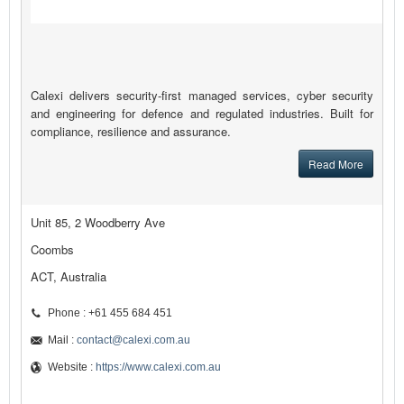
Calexi delivers security-first managed services, cyber security
and engineering for defence and regulated industries. Built for
compliance, resilience and assurance.
Read More
Unit 85, 2 Woodberry Ave
Coombs
ACT, Australia
Phone : +61 455 684 451
Mail :
contact@calexi.com.au
Website :
https://www.calexi.com.au