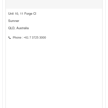
Unit 10, 11 Forge Cl
Sumner
QLD, Australia
Phone : +61 7 3725 3000