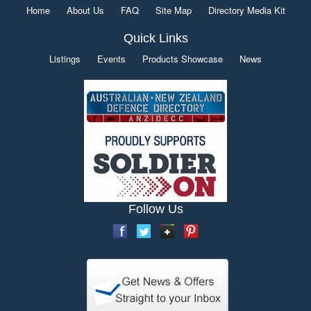
Home
About Us
FAQ
Site Map
Directory Media Kit
Quick Links
Listings
Events
Products Showcase
News
Follow Us