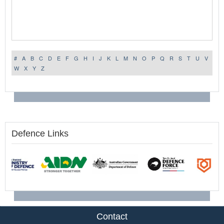
#
A
B
C
D
E
F
G
H
I
J
K
L
M
N
O
P
Q
R
S
T
U
V
W
X
Y
Z
Defence Links
Contact