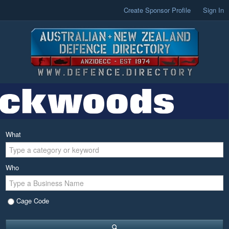
Create Sponsor Profile
Sign In
What
Who
Cage Code