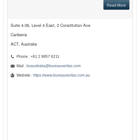
Read More
Suite 4.06, Level 4 East, 2 Constitution Ave
Canberra
ACT, Australia
Phone : +61 2 9957 6211
Mail :
bvaustralia@bureauveritas.com
Website :
https://www.bureauveritas.com.au