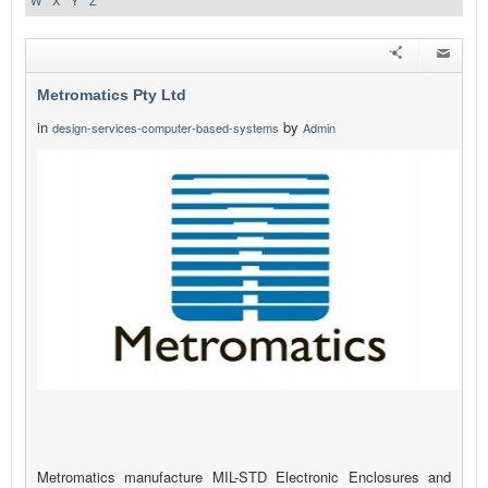
W
X
Y
Z
Metromatics Pty Ltd
in
by
design-services-computer-based-systems
Admin
Metromatics manufacture MIL-STD Electronic Enclosures and