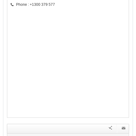
Phone : +1300 379 577