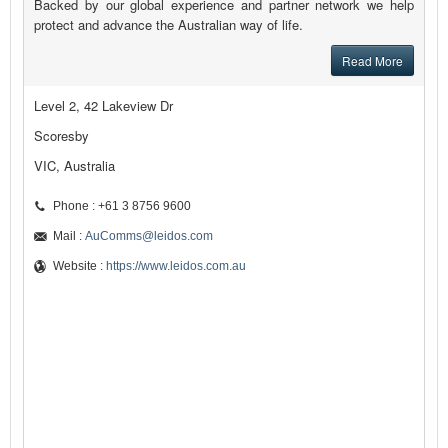
Backed by our global experience and partner network we help
protect and advance the Australian way of life.
Read More
Level 2, 42 Lakeview Dr
Scoresby
VIC, Australia
Phone : +61 3 8756 9600
Mail :
AuComms@leidos.com
Website :
https://www.leidos.com.au