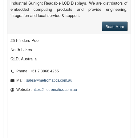
Industrial Sunlight Readable LCD Displays. We are distributors of
embedded computing products and provide engineering,
integration and local service & support.
Read More
25 Flinders Pde
North Lakes
QLD, Australia
Phone : +61 7 3868 4255
Mail :
sales@metromatics.com.au
Website :
https://metromatics.com.au