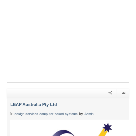
LEAP Australia Pty Ltd
in
by
design-services-computer-based-systems
Admin