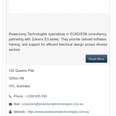
PowerJump Technologies specializes in ECAD/EDA consultancy,
partnering with Zuken's E3.series. They provide tailored software,
training, and support for efficient electrical design across diverse
sectors
Read More
120 Queens Pde
Clifton Hill
VIC, Australia
Phone : +1300 655 330
Mail :
enquiries@powerjumptechnologies.com.au
Website :
https://www.powerjumptechnologies.com.au