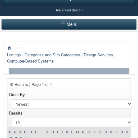
Advanced Search
Menu
HOME
/
LISTINGS BY CATEGORY
Listings
/
Categories and Sub Categories
/
Design Services,
Computer-Based Systems
PRODUCTS SHOWCASE
EVENTS
10 Results | Page 1 of 1
NEWS
Order By
ADVERTISE WITH US
Results
CONTACT US
#
A
B
C
D
E
F
G
H
I
J
K
L
M
N
O
P
Q
R
S
T
U
V