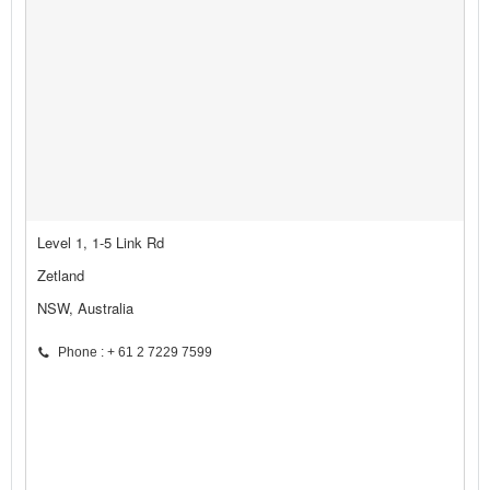
Level 1, 1-5 Link Rd
Zetland
NSW, Australia
Phone : + 61 2 7229 7599