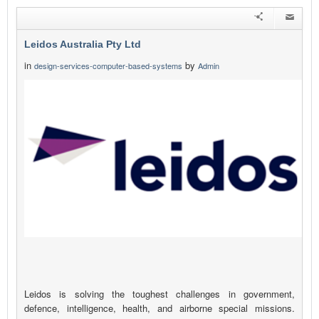
Leidos Australia Pty Ltd
in
by
design-services-computer-based-systems
Admin
Leidos is solving the toughest challenges in government,
defence, intelligence, health, and airborne special missions.