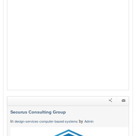
Securus Consulting Group
in
by
design-services-computer-based-systems
Admin