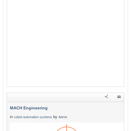
MACH Engineering
in
by
cobot-automation-systems
Admin