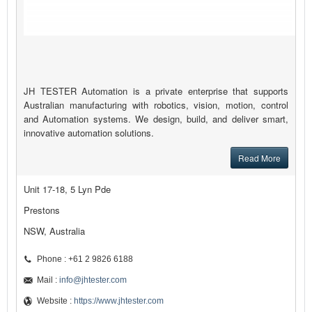
JH TESTER Automation is a private enterprise that supports
Australian manufacturing with robotics, vision, motion, control
and Automation systems. We design, build, and deliver smart,
innovative automation solutions.
Read More
Unit 17-18, 5 Lyn Pde
Prestons
NSW, Australia
Phone : +61 2 9826 6188
Mail :
info@jhtester.com
Website :
https://www.jhtester.com