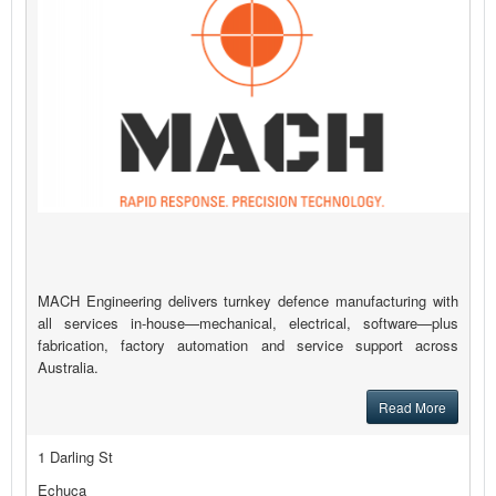
MACH Engineering delivers turnkey defence manufacturing with
all services in-house—mechanical, electrical, software—plus
fabrication, factory automation and service support across
Australia.
Read More
1 Darling St
Echuca