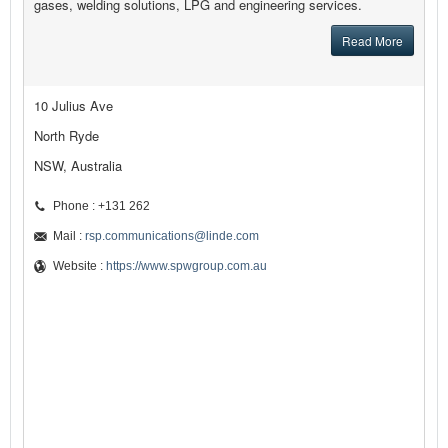
gases, welding solutions, LPG and engineering services.
Read More
10 Julius Ave
North Ryde
NSW, Australia
Phone : +131 262
Mail :
rsp.communications@linde.com
Website :
https://www.spwgroup.com.au