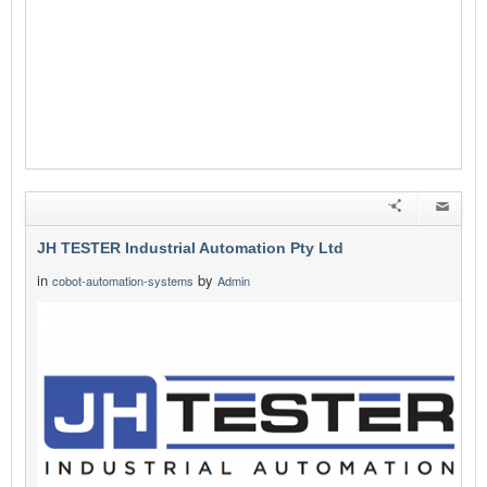
JH TESTER Industrial Automation Pty Ltd
in
by
cobot-automation-systems
Admin