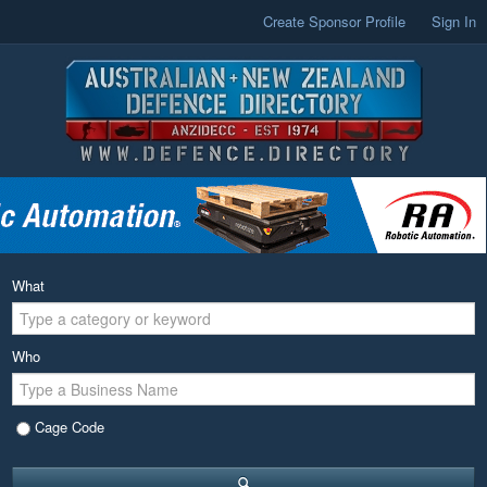
Create Sponsor Profile
Sign In
What
Who
Cage Code