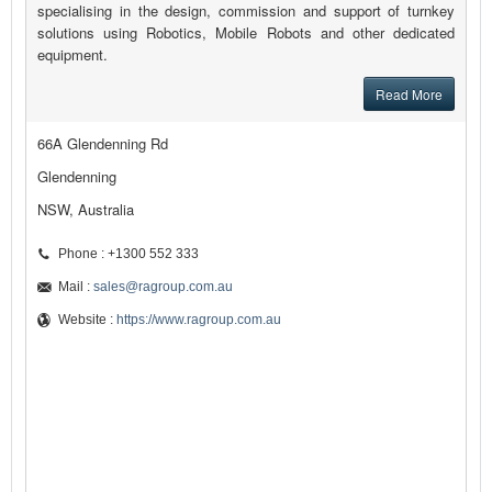
specialising in the design, commission and support of turnkey
solutions using Robotics, Mobile Robots and other dedicated
equipment.
Read More
66A Glendenning Rd
Glendenning
NSW, Australia
Phone : +1300 552 333
Mail :
sales@ragroup.com.au
Website :
https://www.ragroup.com.au