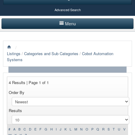
Advanced Search
Menu
HOME
/
LISTINGS BY CATEGORY
Listings
/
Categories and Sub Categories
/
Cobot Automation
Systems
PRODUCTS SHOWCASE
EVENTS
4 Results | Page 1 of 1
NEWS
Order By
ADVERTISE WITH US
Results
CONTACT US
#
A
B
C
D
E
F
G
H
I
J
K
L
M
N
O
P
Q
R
S
T
U
V