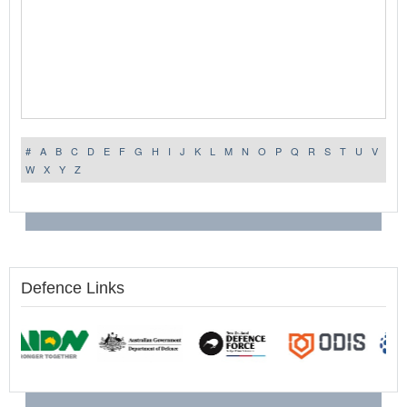
#
A
B
C
D
E
F
G
H
I
J
K
L
M
N
O
P
Q
R
S
T
U
V
W
X
Y
Z
Defence Links