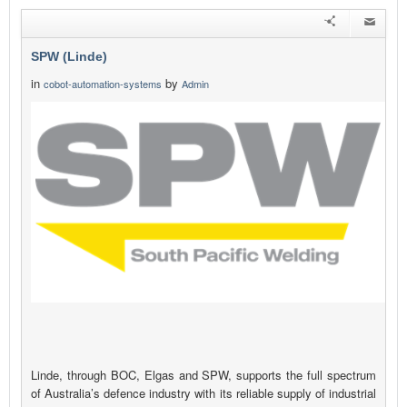
SPW (Linde)
in
by
cobot-automation-systems
Admin
Linde, through BOC, Elgas and SPW, supports the full spectrum
of Australia’s defence industry with its reliable supply of industrial