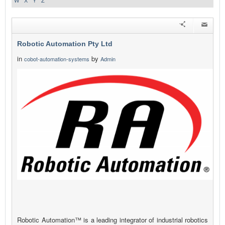
W
X
Y
Z
Robotic Automation Pty Ltd
in
by
cobot-automation-systems
Admin
Robotic Automation™ is a leading integrator of industrial robotics