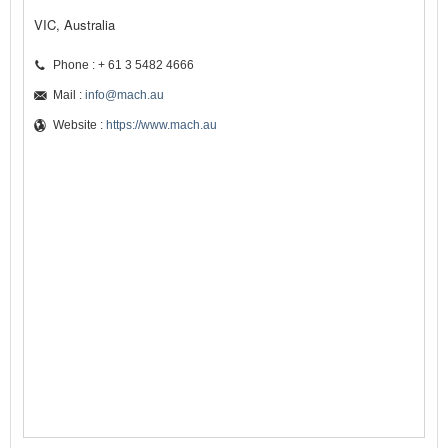
VIC, Australia
Phone : + 61 3 5482 4666
Mail :
info@mach.au
Website :
https://www.mach.au