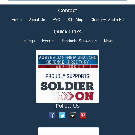
Contact
Home
About Us
FAQ
Site Map
Directory Media Kit
Quick Links
Listings
Events
Products Showcase
News
Follow Us