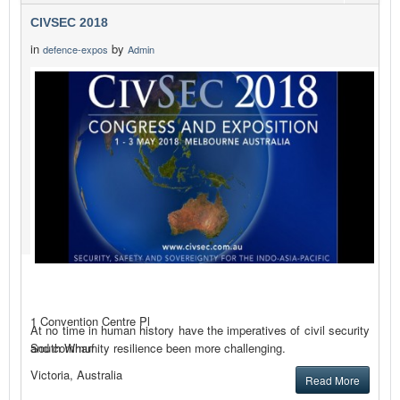
CIVSEC 2018
in
by
defence-expos
Admin
1 Convention Centre Pl
At no time in human history have the imperatives of civil security
and community resilience been more challenging.
South Wharf
Victoria, Australia
Read More