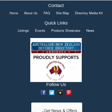
Contact
Home
About Us
FAQ
Site Map
Directory Media Kit
Quick Links
Listings
Events
Products Showcase
News
Follow Us