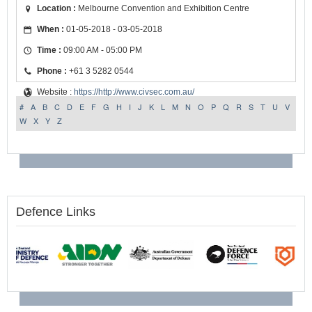
Location :
Melbourne Convention and Exhibition Centre
When :
01-05-2018 - 03-05-2018
Time :
09:00 AM - 05:00 PM
Phone :
+61 3 5282 0544
Website :
https://http://www.civsec.com.au/
#
A
B
C
D
E
F
G
H
I
J
K
L
M
N
O
P
Q
R
S
T
U
V
W
X
Y
Z
Defence Links