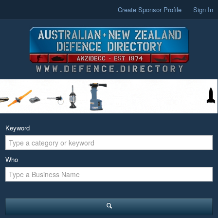
Create Sponsor Profile
Sign In
Keyword
Who