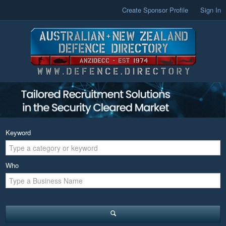
Create Sponsor Profile
Sign In
Keyword
Who