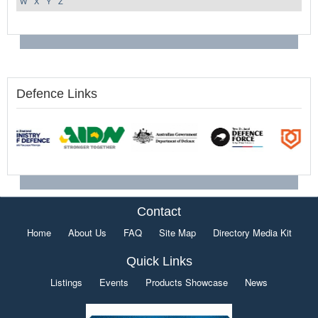
W
X
Y
Z
Defence Links
Contact
Home
About Us
FAQ
Site Map
Directory Media Kit
Quick Links
Listings
Events
Products Showcase
News