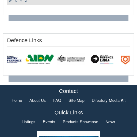
W
X
Y
Z
Defence Links
Contact
Home
About Us
FAQ
Site Map
Directory Media Kit
Quick Links
Listings
Events
Products Showcase
News