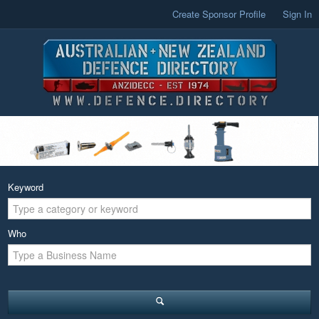
Create Sponsor Profile
Sign In
Keyword
Who