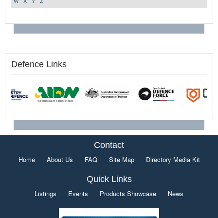
W
X
Y
Z
Defence Links
Contact
Home
About Us
FAQ
Site Map
Directory Media Kit
Quick Links
Listings
Events
Products Showcase
News