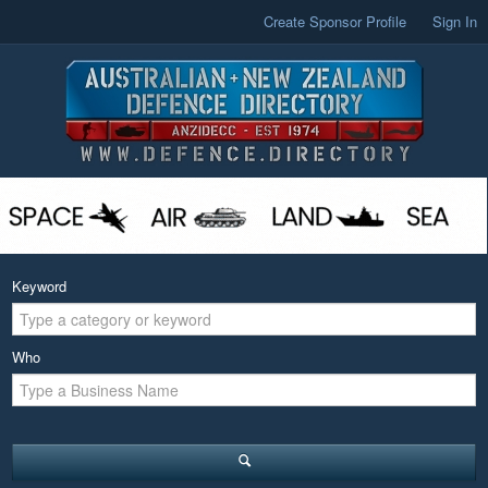
Create Sponsor Profile
Sign In
Keyword
Who