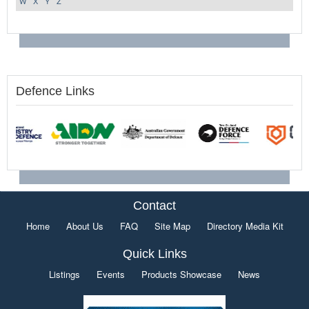
W
X
Y
Z
Defence Links
Contact
Home
About Us
FAQ
Site Map
Directory Media Kit
Quick Links
Listings
Events
Products Showcase
News