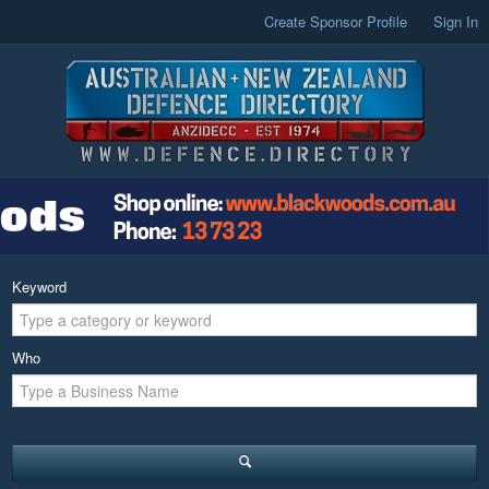
Create Sponsor Profile
Sign In
Keyword
Who