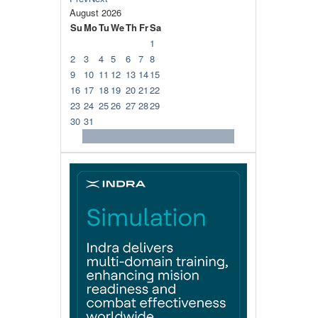
August
2026
Su
Mo
Tu
We
Th
Fr
Sa
1
2
3
4
5
6
7
8
9
10
11
12
13
14
15
16
17
18
19
20
21
22
23
24
25
26
27
28
29
30
31