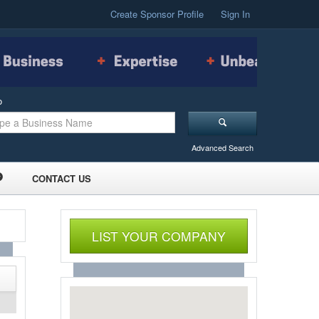
Create Sponsor Profile
Sign In
o
Advanced Search
CONTACT US
LIST YOUR COMPANY