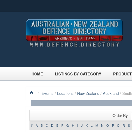
HOME
LISTINGS BY CATEGORY
PRODUCT
/
Events
/
Locations
/
New Zealand
/
Auckland
/ Snel
Order By
#
A
B
C
D
E
F
G
H
I
J
K
L
M
N
O
P
Q
R
S