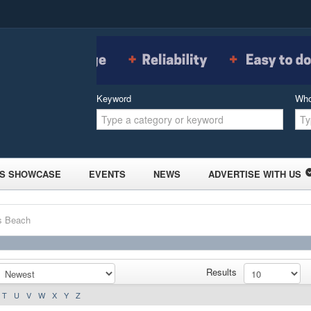
Keyword
Wh
S SHOWCASE
EVENTS
NEWS
ADVERTISE WITH US
ls Beach
Results
T
U
V
W
X
Y
Z