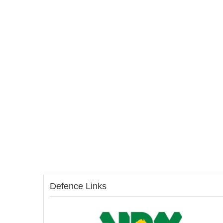
Defence Links