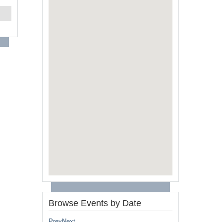
Browse Events by Date
Prev
Next