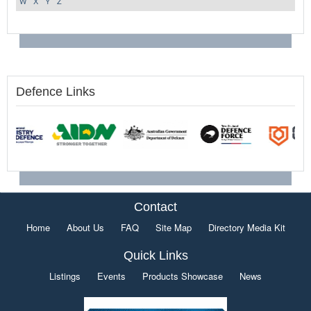
W
X
Y
Z
Defence Links
Contact
Home
About Us
FAQ
Site Map
Directory Media Kit
Quick Links
Listings
Events
Products Showcase
News