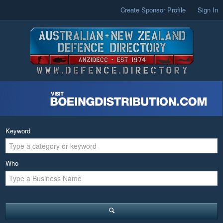
Create Sponsor Profile
Sign In
Keyword
Who