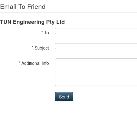
Email To Friend
TUN Engineering Pty Ltd
* To
* Subject
* Additional Info
Send