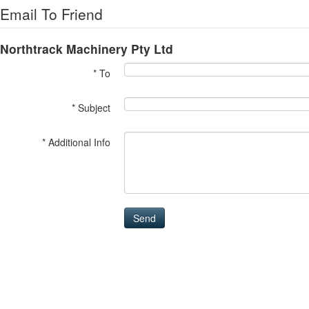
Email To Friend
Northtrack Machinery Pty Ltd
* To
* Subject
* Additional Info
Send