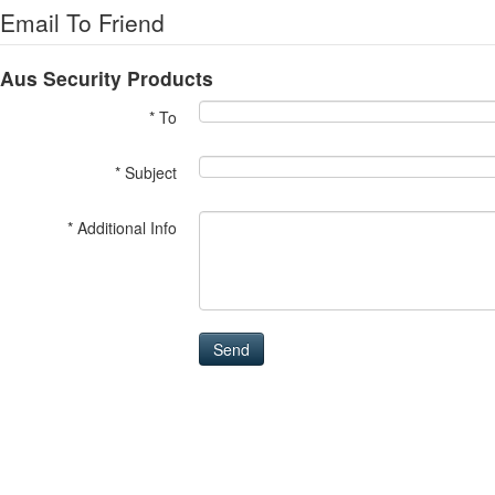
Email To Friend
Aus Security Products
* To
* Subject
* Additional Info
Send